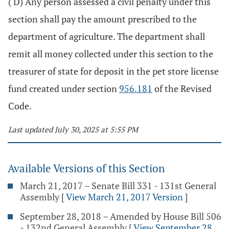
( D) Any person assessed a civil penalty under this
section shall pay the amount prescribed to the
department of agriculture. The department shall
remit all money collected under this section to the
treasurer of state for deposit in the pet store license
fund created under section
956.181
of the Revised
Code.
Last updated July 30, 2025 at 5:55 PM
Available Versions of this Section
March 21, 2017 – Senate Bill 331 - 131st General
Assembly
[
View March 21, 2017 Version
]
September 28, 2018 – Amended by House Bill 506
- 132nd General Assembly
[
View September 28,