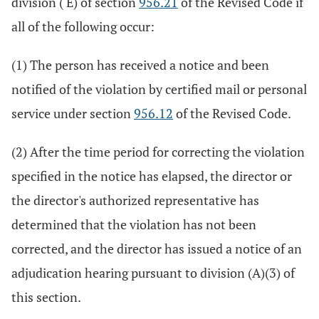
division ( E) of section
956.21
of the Revised Code if
all of the following occur:
(1) The person has received a notice and been
notified of the violation by certified mail or personal
service under section
956.12
of the Revised Code.
(2) After the time period for correcting the violation
specified in the notice has elapsed, the director or
the director's authorized representative has
determined that the violation has not been
corrected, and the director has issued a notice of an
adjudication hearing pursuant to division (A)(3) of
this section.