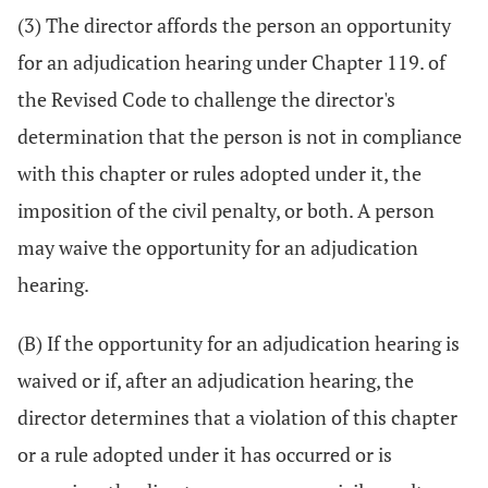
(3) The director affords the person an opportunity
for an adjudication hearing under Chapter 119. of
the Revised Code to challenge the director's
determination that the person is not in compliance
with this chapter or rules adopted under it, the
imposition of the civil penalty, or both. A person
may waive the opportunity for an adjudication
hearing.
(B) If the opportunity for an adjudication hearing is
waived or if, after an adjudication hearing, the
director determines that a violation of this chapter
or a rule adopted under it has occurred or is