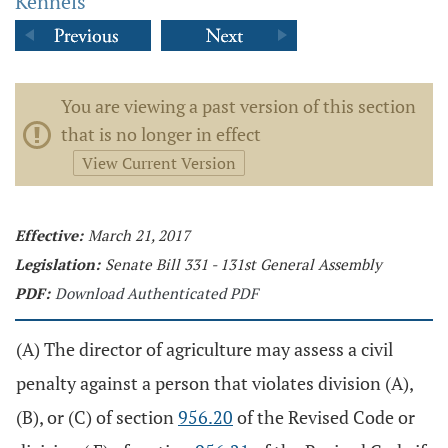
Kennels
You are viewing a past version of this section
that is no longer in effect
View Current Version
Effective:
March 21, 2017
Legislation:
Senate Bill 331 - 131st General Assembly
PDF:
Download Authenticated PDF
(A) The director of agriculture may assess a civil
penalty against a person that violates division (A),
(B), or (C) of section
956.20
of the Revised Code or