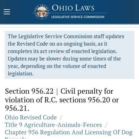
The Legislative Service Commission staff updates
the Revised Code on an ongoing basis, as it
completes its act review of enacted legislation.
Updates may be slower during some times of the
year, depending on the volume of enacted
legislation.
Section 956.22
|
Civil penalty for
violation of R.C. sections 956.20 or
956.21.
Ohio Revised Code
/
Title 9 Agriculture-Animals-Fences
/
Chapter 956 Regulation And Licensing Of Dog