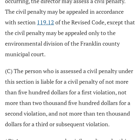
occurring, the director may assess a civil penalty.
The civil penalty may be appealed in accordance
with section
119.12
of the Revised Code, except that
the civil penalty may be appealed only to the
environmental division of the Franklin county
municipal court.
(C) The person who is assessed a civil penalty under
this section is liable for a civil penalty of not more
than five hundred dollars for a first violation, not
more than two thousand five hundred dollars for a
second violation, and not more than ten thousand
dollars for a third or subsequent violation.