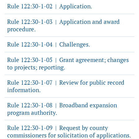
Rule 122:30-1-02
Application.
|
Rule 122:30-1-03
Application and award
|
procedure.
Rule 122:30-1-04
Challenges.
|
Rule 122:30-1-05
Grant agreement; changes
|
to projects; reporting.
Rule 122:30-1-07
Review for public record
|
information.
Rule 122:30-1-08
Broadband expansion
|
program authority.
Rule 122:30-1-09
Request by county
|
commissioners for solicitation of applications.