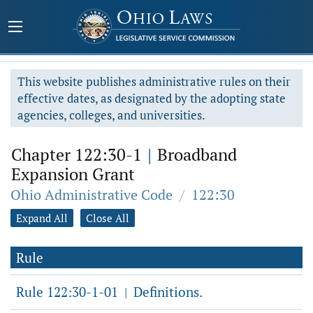
This website publishes administrative rules on their
effective dates, as designated by the adopting state
agencies, colleges, and universities.
Chapter 122:30-1
|
Broadband
Expansion Grant
Ohio Administrative Code
/
122:30
Expand All
Close All
Rule
Rule 122:30-1-01
Definitions.
|