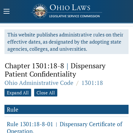
This website publishes administrative rules on their
effective dates, as designated by the adopting state
agencies, colleges, and universities.
Chapter 1301:18-8
|
Dispensary
Patient Confidentiality
Ohio Administrative Code
/
1301:18
Expand All
Close All
Rule
Rule 1301:18-8-01
Dispensary Certificate of
|
Operation.