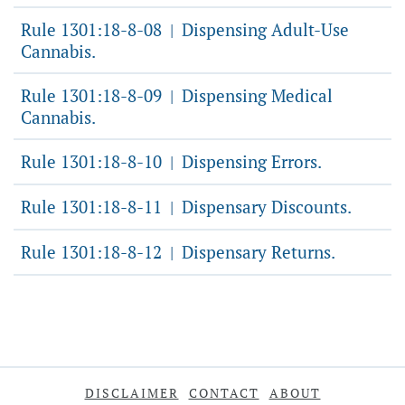
Rule 1301:18-8-08
Dispensing Adult-Use
|
Cannabis.
Rule 1301:18-8-09
Dispensing Medical
|
Cannabis.
Rule 1301:18-8-10
Dispensing Errors.
|
Rule 1301:18-8-11
Dispensary Discounts.
|
Rule 1301:18-8-12
Dispensary Returns.
|
DISCLAIMER
CONTACT
ABOUT