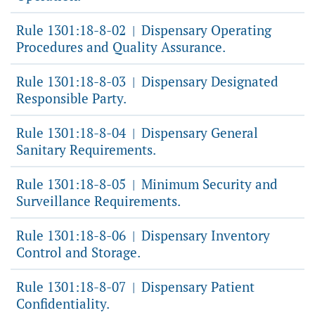
Rule 1301:18-8-02
Dispensary Operating
|
Procedures and Quality Assurance.
Rule 1301:18-8-03
Dispensary Designated
|
Responsible Party.
Rule 1301:18-8-04
Dispensary General
|
Sanitary Requirements.
Rule 1301:18-8-05
Minimum Security and
|
Surveillance Requirements.
Rule 1301:18-8-06
Dispensary Inventory
|
Control and Storage.
Rule 1301:18-8-07
Dispensary Patient
|
Confidentiality.