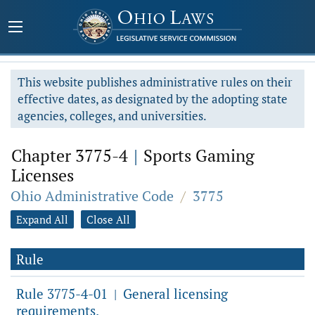
This website publishes administrative rules on their
effective dates, as designated by the adopting state
agencies, colleges, and universities.
Chapter 3775-4
|
Sports Gaming
Licenses
Ohio Administrative Code
/
3775
Expand All
Close All
Rule
Rule 3775-4-01
General licensing
|
requirements.