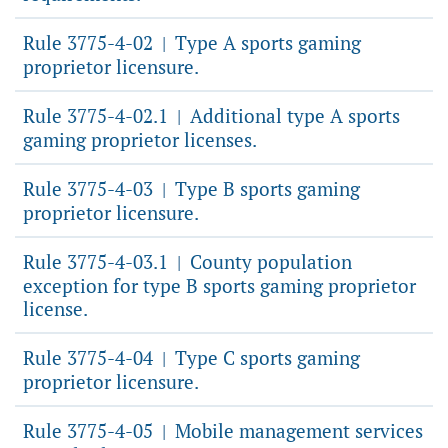
Rule 3775-4-02
Type A sports gaming
|
proprietor licensure.
Rule 3775-4-02.1
Additional type A sports
|
gaming proprietor licenses.
Rule 3775-4-03
Type B sports gaming
|
proprietor licensure.
Rule 3775-4-03.1
County population
|
exception for type B sports gaming proprietor
license.
Rule 3775-4-04
Type C sports gaming
|
proprietor licensure.
Rule 3775-4-05
Mobile management services
|