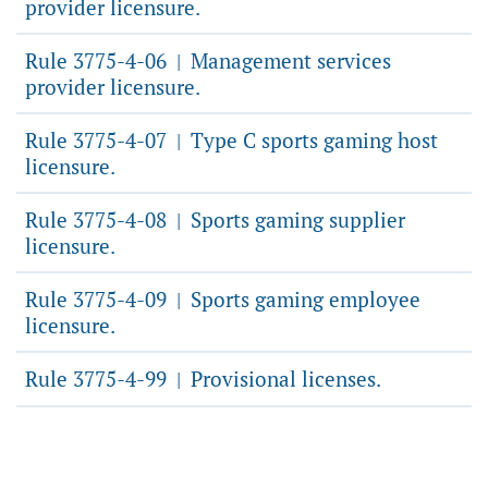
provider licensure.
Rule 3775-4-06
Management services
|
provider licensure.
Rule 3775-4-07
Type C sports gaming host
|
licensure.
Rule 3775-4-08
Sports gaming supplier
|
licensure.
Rule 3775-4-09
Sports gaming employee
|
licensure.
Rule 3775-4-99
Provisional licenses.
|