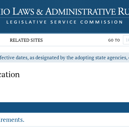
RELATED SITES
GO TO
fective dates, as designated by the adopting state agencies, 
ation
irements.