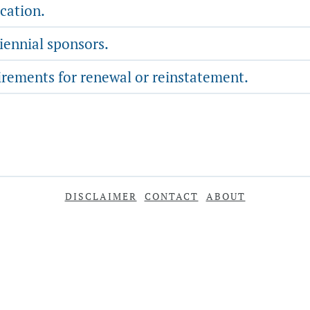
cation.
iennial sponsors.
rements for renewal or reinstatement.
DISCLAIMER
CONTACT
ABOUT