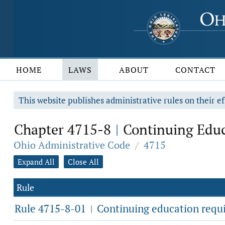
HOME
LAWS
ABOUT
CONTACT
This website publishes administrative rules on their ef
Chapter 4715-8
Continuing Educ
|
Ohio Administrative Code
/
4715
Expand All
Close All
Rule
Rule 4715-8-01
Continuing education requ
|