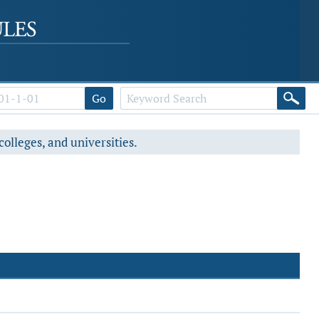
Go
colleges, and universities.