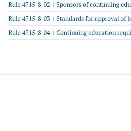
Rule 4715-8-02
Sponsors of continuing edu
|
Rule 4715-8-03
Standards for approval of b
|
Rule 4715-8-04
Continuing education requi
|