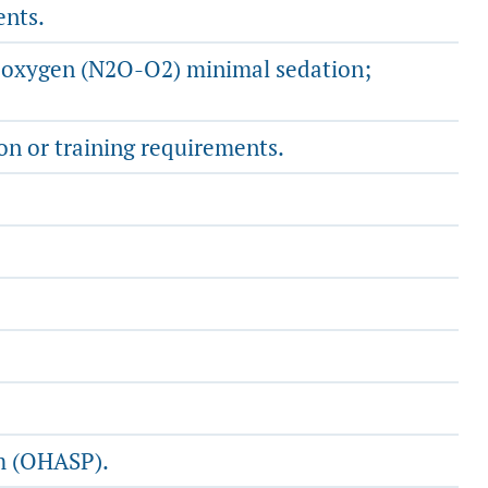
ents.
de-oxygen (N2O-O2) minimal sedation;
n or training requirements.
am (OHASP).