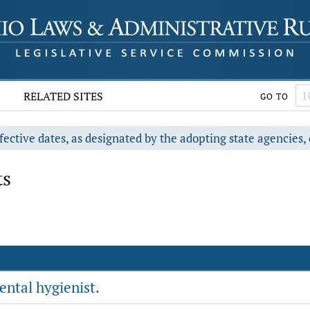
RELATED SITES
GO TO
fective dates, as designated by the adopting state agencies, 
ts
ental hygienist.