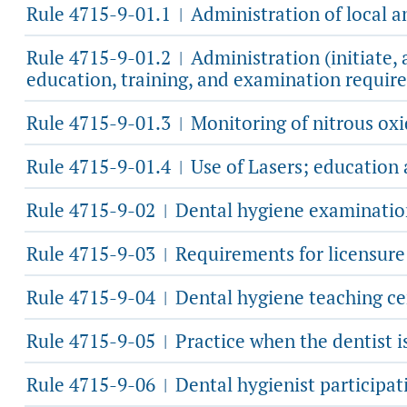
Rule 4715-9-01.1
Administration of local 
|
Rule 4715-9-01.2
Administration (initiate,
|
education, training, and examination requir
Rule 4715-9-01.3
Monitoring of nitrous ox
|
Rule 4715-9-01.4
Use of Lasers; education 
|
Rule 4715-9-02
Dental hygiene examination
|
Rule 4715-9-03
Requirements for licensure 
|
Rule 4715-9-04
Dental hygiene teaching cer
|
Rule 4715-9-05
Practice when the dentist is
|
Rule 4715-9-06
Dental hygienist participat
|