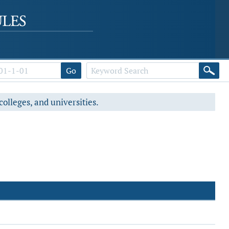
Go
colleges, and universities.