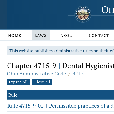
HOME
LAWS
ABOUT
CONTACT
This website publishes administrative rules on their ef
Chapter 4715-9
Dental Hygienis
|
Ohio Administrative Code
/
4715
Expand All
Close All
Rule
Rule 4715-9-01
Permissible practices of a d
|