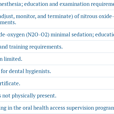
anesthesia; education and examination requirem
 adjust, monitor, and terminate) of nitrous oxi
ements.
ide-oxygen (N2O-O2) minimal sedation; educatio
and training requirements.
 limited.
for dental hygienists.
tificate.
 not physically present.
ing in the oral health access supervision progr