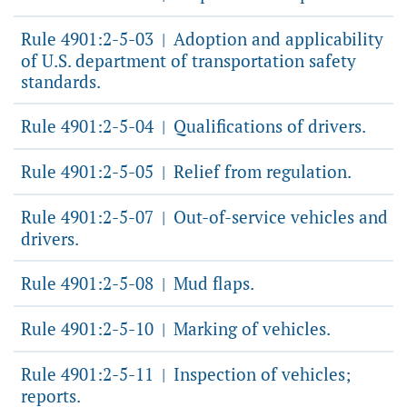
Rule 4901:2-5-03
Adoption and applicability
|
of U.S. department of transportation safety
standards.
Rule 4901:2-5-04
Qualifications of drivers.
|
Rule 4901:2-5-05
Relief from regulation.
|
Rule 4901:2-5-07
Out-of-service vehicles and
|
drivers.
Rule 4901:2-5-08
Mud flaps.
|
Rule 4901:2-5-10
Marking of vehicles.
|
Rule 4901:2-5-11
Inspection of vehicles;
|
reports.