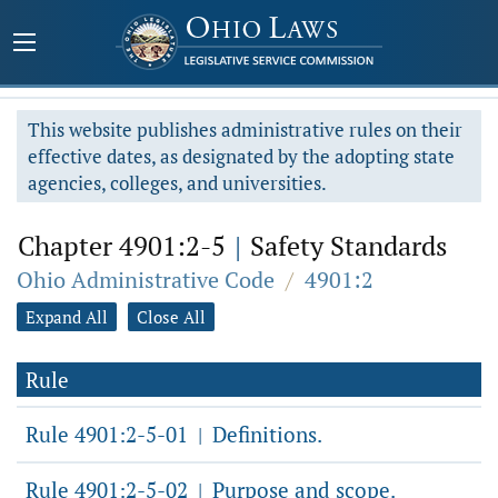
This website publishes administrative rules on their
effective dates, as designated by the adopting state
agencies, colleges, and universities.
Chapter 4901:2-5
|
Safety Standards
Ohio Administrative Code
/
4901:2
Expand All
Close All
Rule
Rule 4901:2-5-01
Definitions.
|
Rule 4901:2-5-02
Purpose and scope.
|