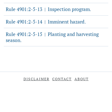
Rule 4901:2-5-13
Inspection program.
|
Rule 4901:2-5-14
Imminent hazard.
|
Rule 4901:2-5-15
Planting and harvesting
|
season.
DISCLAIMER
CONTACT
ABOUT