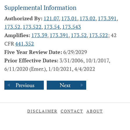
Supplemental Information
Authorized By:
121.07
,
173.01
,
173.02
,
173.391
,
173.52
,
173.522
,
173.54
,
173.543
Amplifies:
173.39
,
173.391
,
173.52
,
173.522
; 42
CFR
441.352
Five Year Review Date:
6/29/2029
Prior Effective Dates:
3/31/2006, 10/1/2017,
6/11/2020 (Emer.), 1/10/2021, 4/4/2022
DISCLAIMER
CONTACT
ABOUT