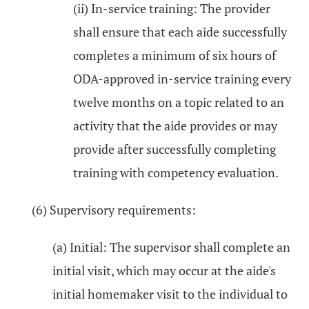
(ii) In-service training: The provider
shall ensure that each aide successfully
completes a minimum of six hours of
ODA-approved in-service training every
twelve months on a topic related to an
activity that the aide provides or may
provide after successfully completing
training with competency evaluation.
(6) Supervisory requirements:
(a) Initial: The supervisor shall complete an
initial visit, which may occur at the aide's
initial homemaker visit to the individual to