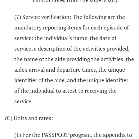
clinical notes from the supervisor).
(7) Service verification: The following are the
mandatory reporting items for each episode of
service: the individual's name, the date of
service, a description of the activities provided,
the name of the aide providing the activities, the
aide's arrival and departure times, the unique
identifier of the aide, and the unique identifier
of the individual to attest to receiving the
service.
(C) Units and rates:
(1) For the PASSPORT program, the appendix to