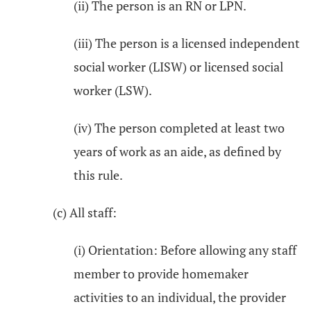
(ii) The person is an RN or LPN.
(iii) The person is a licensed independent
social worker (LISW) or licensed social
worker (LSW).
(iv) The person completed at least two
years of work as an aide, as defined by
this rule.
(c) All staff:
(i) Orientation: Before allowing any staff
member to provide homemaker
activities to an individual, the provider