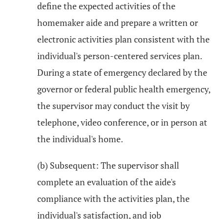
define the expected activities of the
homemaker aide and prepare a written or
electronic activities plan consistent with the
individual's person-centered services plan.
During a state of emergency declared by the
governor or federal public health emergency,
the supervisor may conduct the visit by
telephone, video conference, or in person at
the individual's home.
(b) Subsequent: The supervisor shall
complete an evaluation of the aide's
compliance with the activities plan, the
individual's satisfaction, and job