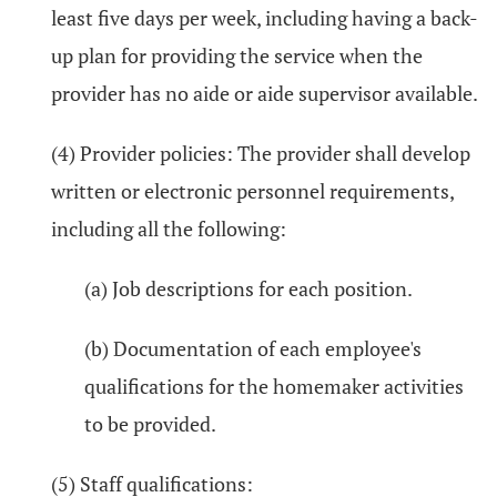
least five days per week, including having a back-
up plan for providing the service when the
provider has no aide or aide supervisor available.
(4) Provider policies: The provider shall develop
written or electronic personnel requirements,
including all the following:
(a) Job descriptions for each position.
(b) Documentation of each employee's
qualifications for the homemaker activities
to be provided.
(5) Staff qualifications: