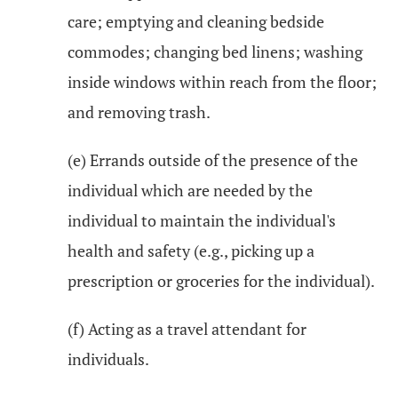
care; emptying and cleaning bedside
commodes; changing bed linens; washing
inside windows within reach from the floor;
and removing trash.
(e) Errands outside of the presence of the
individual which are needed by the
individual to maintain the individual's
health and safety (e.g., picking up a
prescription or groceries for the individual).
(f) Acting as a travel attendant for
individuals.