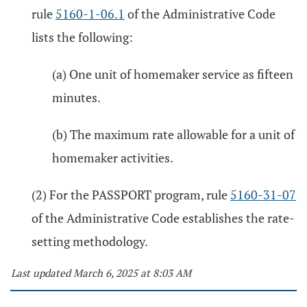
rule
5160-1-06.1
of the Administrative Code
lists the following:
(a) One unit of homemaker service as fifteen
minutes.
(b) The maximum rate allowable for a unit of
homemaker activities.
(2) For the PASSPORT program, rule
5160-31-07
of the Administrative Code establishes the rate-
setting methodology.
Last updated March 6, 2025 at 8:03 AM