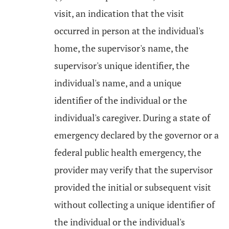
visit, an indication that the visit
occurred in person at the individual's
home, the supervisor's name, the
supervisor's unique identifier, the
individual's name, and a unique
identifier of the individual or the
individual's caregiver. During a state of
emergency declared by the governor or a
federal public health emergency, the
provider may verify that the supervisor
provided the initial or subsequent visit
without collecting a unique identifier of
the individual or the individual's