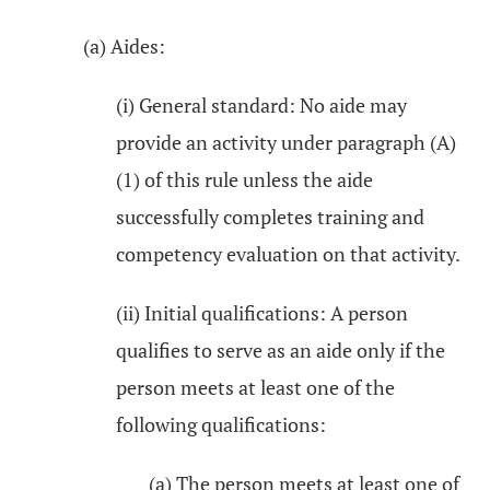
(a) Aides:
(i) General standard: No aide may
provide an activity under paragraph (A)
(1) of this rule unless the aide
successfully completes training and
competency evaluation on that activity.
(ii) Initial qualifications: A person
qualifies to serve as an aide only if the
person meets at least one of the
following qualifications:
(a) The person meets at least one of