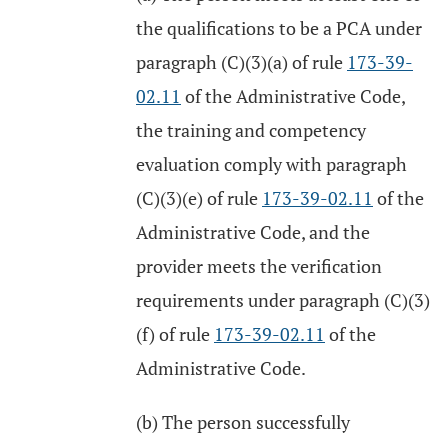
the qualifications to be a PCA under
paragraph (C)(3)(a) of rule
173-39-
02.11
of the Administrative Code,
the training and competency
evaluation comply with paragraph
(C)(3)(e) of rule
173-39-02.11
of the
Administrative Code, and the
provider meets the verification
requirements under paragraph (C)(3)
(f) of rule
173-39-02.11
of the
Administrative Code.
(b) The person successfully