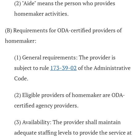
(2) "Aide" means the person who provides
homemaker activities.
(B) Requirements for ODA-certified providers of
homemaker:
(1) General requirements: The provider is
subject to rule
173-39-02
of the Administrative
Code.
(2) Eligible providers of homemaker are ODA-
certified agency providers.
(3) Availability: The provider shall maintain
adequate staffing levels to provide the service at