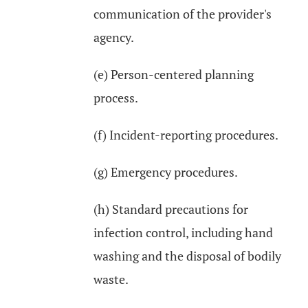
communication of the provider's
agency.
(e) Person-centered planning
process.
(f) Incident-reporting procedures.
(g) Emergency procedures.
(h) Standard precautions for
infection control, including hand
washing and the disposal of bodily
waste.