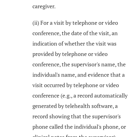
caregiver.
(ii) For a visit by telephone or video
conference, the date of the visit, an
indication of whether the visit was
provided by telephone or video
conference, the supervisor's name, the
individual's name, and evidence that a
visit occurred by telephone or video
conference (e.g., a record automatically
generated by telehealth software, a
record showing that the supervisor's
phone called the individual's phone, or