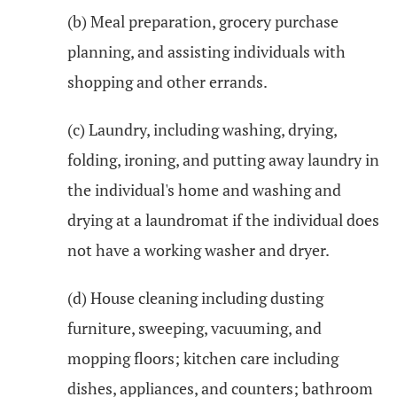
(b) Meal preparation, grocery purchase
planning, and assisting individuals with
shopping and other errands.
(c) Laundry, including washing, drying,
folding, ironing, and putting away laundry in
the individual's home and washing and
drying at a laundromat if the individual does
not have a working washer and dryer.
(d) House cleaning including dusting
furniture, sweeping, vacuuming, and
mopping floors; kitchen care including
dishes, appliances, and counters; bathroom