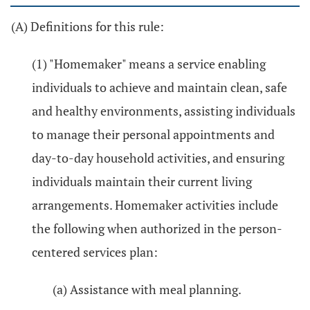
(A) Definitions for this rule:
(1) "Homemaker" means a service enabling
individuals to achieve and maintain clean, safe
and healthy environments, assisting individuals
to manage their personal appointments and
day-to-day household activities, and ensuring
individuals maintain their current living
arrangements. Homemaker activities include
the following when authorized in the person-
centered services plan:
(a) Assistance with meal planning.