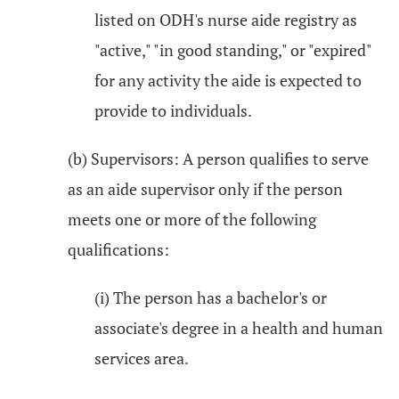
listed on ODH's nurse aide registry as
"active," "in good standing," or "expired"
for any activity the aide is expected to
provide to individuals.
(b) Supervisors: A person qualifies to serve
as an aide supervisor only if the person
meets one or more of the following
qualifications:
(i) The person has a bachelor's or
associate's degree in a health and human
services area.