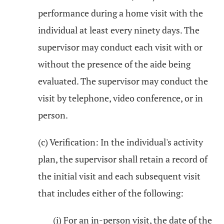
performance during a home visit with the
individual at least every ninety days. The
supervisor may conduct each visit with or
without the presence of the aide being
evaluated. The supervisor may conduct the
visit by telephone, video conference, or in
person.
(c) Verification: In the individual's activity
plan, the supervisor shall retain a record of
the initial visit and each subsequent visit
that includes either of the following:
(i) For an in-person visit, the date of the