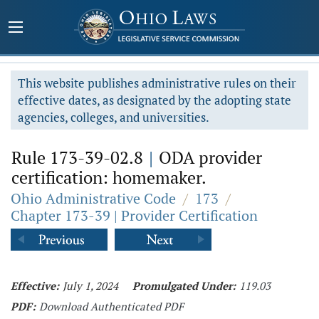
This website publishes administrative rules on their
effective dates, as designated by the adopting state
agencies, colleges, and universities.
Rule 173-39-02.8
|
ODA provider
certification: homemaker.
Ohio Administrative Code
/
173
/
Chapter 173-39 | Provider Certification
Effective:
July 1, 2024
Promulgated Under:
119.03
PDF:
Download Authenticated PDF