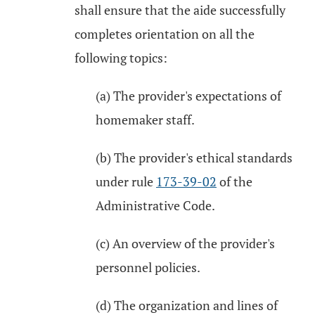
shall ensure that the aide successfully
completes orientation on all the
following topics:
(a) The provider's expectations of
homemaker staff.
(b) The provider's ethical standards
under rule
173-39-02
of the
Administrative Code.
(c) An overview of the provider's
personnel policies.
(d) The organization and lines of