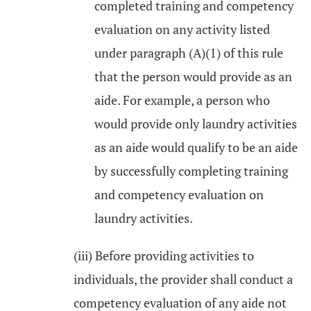
completed training and competency
evaluation on any activity listed
under paragraph (A)(1) of this rule
that the person would provide as an
aide. For example, a person who
would provide only laundry activities
as an aide would qualify to be an aide
by successfully completing training
and competency evaluation on
laundry activities.
(iii) Before providing activities to
individuals, the provider shall conduct a
competency evaluation of any aide not