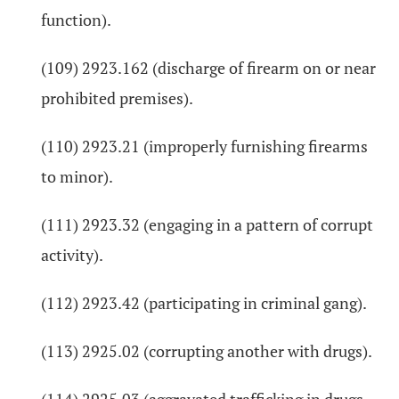
function).
(109) 2923.162 (discharge of firearm on or near
prohibited premises).
(110) 2923.21 (improperly furnishing firearms
to minor).
(111) 2923.32 (engaging in a pattern of corrupt
activity).
(112) 2923.42 (participating in criminal gang).
(113) 2925.02 (corrupting another with drugs).