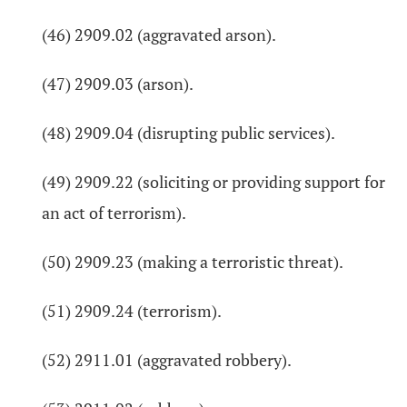
(46) 2909.02 (aggravated arson).
(47) 2909.03 (arson).
(48) 2909.04 (disrupting public services).
(49) 2909.22 (soliciting or providing support for
an act of terrorism).
(50) 2909.23 (making a terroristic threat).
(51) 2909.24 (terrorism).
(52) 2911.01 (aggravated robbery).