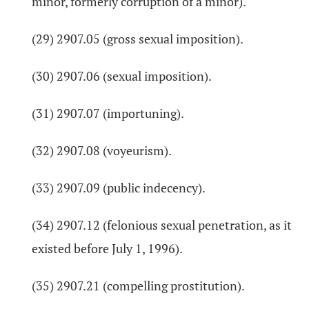
minor, formerly corruption of a minor).
(29) 2907.05 (gross sexual imposition).
(30) 2907.06 (sexual imposition).
(31) 2907.07 (importuning).
(32) 2907.08 (voyeurism).
(33) 2907.09 (public indecency).
(34) 2907.12 (felonious sexual penetration, as it
existed before July 1, 1996).
(35) 2907.21 (compelling prostitution).