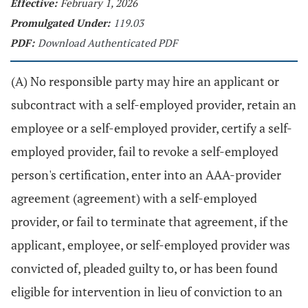
Effective:
February 1, 2026
Promulgated Under:
119.03
PDF:
Download Authenticated PDF
(A) No responsible party may hire an applicant or
subcontract with a self-employed provider, retain an
employee or a self-employed provider, certify a self-
employed provider, fail to revoke a self-employed
person's certification, enter into an AAA-provider
agreement (agreement) with a self-employed
provider, or fail to terminate that agreement, if the
applicant, employee, or self-employed provider was
convicted of, pleaded guilty to, or has been found
eligible for intervention in lieu of conviction to an