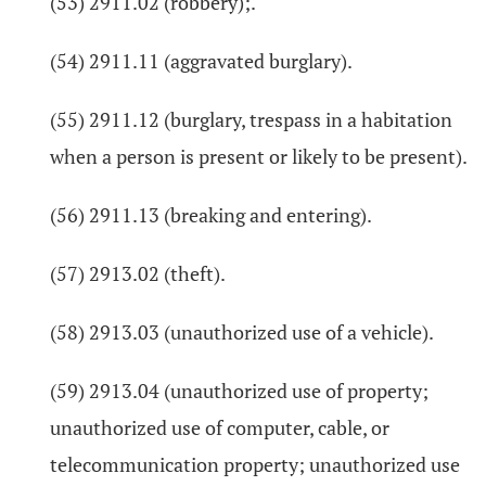
(53) 2911.02 (robbery);.
(54) 2911.11 (aggravated burglary).
(55) 2911.12 (burglary, trespass in a habitation
when a person is present or likely to be present).
(56) 2911.13 (breaking and entering).
(57) 2913.02 (theft).
(58) 2913.03 (unauthorized use of a vehicle).
(59) 2913.04 (unauthorized use of property;
unauthorized use of computer, cable, or
telecommunication property; unauthorized use