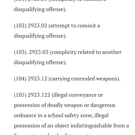
disqualifying offense).
(102) 2923.02 (attempt to commit a
disqualifying offense).
(103) .2923.03 (complicity related to another
disqualifying offense).
(104) 2923.12 (carrying concealed weapons).
(105) 2923.122 (illegal conveyance or
possession of deadly weapon or dangerous
ordnance in a school safety zone, illegal
possession of an object indistinguishable from a