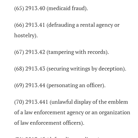
(65) 2913.40 (medicaid fraud).
(66) 2913.41 (defrauding a rental agency or
hostelry).
(67) 2913.42 (tampering with records).
(68) 2913.43 (securing writings by deception).
(69) 2913.44 (personating an officer).
(70) 2913.441 (unlawful display of the emblem
of a law enforcement agency or an organization
of law enforcement officers).