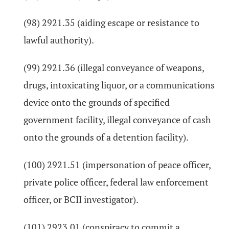
(98) 2921.35 (aiding escape or resistance to
lawful authority).
(99) 2921.36 (illegal conveyance of weapons,
drugs, intoxicating liquor, or a communications
device onto the grounds of specified
government facility, illegal conveyance of cash
onto the grounds of a detention facility).
(100) 2921.51 (impersonation of peace officer,
private police officer, federal law enforcement
officer, or BCII investigator).
(101) 2923.01 (conspiracy to commit a