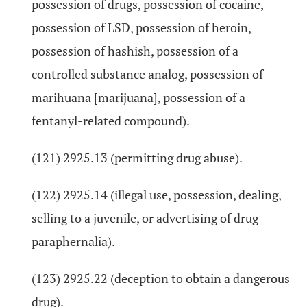
possession of drugs, possession of cocaine,
possession of LSD, possession of heroin,
possession of hashish, possession of a
controlled substance analog, possession of
marihuana [marijuana], possession of a
fentanyl-related compound).
(121) 2925.13 (permitting drug abuse).
(122) 2925.14 (illegal use, possession, dealing,
selling to a juvenile, or advertising of drug
paraphernalia).
(123) 2925.22 (deception to obtain a dangerous
drug).