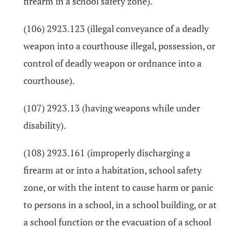
firearm in a school safety zone).
(106) 2923.123 (illegal conveyance of a deadly
weapon into a courthouse illegal, possession, or
control of deadly weapon or ordnance into a
courthouse).
(107) 2923.13 (having weapons while under
disability).
(108) 2923.161 (improperly discharging a
firearm at or into a habitation, school safety
zone, or with the intent to cause harm or panic
to persons in a school, in a school building, or at
a school function or the evacuation of a school