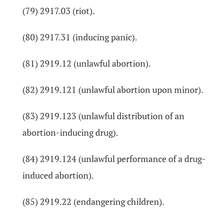
(79) 2917.03 (riot).
(80) 2917.31 (inducing panic).
(81) 2919.12 (unlawful abortion).
(82) 2919.121 (unlawful abortion upon minor).
(83) 2919.123 (unlawful distribution of an
abortion-inducing drug).
(84) 2919.124 (unlawful performance of a drug-
induced abortion).
(85) 2919.22 (endangering children).