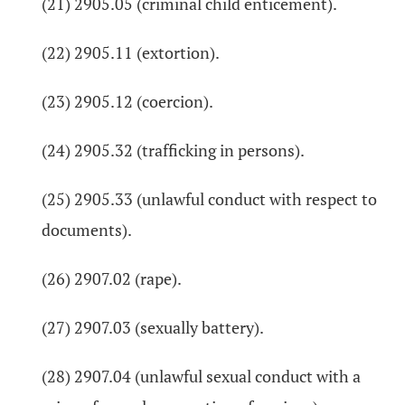
(21) 2905.05 (criminal child enticement).
(22) 2905.11 (extortion).
(23) 2905.12 (coercion).
(24) 2905.32 (trafficking in persons).
(25) 2905.33 (unlawful conduct with respect to
documents).
(26) 2907.02 (rape).
(27) 2907.03 (sexually battery).
(28) 2907.04 (unlawful sexual conduct with a