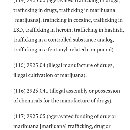
(114) 2925.03 (aggravated trafficking in drugs,
trafficking in drugs, trafficking in marihuana
[marijuana], trafficking in cocaine, trafficking in
LSD, trafficking in heroin, trafficking in hashish,
trafficking in a controlled substance analog,
trafficking in a fentanyl-related compound).
(115) 2925.04 (illegal manufacture of drugs,
illegal cultivation of marijuana).
(116) 2925.041 (illegal assembly or possession
of chemicals for the manufacture of drugs).
(117) 2925.05 (aggravated funding of drug or
marihuana [marijuana] trafficking, drug or