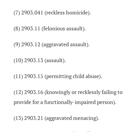
(7) 2903.041 (reckless homicide).
(8) 2903.11 (felonious assault).
(9) 2903.12 (aggravated assault).
(10) 2903.13 (assault).
(11) 2903.15 (permitting child abuse).
(12) 2903.16 (knowingly or recklessly failing to
provide for a functionally-impaired person).
(13) 2903.21 (aggravated menacing).