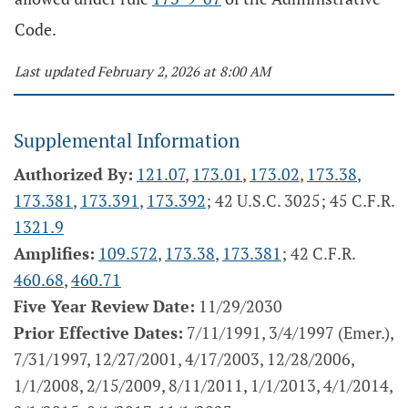
Code.
Last updated February 2, 2026 at 8:00 AM
Supplemental Information
Authorized By:
121.07
,
173.01
,
173.02
,
173.38
,
173.381
,
173.391
,
173.392
; 42 U.S.C. 3025; 45 C.F.R.
1321.9
Amplifies:
109.572
,
173.38
,
173.381
; 42 C.F.R.
460.68
,
460.71
Five Year Review Date:
11/29/2030
Prior Effective Dates:
7/11/1991, 3/4/1997 (Emer.),
7/31/1997, 12/27/2001, 4/17/2003, 12/28/2006,
1/1/2008, 2/15/2009, 8/11/2011, 1/1/2013, 4/1/2014,