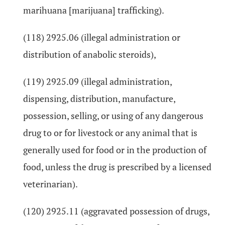
marihuana [marijuana] trafficking).
(118) 2925.06 (illegal administration or
distribution of anabolic steroids),
(119) 2925.09 (illegal administration,
dispensing, distribution, manufacture,
possession, selling, or using of any dangerous
drug to or for livestock or any animal that is
generally used for food or in the production of
food, unless the drug is prescribed by a licensed
veterinarian).
(120) 2925.11 (aggravated possession of drugs,