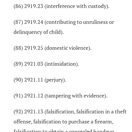
(86) 2919.23 (interference with custody).
(87) 2919.24 (contributing to unruliness or
delinquency of child).
(88) 2919.25 (domestic violence).
(89) 2921.03 (intimidation).
(90) 2921.11 (perjury).
(91) 2921.12 (tampering with evidence).
(92) 2921.13 (falsification, falsification in a theft
offense, falsification to purchase a firearm,
falsification to obtain a concealed handgun