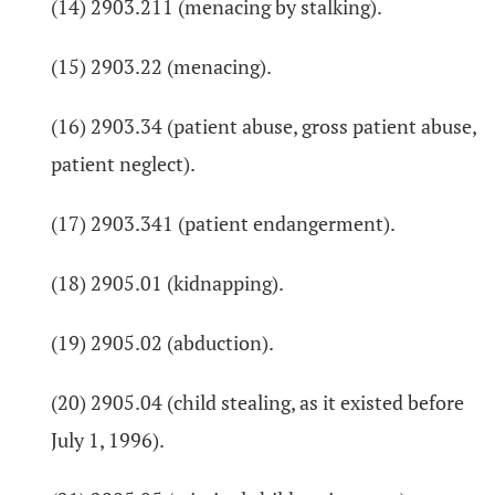
(14) 2903.211 (menacing by stalking).
(15) 2903.22 (menacing).
(16) 2903.34 (patient abuse, gross patient abuse,
patient neglect).
(17) 2903.341 (patient endangerment).
(18) 2905.01 (kidnapping).
(19) 2905.02 (abduction).
(20) 2905.04 (child stealing, as it existed before
July 1, 1996).