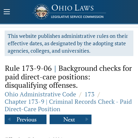
This website publishes administrative rules on their
effective dates, as designated by the adopting state
agencies, colleges, and universities.
Rule 173-9-06
|
Background checks for
paid direct-care positions:
disqualifying offenses.
Ohio Administrative Code
/
173
/
Chapter 173-9 | Criminal Records Check - Paid
Direct-Care Position