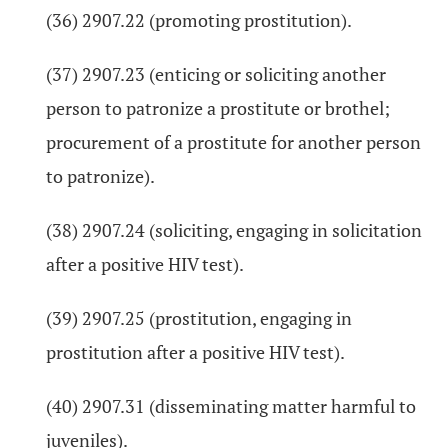
(36) 2907.22 (promoting prostitution).
(37) 2907.23 (enticing or soliciting another
person to patronize a prostitute or brothel;
procurement of a prostitute for another person
to patronize).
(38) 2907.24 (soliciting, engaging in solicitation
after a positive HIV test).
(39) 2907.25 (prostitution, engaging in
prostitution after a positive HIV test).
(40) 2907.31 (disseminating matter harmful to
juveniles).