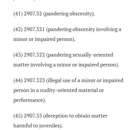
(41) 2907.32 (pandering obscenity).
(42) 2907.321 (pandering obscenity involving a
minor or impaired person).
(43) 2907.322 (pandering sexually-oriented
matter involving a minor or impaired person).
(44) 2907.323 (illegal use of a minor or impaired
person in a nudity-oriented material or
performance).
(45) 2907.33 (deception to obtain matter
harmful to juveniles).