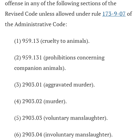
offense in any of the following sections of the
Revised Code unless allowed under rule
173-9-07
of
the Administrative Code:
(1) 959.13 (cruelty to animals).
(2) 959.131 (prohibitions concerning
companion animals).
(3) 2903.01 (aggravated murder).
(4) 2903.02 (murder).
(5) 2903.03 (voluntary manslaughter).
(6) 2903.04 (involuntary manslaughter).