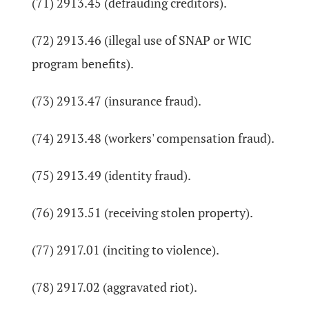
(71) 2913.45 (defrauding creditors).
(72) 2913.46 (illegal use of SNAP or WIC
program benefits).
(73) 2913.47 (insurance fraud).
(74) 2913.48 (workers' compensation fraud).
(75) 2913.49 (identity fraud).
(76) 2913.51 (receiving stolen property).
(77) 2917.01 (inciting to violence).
(78) 2917.02 (aggravated riot).