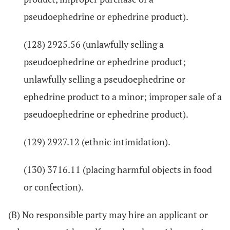
pseudoephedrine or ephedrine product).
(128) 2925.56 (unlawfully selling a
pseudoephedrine or ephedrine product;
unlawfully selling a pseudoephedrine or
ephedrine product to a minor; improper sale of a
pseudoephedrine or ephedrine product).
(129) 2927.12 (ethnic intimidation).
(130) 3716.11 (placing harmful objects in food
or confection).
(B) No responsible party may hire an applicant or