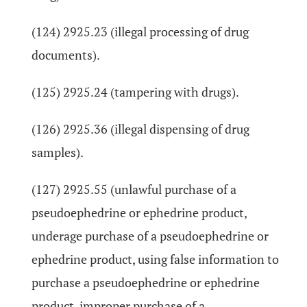
(124) 2925.23 (illegal processing of drug
documents).
(125) 2925.24 (tampering with drugs).
(126) 2925.36 (illegal dispensing of drug
samples).
(127) 2925.55 (unlawful purchase of a
pseudoephedrine or ephedrine product,
underage purchase of a pseudoephedrine or
ephedrine product, using false information to
purchase a pseudoephedrine or ephedrine
product, improper purchase of a