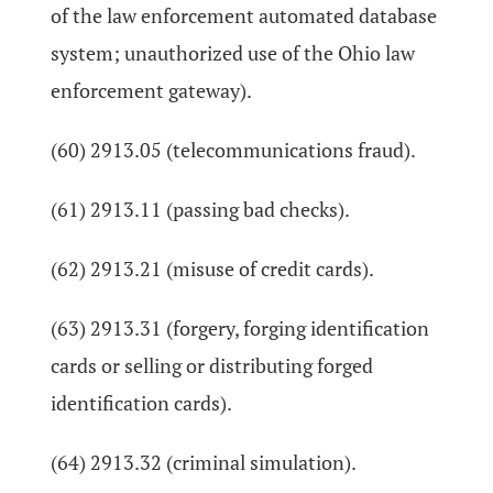
of the law enforcement automated database
system; unauthorized use of the Ohio law
enforcement gateway).
(60) 2913.05 (telecommunications fraud).
(61) 2913.11 (passing bad checks).
(62) 2913.21 (misuse of credit cards).
(63) 2913.31 (forgery, forging identification
cards or selling or distributing forged
identification cards).
(64) 2913.32 (criminal simulation).