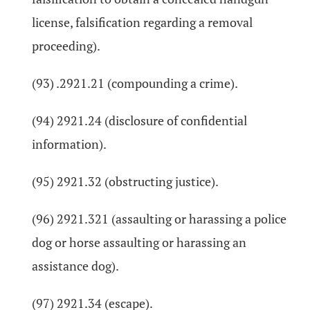
license, falsification regarding a removal
proceeding).
(93) .2921.21 (compounding a crime).
(94) 2921.24 (disclosure of confidential
information).
(95) 2921.32 (obstructing justice).
(96) 2921.321 (assaulting or harassing a police
dog or horse assaulting or harassing an
assistance dog).
(97) 2921.34 (escape).