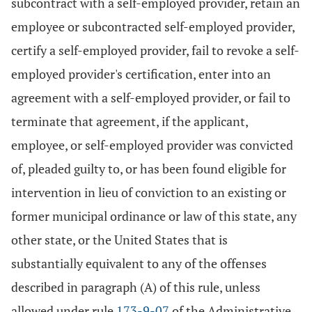
subcontract with a self-employed provider, retain an
employee or subcontracted self-employed provider,
certify a self-employed provider, fail to revoke a self-
employed provider's certification, enter into an
agreement with a self-employed provider, or fail to
terminate that agreement, if the applicant,
employee, or self-employed provider was convicted
of, pleaded guilty to, or has been found eligible for
intervention in lieu of conviction to an existing or
former municipal ordinance or law of this state, any
other state, or the United States that is
substantially equivalent to any of the offenses
described in paragraph (A) of this rule, unless
allowed under rule
173-9-07
of the Administrative