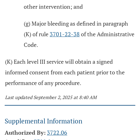
other intervention; and
(g) Major bleeding as defined in paragraph
(K) of rule
3701-22-38
of the Administrative
Code.
(K) Each level III service will obtain a signed
informed consent from each patient prior to the
performance of any procedure.
Last updated September 2, 2025 at 8:40 AM
Supplemental Information
Authorized By:
3722.06