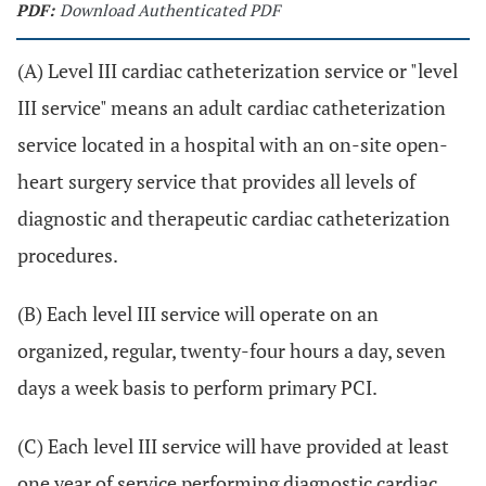
PDF:
Download Authenticated PDF
(A) Level III cardiac catheterization service or "level
III service" means an adult cardiac catheterization
service located in a hospital with an on-site open-
heart surgery service that provides all levels of
diagnostic and therapeutic cardiac catheterization
procedures.
(B) Each level III service will operate on an
organized, regular, twenty-four hours a day, seven
days a week basis to perform primary PCI.
(C) Each level III service will have provided at least
one year of service performing diagnostic cardiac