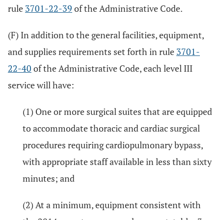
rule
3701-22-39
of the Administrative Code.
(F) In addition to the general facilities, equipment,
and supplies requirements set forth in rule
3701-
22-40
of the Administrative Code, each level III
service will have:
(1) One or more surgical suites that are equipped
to accommodate thoracic and cardiac surgical
procedures requiring cardiopulmonary bypass,
with appropriate staff available in less than sixty
minutes; and
(2) At a minimum, equipment consistent with