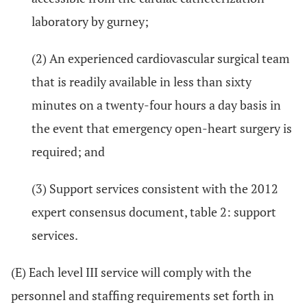
laboratory by gurney;
(2) An experienced cardiovascular surgical team
that is readily available in less than sixty
minutes on a twenty-four hours a day basis in
the event that emergency open-heart surgery is
required; and
(3) Support services consistent with the 2012
expert consensus document, table 2: support
services.
(E) Each level III service will comply with the
personnel and staffing requirements set forth in