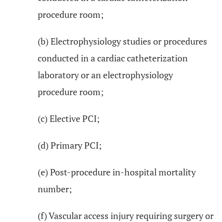
procedure room;
(b) Electrophysiology studies or procedures
conducted in a cardiac catheterization
laboratory or an electrophysiology
procedure room;
(c) Elective PCI;
(d) Primary PCI;
(e) Post-procedure in-hospital mortality
number;
(f) Vascular access injury requiring surgery or