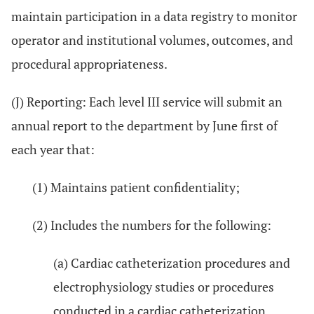
maintain participation in a data registry to monitor
operator and institutional volumes, outcomes, and
procedural appropriateness.
(J) Reporting: Each level III service will submit an
annual report to the department by June first of
each year that:
(1) Maintains patient confidentiality;
(2) Includes the numbers for the following:
(a) Cardiac catheterization procedures and
electrophysiology studies or procedures
conducted in a cardiac catheterization