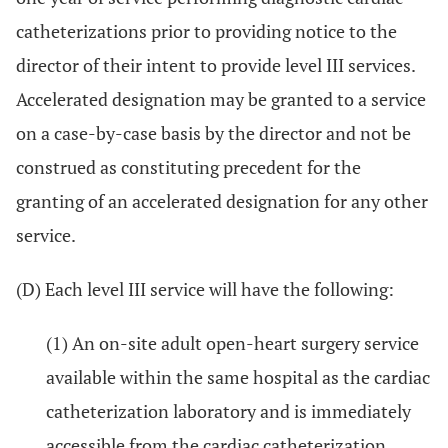
catheterizations prior to providing notice to the
director of their intent to provide level III services.
Accelerated designation may be granted to a service
on a case-by-case basis by the director and not be
construed as constituting precedent for the
granting of an accelerated designation for any other
service.
(D) Each level III service will have the following:
(1) An on-site adult open-heart surgery service
available within the same hospital as the cardiac
catheterization laboratory and is immediately
accessible from the cardiac catheterization