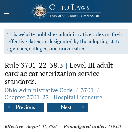
This website publishes administrative rules on their
effective dates, as designated by the adopting state
agencies, colleges, and universities.
Rule 3701-22-38.3
|
Level III adult
cardiac catheterization service
standards.
Ohio Administrative Code
/
3701
/
Chapter 3701-22 | Hospital Licensure
Effective:
August 31, 2025
Promulgated Under:
119.03