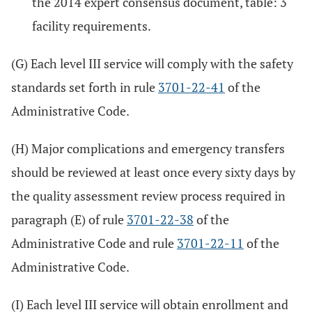
the 2014 expert consensus document, table: 3
facility requirements.
(G) Each level III service will comply with the safety
standards set forth in rule
3701-22-41
of the
Administrative Code.
(H) Major complications and emergency transfers
should be reviewed at least once every sixty days by
the quality assessment review process required in
paragraph (E) of rule
3701-22-38
of the
Administrative Code and rule
3701-22-11
of the
Administrative Code.
(I) Each level III service will obtain enrollment and