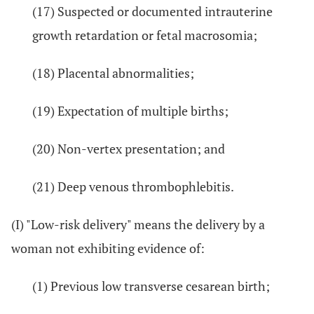
(17) Suspected or documented intrauterine
growth retardation or fetal macrosomia;
(18) Placental abnormalities;
(19) Expectation of multiple births;
(20) Non-vertex presentation; and
(21) Deep venous thrombophlebitis.
(I) "Low-risk delivery" means the delivery by a
woman not exhibiting evidence of:
(1) Previous low transverse cesarean birth;