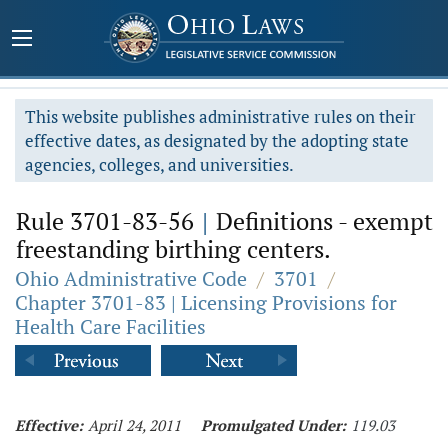
This website publishes administrative rules on their
effective dates, as designated by the adopting state
agencies, colleges, and universities.
Rule 3701-83-56
|
Definitions - exempt
freestanding birthing centers.
Ohio Administrative Code
/
3701
/
Chapter 3701-83 | Licensing Provisions for
Health Care Facilities
Effective:
April 24, 2011
Promulgated Under:
119.03