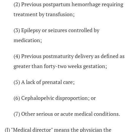
(2) Previous postpartum hemorrhage requiring
treatment by transfusion;
(3) Epilepsy or seizures controlled by
medication;
(4) Previous postmaturity delivery as defined as
greater than forty-two weeks gestation;
(5) A lack of prenatal care;
(6) Cephalopelvic disproportion; or
(7) Other serious or acute medical conditions.
(J) "Medical director" means the physician the