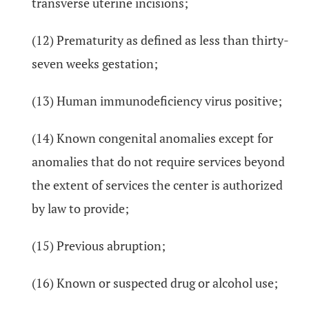
transverse uterine incisions;
(12) Prematurity as defined as less than thirty-
seven weeks gestation;
(13) Human immunodeficiency virus positive;
(14) Known congenital anomalies except for
anomalies that do not require services beyond
the extent of services the center is authorized
by law to provide;
(15) Previous abruption;
(16) Known or suspected drug or alcohol use;