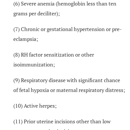
(6) Severe anemia (hemoglobin less than ten
grams per deciliter);
(7) Chronic or gestational hypertension or pre-
eclampsia;
(8) RH factor sensitization or other
isoimmunization;
(9) Respiratory disease with significant chance
of fetal hypoxia or maternal respiratory distress;
(10) Active herpes;
(11) Prior uterine incisions other than low