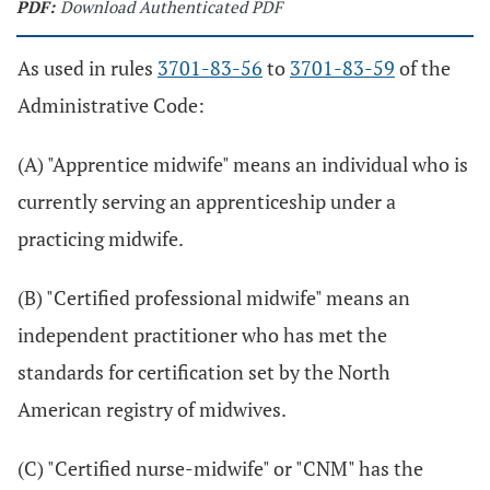
PDF:
Download Authenticated PDF
As used in rules
3701-83-56
to
3701-83-59
of the
Administrative Code:
(A) "Apprentice midwife" means an individual who is
currently serving an apprenticeship under a
practicing midwife.
(B) "Certified professional midwife" means an
independent practitioner who has met the
standards for certification set by the North
American registry of midwives.
(C) "Certified nurse-midwife" or "CNM" has the