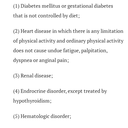
(1) Diabetes mellitus or gestational diabetes
that is not controlled by diet;
(2) Heart disease in which there is any limitation
of physical activity and ordinary physical activity
does not cause undue fatigue, palpitation,
dyspnea or anginal pain;
(3) Renal disease;
(4) Endrocrine disorder, except treated by
hypothyroidism;
(5) Hematologic disorder;