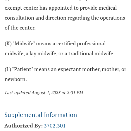
exempt center has appointed to provide medical
consultation and direction regarding the operations
of the center.
(K) "Midwife" means a certified professional
midwife, a lay midwife, or a traditional midwife.
(L) "Patient" means an expectant mother, mother, or
newborn.
Last updated August 1, 2023 at 2:31 PM
Supplemental Information
Authorized By:
3702.301