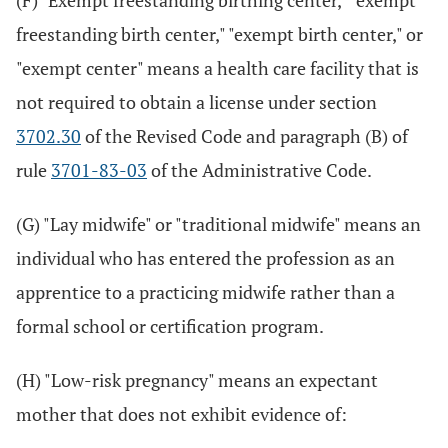
(F) "Exempt freestanding birthing center," "exempt
freestanding birth center," "exempt birth center," or
"exempt center" means a health care facility that is
not required to obtain a license under section
3702.30
of the Revised Code and paragraph (B) of
rule
3701-83-03
of the Administrative Code.
(G) "Lay midwife" or "traditional midwife" means an
individual who has entered the profession as an
apprentice to a practicing midwife rather than a
formal school or certification program.
(H) "Low-risk pregnancy" means an expectant
mother that does not exhibit evidence of: