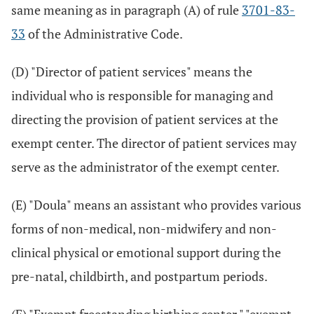
same meaning as in paragraph (A) of rule
3701-83-
33
of the Administrative Code.
(D) "Director of patient services" means the
individual who is responsible for managing and
directing the provision of patient services at the
exempt center. The director of patient services may
serve as the administrator of the exempt center.
(E) "Doula" means an assistant who provides various
forms of non-medical, non-midwifery and non-
clinical physical or emotional support during the
pre-natal, childbirth, and postpartum periods.