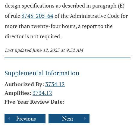
design specifications as described in paragraph (E)
of rule
3745-205-64
of the Administrative Code for
more than twenty-four hours, a report to the
director is not required.
Last updated June 12, 2023 at 9:32 AM
Supplemental Information
Authorized By:
3734.12
Amplifies:
3734.12
Five Year Review Date: