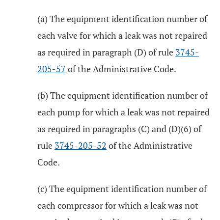
(a) The equipment identification number of
each valve for which a leak was not repaired
as required in paragraph (D) of rule
3745-
205-57
of the Administrative Code.
(b) The equipment identification number of
each pump for which a leak was not repaired
as required in paragraphs (C) and (D)(6) of
rule
3745-205-52
of the Administrative
Code.
(c) The equipment identification number of
each compressor for which a leak was not