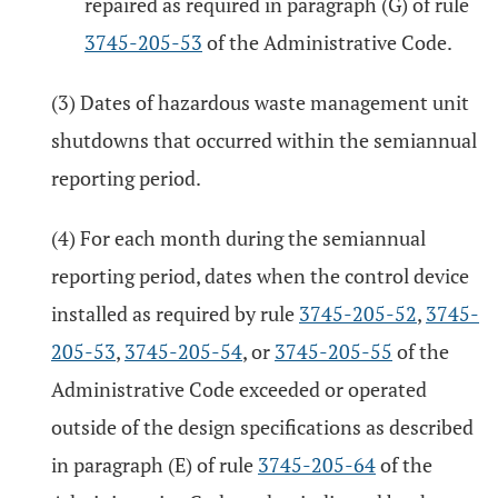
repaired as required in paragraph (G) of rule
3745-205-53
of the Administrative Code.
(3) Dates of hazardous waste management unit
shutdowns that occurred within the semiannual
reporting period.
(4) For each month during the semiannual
reporting period, dates when the control device
installed as required by rule
3745-205-52
,
3745-
205-53
,
3745-205-54
, or
3745-205-55
of the
Administrative Code exceeded or operated
outside of the design specifications as described
in paragraph (E) of rule
3745-205-64
of the