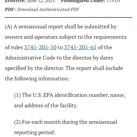
Effective:
June 12, 2023
Promulgated Under:
119.03
PDF:
Download Authenticated PDF
(A) A semiannual report shall be submitted by
owners and operators subject to the requirements
of rules
3745-205-50
to
3745-205-65
of the
Administrative Code to the director by dates
specified by the director. The report shall include
the following information:
(1) The U.S. EPA identification number, name,
and address of the facility.
(2) For each month during the semiannual
reporting period: