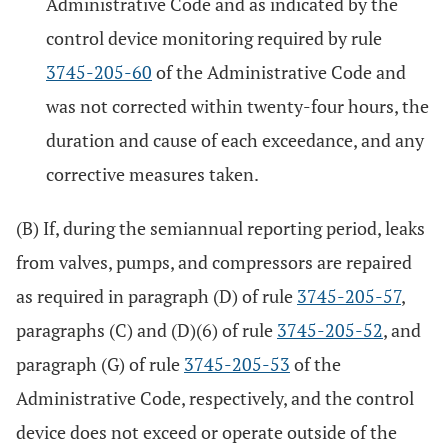
Administrative Code and as indicated by the
control device monitoring required by rule
3745-205-60
of the Administrative Code and
was not corrected within twenty-four hours, the
duration and cause of each exceedance, and any
corrective measures taken.
(B) If, during the semiannual reporting period, leaks
from valves, pumps, and compressors are repaired
as required in paragraph (D) of rule
3745-205-57
,
paragraphs (C) and (D)(6) of rule
3745-205-52
, and
paragraph (G) of rule
3745-205-53
of the
Administrative Code, respectively, and the control
device does not exceed or operate outside of the