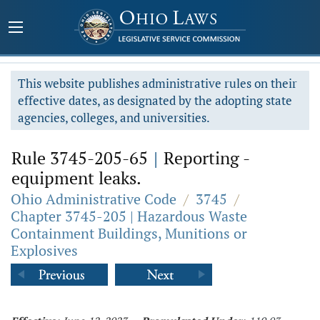
This website publishes administrative rules on their
effective dates, as designated by the adopting state
agencies, colleges, and universities.
Rule 3745-205-65
|
Reporting -
equipment leaks.
Ohio Administrative Code
/
3745
/
Chapter 3745-205 | Hazardous Waste
Containment Buildings, Munitions or
Explosives