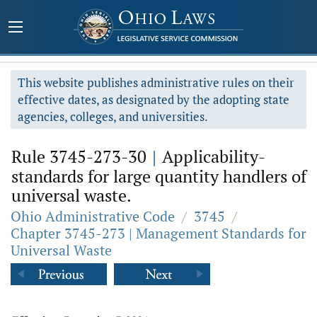
This website publishes administrative rules on their
effective dates, as designated by the adopting state
agencies, colleges, and universities.
Rule 3745-273-30
|
Applicability-
standards for large quantity handlers of
universal waste.
Ohio Administrative Code
/
3745
/
Chapter 3745-273 | Management Standards for
Universal Waste