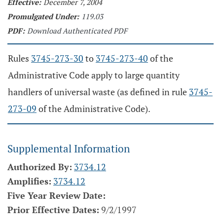
Effective:
December 7, 2004
Promulgated Under:
119.03
PDF:
Download Authenticated PDF
Rules
3745-273-30
to
3745-273-40
of the
Administrative Code apply to large quantity
handlers of universal waste (as defined in rule
3745-
273-09
of the Administrative Code).
Supplemental Information
Authorized By:
3734.12
Amplifies:
3734.12
Five Year Review Date:
Prior Effective Dates:
9/2/1997