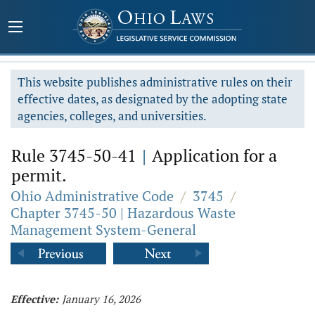
This website publishes administrative rules on their
effective dates, as designated by the adopting state
agencies, colleges, and universities.
Rule 3745-50-41
|
Application for a
permit.
Ohio Administrative Code
/
3745
/
Chapter 3745-50 | Hazardous Waste
Management System-General
Effective:
January 16, 2026