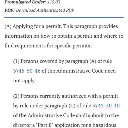
Promulgated Under:
119.03
PDF:
Download Authenticated PDF
(A) Applying for a permit. This paragraph provides
information on how to obtain a permit and where to
find requirements for specific permits:
(1) Persons covered by paragraph (A) of rule
3745-50-46
of the Administrative Code need
not apply.
(2) Persons currently authorized with a permit
by rule under paragraph (C) of rule
3745-50-40
of the Administrative Code shall submit to the
director a "Part B" application for a hazardous