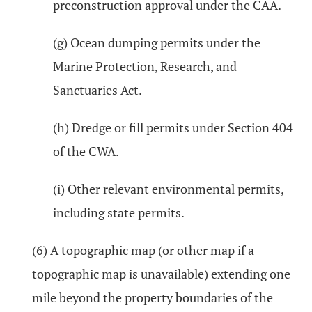
preconstruction approval under the CAA.
(g) Ocean dumping permits under the
Marine Protection, Research, and
Sanctuaries Act.
(h) Dredge or fill permits under Section 404
of the CWA.
(i) Other relevant environmental permits,
including state permits.
(6) A topographic map (or other map if a
topographic map is unavailable) extending one
mile beyond the property boundaries of the