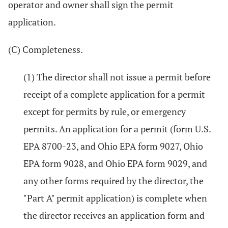
operator and owner shall sign the permit
application.
(C) Completeness.
(1) The director shall not issue a permit before
receipt of a complete application for a permit
except for permits by rule, or emergency
permits. An application for a permit (form U.S.
EPA 8700-23, and Ohio EPA form 9027, Ohio
EPA form 9028, and Ohio EPA form 9029, and
any other forms required by the director, the
"Part A" permit application) is complete when
the director receives an application form and