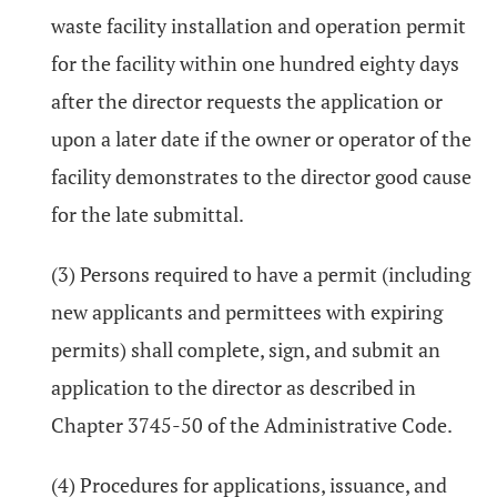
waste facility installation and operation permit
for the facility within one hundred eighty days
after the director requests the application or
upon a later date if the owner or operator of the
facility demonstrates to the director good cause
for the late submittal.
(3) Persons required to have a permit (including
new applicants and permittees with expiring
permits) shall complete, sign, and submit an
application to the director as described in
Chapter 3745-50 of the Administrative Code.
(4) Procedures for applications, issuance, and