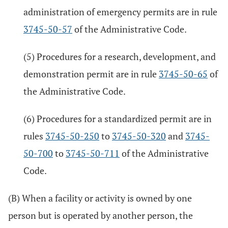
administration of emergency permits are in rule
3745-50-57
of the Administrative Code.
(5) Procedures for a research, development, and
demonstration permit are in rule
3745-50-65
of
the Administrative Code.
(6) Procedures for a standardized permit are in
rules
3745-50-250
to
3745-50-320
and
3745-
50-700
to
3745-50-711
of the Administrative
Code.
(B) When a facility or activity is owned by one
person but is operated by another person, the