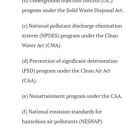
(b) Underground injection control (UIC)
program under the Solid Waste Disposal Act.
(c) National pollutant discharge elimination
system (NPDES) program under the Clean
Water Act (CWA).
(d) Prevention of significant deterioration
(PSD) program under the Clean Air Act
(CAA).
(e) Nonattainment program under the CAA.
(f) National emission standards for
hazardous air pollutants (NESHAP)