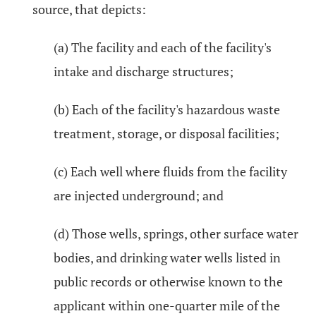
source, that depicts:
(a) The facility and each of the facility's
intake and discharge structures;
(b) Each of the facility's hazardous waste
treatment, storage, or disposal facilities;
(c) Each well where fluids from the facility
are injected underground; and
(d) Those wells, springs, other surface water
bodies, and drinking water wells listed in
public records or otherwise known to the
applicant within one-quarter mile of the