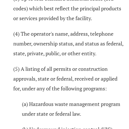
codes) which best reflect the principal products
or services provided by the facility.
(4) The operator's name, address, telephone
number, ownership status, and status as federal,
state, private, public, or other entity.
(5) A listing of all permits or construction
approvals, state or federal, received or applied
for, under any of the following programs:
(a) Hazardous waste management program
under state or federal law.