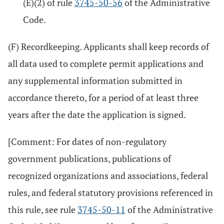
(E)(2) of rule
3745-50-56
of the Administrative
Code.
(F) Recordkeeping. Applicants shall keep records of
all data used to complete permit applications and
any supplemental information submitted in
accordance thereto, for a period of at least three
years after the date the application is signed.
[Comment: For dates of non-regulatory
government publications, publications of
recognized organizations and associations, federal
rules, and federal statutory provisions referenced in
this rule, see rule
3745-50-11
of the Administrative