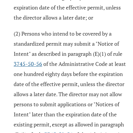
expiration date of the effective permit, unless
the director allows a later date; or
(2) Persons who intend to be covered by a
standardized permit may submit a "Notice of
Intent" as described in paragraph (E)(1) of rule
3745-50-56
of the Administrative Code at least
one hundred eighty days before the expiration
date of the effective permit, unless the director
allows a later date. The director may not allow
persons to submit applications or "Notices of
Intent" later than the expiration date of the
existing permit, except as allowed in paragraph