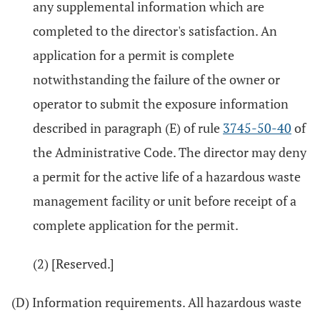
any supplemental information which are
completed to the director's satisfaction. An
application for a permit is complete
notwithstanding the failure of the owner or
operator to submit the exposure information
described in paragraph (E) of rule
3745-50-40
of
the Administrative Code. The director may deny
a permit for the active life of a hazardous waste
management facility or unit before receipt of a
complete application for the permit.
(2) [Reserved.]
(D) Information requirements. All hazardous waste