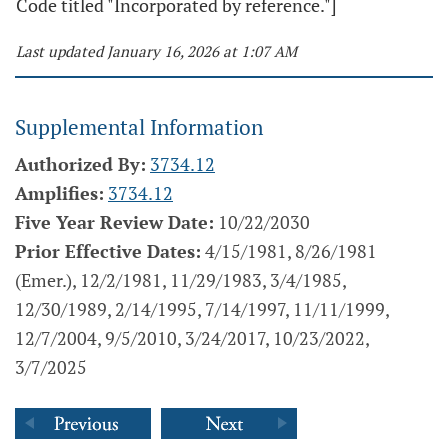
Code titled "Incorporated by reference."]
Last updated January 16, 2026 at 1:07 AM
Supplemental Information
Authorized By:
3734.12
Amplifies:
3734.12
Five Year Review Date:
10/22/2030
Prior Effective Dates:
4/15/1981, 8/26/1981
(Emer.), 12/2/1981, 11/29/1983, 3/4/1985,
12/30/1989, 2/14/1995, 7/14/1997, 11/11/1999,
12/7/2004, 9/5/2010, 3/24/2017, 10/23/2022,
3/7/2025