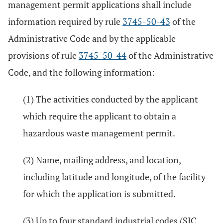
management permit applications shall include
information required by rule
3745-50-43
of the
Administrative Code and by the applicable
provisions of rule
3745-50-44
of the Administrative
Code, and the following information:
(1) The activities conducted by the applicant
which require the applicant to obtain a
hazardous waste management permit.
(2) Name, mailing address, and location,
including latitude and longitude, of the facility
for which the application is submitted.
(3) Up to four standard industrial codes (SIC