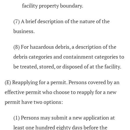
facility property boundary.
(7) A brief description of the nature of the
business.
(8) For hazardous debris, a description of the
debris categories and containment categories to
be treated, stored, or disposed of at the facility.
(E) Reapplying for a permit. Persons covered by an
effective permit who choose to reapply for a new
permit have two options:
(1) Persons may submit a new application at
least one hundred eighty days before the