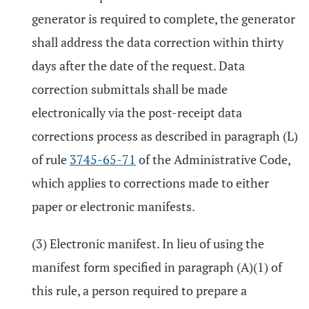
generator is required to complete, the generator
shall address the data correction within thirty
days after the date of the request. Data
correction submittals shall be made
electronically via the post-receipt data
corrections process as described in paragraph (L)
of rule
3745-65-71
of the Administrative Code,
which applies to corrections made to either
paper or electronic manifests.
(3) Electronic manifest. In lieu of using the
manifest form specified in paragraph (A)(1) of
this rule, a person required to prepare a