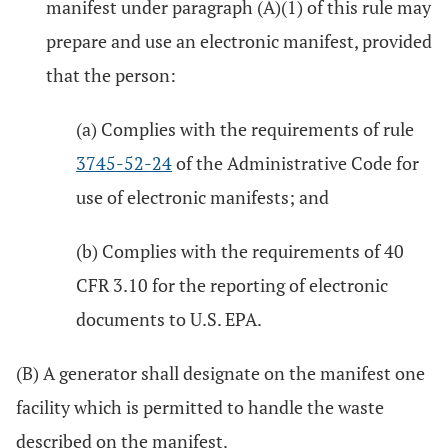
manifest under paragraph (A)(1) of this rule may
prepare and use an electronic manifest, provided
that the person:
(a) Complies with the requirements of rule
3745-52-24
of the Administrative Code for
use of electronic manifests; and
(b) Complies with the requirements of 40
CFR 3.10 for the reporting of electronic
documents to U.S. EPA.
(B) A generator shall designate on the manifest one
facility which is permitted to handle the waste
described on the manifest.