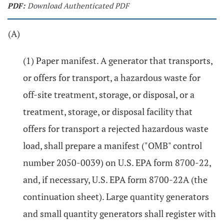
PDF:
Download Authenticated PDF
(A)
(1) Paper manifest. A generator that transports,
or offers for transport, a hazardous waste for
off-site treatment, storage, or disposal, or a
treatment, storage, or disposal facility that
offers for transport a rejected hazardous waste
load, shall prepare a manifest ("OMB" control
number 2050-0039) on U.S. EPA form 8700-22,
and, if necessary, U.S. EPA form 8700-22A (the
continuation sheet). Large quantity generators
and small quantity generators shall register with