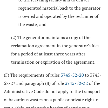
regenerated material back to the generator
is owned and operated by the reclaimer of
the waste; and
(2) The generator maintains a copy of the
reclamation agreement in the generator's files
for a period of at least three years after
termination or expiration of the agreement.
(F) The requirements of rules
3745-52-20
to 3745-
52-27 and paragraph (B) of rule
3745-52-32
of the
Administrative Code do not apply to the transport
of hazardous wastes on a public or private right-of-
way within or along the border of contiguous