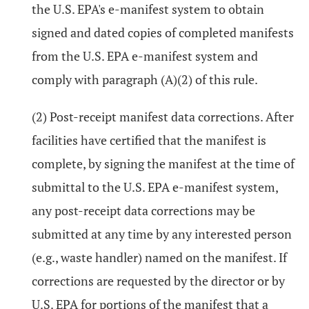
the U.S. EPA's e-manifest system to obtain
signed and dated copies of completed manifests
from the U.S. EPA e-manifest system and
comply with paragraph (A)(2) of this rule.
(2) Post-receipt manifest data corrections. After
facilities have certified that the manifest is
complete, by signing the manifest at the time of
submittal to the U.S. EPA e-manifest system,
any post-receipt data corrections may be
submitted at any time by any interested person
(e.g., waste handler) named on the manifest. If
corrections are requested by the director or by
U.S. EPA for portions of the manifest that a