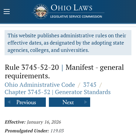
This website publishes administrative rules on their
effective dates, as designated by the adopting state
agencies, colleges, and universities.
Rule 3745-52-20
|
Manifest - general
requirements.
Ohio Administrative Code
/
3745
/
Chapter 3745-52 | Generator Standards
Effective:
January 16, 2026
Promulgated Under:
119.03