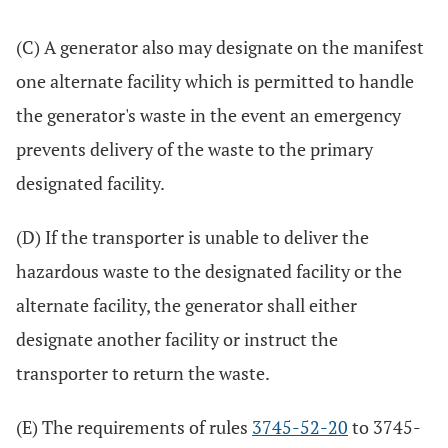
(C) A generator also may designate on the manifest
one alternate facility which is permitted to handle
the generator's waste in the event an emergency
prevents delivery of the waste to the primary
designated facility.
(D) If the transporter is unable to deliver the
hazardous waste to the designated facility or the
alternate facility, the generator shall either
designate another facility or instruct the
transporter to return the waste.
(E) The requirements of rules
3745-52-20
to 3745-