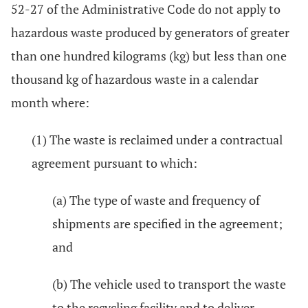
52-27 of the Administrative Code do not apply to
hazardous waste produced by generators of greater
than one hundred kilograms (kg) but less than one
thousand kg of hazardous waste in a calendar
month where:
(1) The waste is reclaimed under a contractual
agreement pursuant to which:
(a) The type of waste and frequency of
shipments are specified in the agreement;
and
(b) The vehicle used to transport the waste
to the recycling facility and to deliver