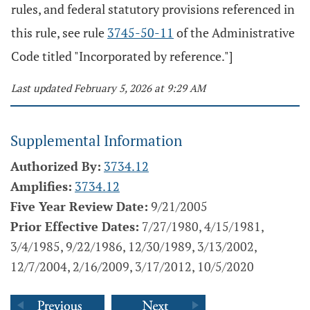
rules, and federal statutory provisions referenced in
this rule, see rule
3745-50-11
of the Administrative
Code titled "Incorporated by reference."]
Last updated February 5, 2026 at 9:29 AM
Supplemental Information
Authorized By:
3734.12
Amplifies:
3734.12
Five Year Review Date:
9/21/2005
Prior Effective Dates:
7/27/1980, 4/15/1981,
3/4/1985, 9/22/1986, 12/30/1989, 3/13/2002,
12/7/2004, 2/16/2009, 3/17/2012, 10/5/2020