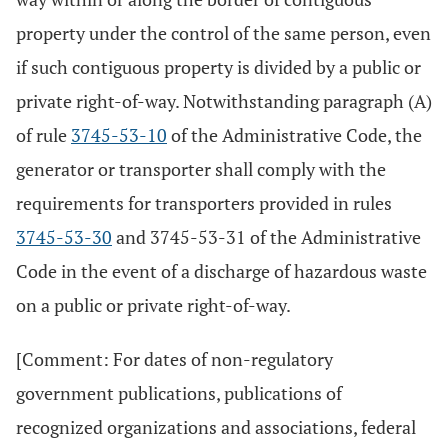
property under the control of the same person, even
if such contiguous property is divided by a public or
private right-of-way. Notwithstanding paragraph (A)
of rule
3745-53-10
of the Administrative Code, the
generator or transporter shall comply with the
requirements for transporters provided in rules
3745-53-30
and 3745-53-31 of the Administrative
Code in the event of a discharge of hazardous waste
on a public or private right-of-way.
[Comment: For dates of non-regulatory
government publications, publications of
recognized organizations and associations, federal