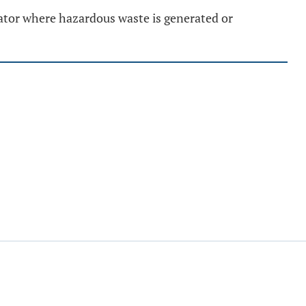
rator where hazardous waste is generated or