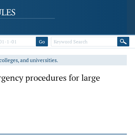
Go
colleges, and universities.
rgency procedures for large