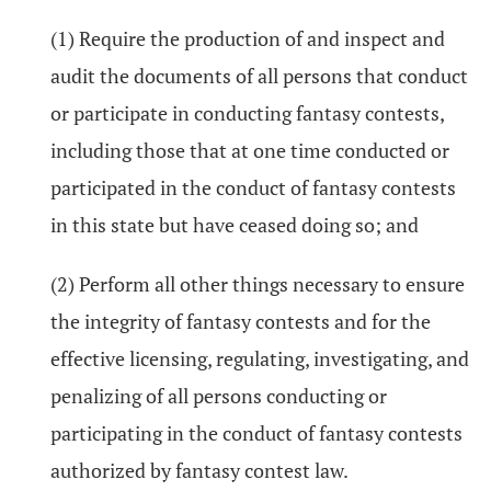
(1) Require the production of and inspect and
audit the documents of all persons that conduct
or participate in conducting fantasy contests,
including those that at one time conducted or
participated in the conduct of fantasy contests
in this state but have ceased doing so; and
(2) Perform all other things necessary to ensure
the integrity of fantasy contests and for the
effective licensing, regulating, investigating, and
penalizing of all persons conducting or
participating in the conduct of fantasy contests
authorized by fantasy contest law.