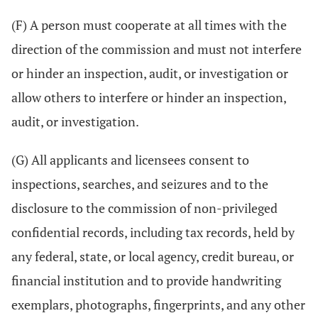
(F) A person must cooperate at all times with the
direction of the commission and must not interfere
or hinder an inspection, audit, or investigation or
allow others to interfere or hinder an inspection,
audit, or investigation.
(G) All applicants and licensees consent to
inspections, searches, and seizures and to the
disclosure to the commission of non-privileged
confidential records, including tax records, held by
any federal, state, or local agency, credit bureau, or
financial institution and to provide handwriting
exemplars, photographs, fingerprints, and any other