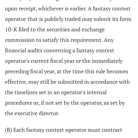
upon receipt, whichever is earlier. A fantasy contest
operator that is publicly traded may submit its form
10-K filed to the securities and exchange
commission to satisfy this requirement. Any
financial audits concerning a fantasy contest
operator's current fiscal year or the immediately
preceding fiscal year, at the time this rule becomes
effective, may still be submitted in accordance with
the timelines set in an operator's internal
procedures or, if not set by the operator, as set by
the executive director.
(B) Each fantasy contest operator must contract