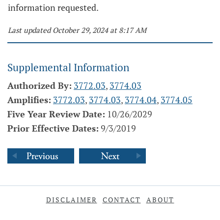
information requested.
Last updated October 29, 2024 at 8:17 AM
Supplemental Information
Authorized By:
3772.03
,
3774.03
Amplifies:
3772.03
,
3774.03
,
3774.04
,
3774.05
Five Year Review Date:
10/26/2029
Prior Effective Dates:
9/3/2019
DISCLAIMER
CONTACT
ABOUT