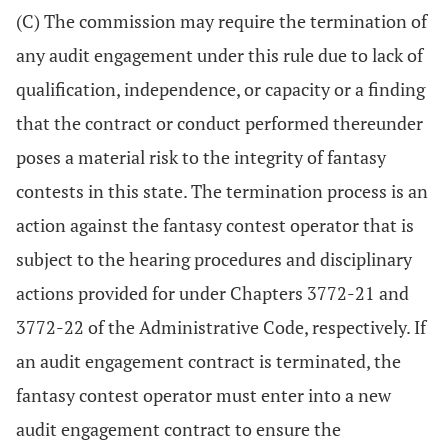
(C) The commission may require the termination of
any audit engagement under this rule due to lack of
qualification, independence, or capacity or a finding
that the contract or conduct performed thereunder
poses a material risk to the integrity of fantasy
contests in this state. The termination process is an
action against the fantasy contest operator that is
subject to the hearing procedures and disciplinary
actions provided for under Chapters 3772-21 and
3772-22 of the Administrative Code, respectively. If
an audit engagement contract is terminated, the
fantasy contest operator must enter into a new
audit engagement contract to ensure the