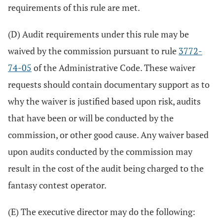
requirements of this rule are met.
(D) Audit requirements under this rule may be
waived by the commission pursuant to rule
3772-
74-05
of the Administrative Code. These waiver
requests should contain documentary support as to
why the waiver is justified based upon risk, audits
that have been or will be conducted by the
commission, or other good cause. Any waiver based
upon audits conducted by the commission may
result in the cost of the audit being charged to the
fantasy contest operator.
(E) The executive director may do the following: