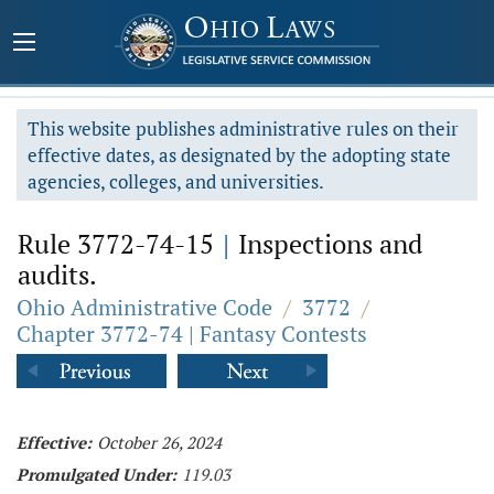
This website publishes administrative rules on their
effective dates, as designated by the adopting state
agencies, colleges, and universities.
Rule 3772-74-15
|
Inspections and
audits.
Ohio Administrative Code
/
3772
/
Chapter 3772-74 | Fantasy Contests
Effective:
October 26, 2024
Promulgated Under:
119.03