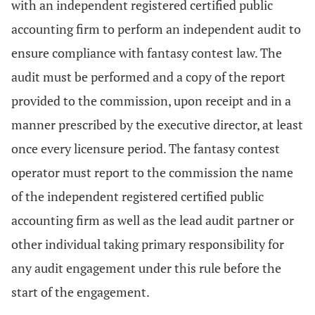
with an independent registered certified public
accounting firm to perform an independent audit to
ensure compliance with fantasy contest law. The
audit must be performed and a copy of the report
provided to the commission, upon receipt and in a
manner prescribed by the executive director, at least
once every licensure period. The fantasy contest
operator must report to the commission the name
of the independent registered certified public
accounting firm as well as the lead audit partner or
other individual taking primary responsibility for
any audit engagement under this rule before the
start of the engagement.