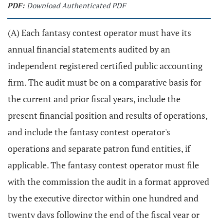
PDF:
Download Authenticated PDF
(A) Each fantasy contest operator must have its
annual financial statements audited by an
independent registered certified public accounting
firm. The audit must be on a comparative basis for
the current and prior fiscal years, include the
present financial position and results of operations,
and include the fantasy contest operator's
operations and separate patron fund entities, if
applicable. The fantasy contest operator must file
with the commission the audit in a format approved
by the executive director within one hundred and
twenty days following the end of the fiscal year or