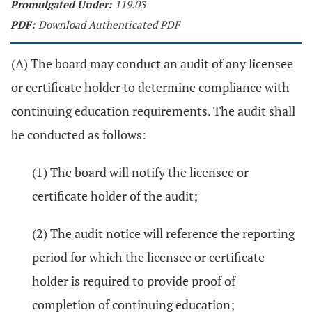
Promulgated Under:
119.03
PDF:
Download Authenticated PDF
(A) The board may conduct an audit of any licensee
or certificate holder to determine compliance with
continuing education requirements. The audit shall
be conducted as follows:
(1) The board will notify the licensee or
certificate holder of the audit;
(2) The audit notice will reference the reporting
period for which the licensee or certificate
holder is required to provide proof of
completion of continuing education;