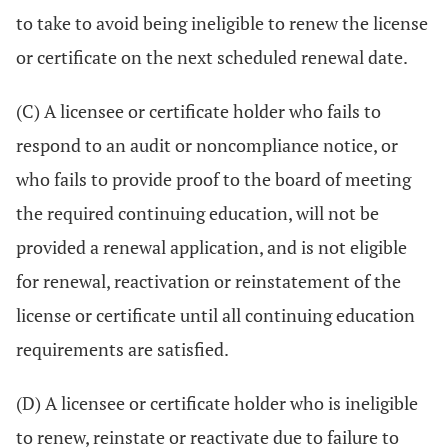
to take to avoid being ineligible to renew the license
or certificate on the next scheduled renewal date.
(C) A licensee or certificate holder who fails to
respond to an audit or noncompliance notice, or
who fails to provide proof to the board of meeting
the required continuing education, will not be
provided a renewal application, and is not eligible
for renewal, reactivation or reinstatement of the
license or certificate until all continuing education
requirements are satisfied.
(D) A licensee or certificate holder who is ineligible
to renew, reinstate or reactivate due to failure to