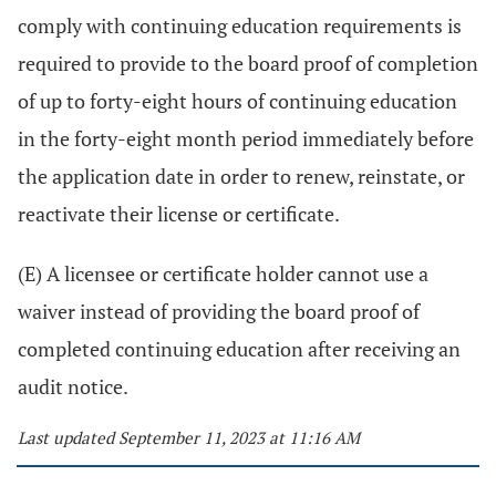
comply with continuing education requirements is
required to provide to the board proof of completion
of up to forty-eight hours of continuing education
in the forty-eight month period immediately before
the application date in order to renew, reinstate, or
reactivate their license or certificate.
(E) A licensee or certificate holder cannot use a
waiver instead of providing the board proof of
completed continuing education after receiving an
audit notice.
Last updated September 11, 2023 at 11:16 AM