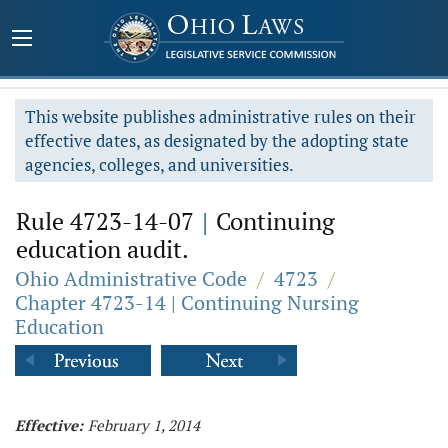
This website publishes administrative rules on their
effective dates, as designated by the adopting state
agencies, colleges, and universities.
Rule 4723-14-07
|
Continuing
education audit.
Ohio Administrative Code
/
4723
/
Chapter 4723-14 | Continuing Nursing
Education
Effective:
February 1, 2014