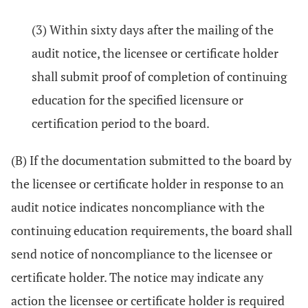
(3) Within sixty days after the mailing of the
audit notice, the licensee or certificate holder
shall submit proof of completion of continuing
education for the specified licensure or
certification period to the board.
(B) If the documentation submitted to the board by
the licensee or certificate holder in response to an
audit notice indicates noncompliance with the
continuing education requirements, the board shall
send notice of noncompliance to the licensee or
certificate holder. The notice may indicate any
action the licensee or certificate holder is required