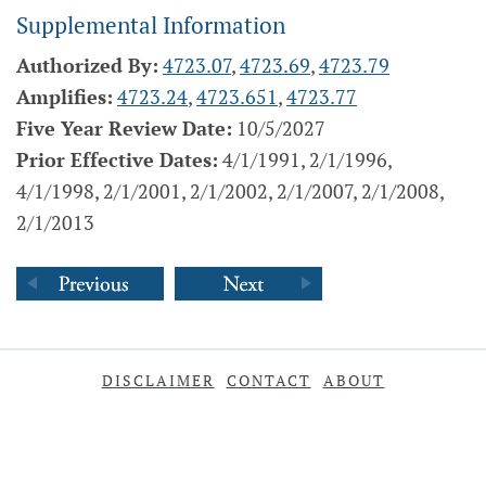
Supplemental Information
Authorized By:
4723.07
,
4723.69
,
4723.79
Amplifies:
4723.24
,
4723.651
,
4723.77
Five Year Review Date:
10/5/2027
Prior Effective Dates:
4/1/1991, 2/1/1996,
4/1/1998, 2/1/2001, 2/1/2002, 2/1/2007, 2/1/2008,
2/1/2013
DISCLAIMER
CONTACT
ABOUT