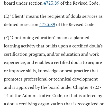
board under section
4723.89
of the Revised Code.
(E) "Client" means the recipient of doula services as
defined in section
4723.89
of the Revised Code.
(F) "Continuing education" means a planned
learning activity that builds upon a certified doula's
certification program, and/or education and work
experience, and enables a certified doula to acquire
or improve skills, knowledge or best practice that
promotes professional or technical development
and is approved by the board under Chapter 4723-
14 of the Administrative Code, or that is offered by
a doula certifying organization that is recognized on