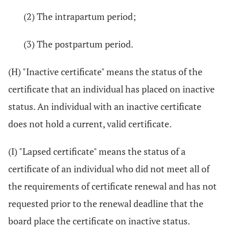
(2) The intrapartum period;
(3) The postpartum period.
(H) "Inactive certificate" means the status of the
certificate that an individual has placed on inactive
status. An individual with an inactive certificate
does not hold a current, valid certificate.
(I) "Lapsed certificate" means the status of a
certificate of an individual who did not meet all of
the requirements of certificate renewal and has not
requested prior to the renewal deadline that the
board place the certificate on inactive status.