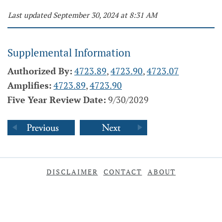
Last updated September 30, 2024 at 8:31 AM
Supplemental Information
Authorized By:
4723.89
,
4723.90
,
4723.07
Amplifies:
4723.89
,
4723.90
Five Year Review Date:
9/30/2029
DISCLAIMER
CONTACT
ABOUT