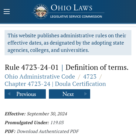
This website publishes administrative rules on their
effective dates, as designated by the adopting state
agencies, colleges, and universities.
Rule 4723-24-01
|
Definition of terms.
Ohio Administrative Code
/
4723
/
Chapter 4723-24 | Doula Certification
Effective:
September 30, 2024
Promulgated Under:
119.03
PDF:
Download Authenticated PDF