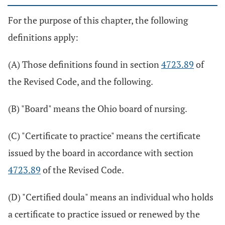
For the purpose of this chapter, the following
definitions apply:
(A) Those definitions found in section
4723.89
of
the Revised Code, and the following.
(B) "Board" means the Ohio board of nursing.
(C) "Certificate to practice" means the certificate
issued by the board in accordance with section
4723.89
of the Revised Code.
(D) "Certified doula" means an individual who holds
a certificate to practice issued or renewed by the