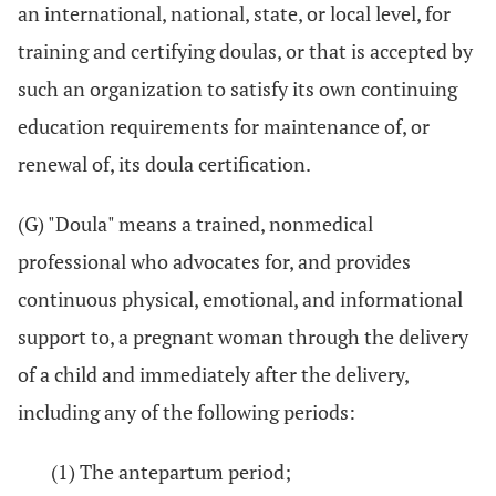
an international, national, state, or local level, for
training and certifying doulas, or that is accepted by
such an organization to satisfy its own continuing
education requirements for maintenance of, or
renewal of, its doula certification.
(G) "Doula" means a trained, nonmedical
professional who advocates for, and provides
continuous physical, emotional, and informational
support to, a pregnant woman through the delivery
of a child and immediately after the delivery,
including any of the following periods:
(1) The antepartum period;