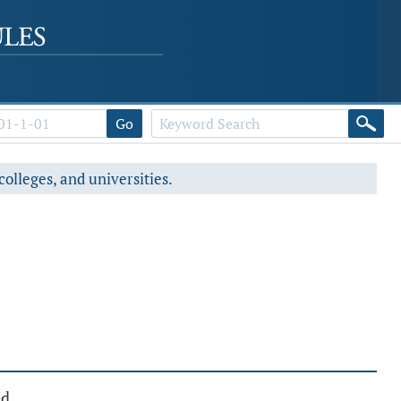
Go
colleges, and universities.
ed.