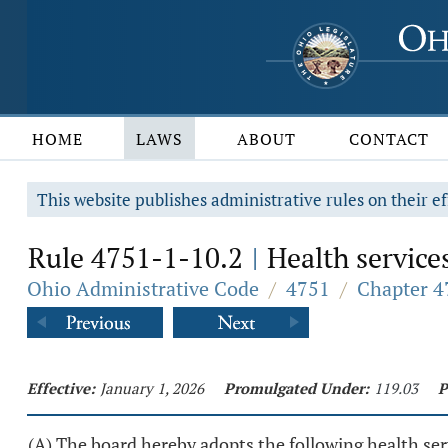
HOME
LAWS
ABOUT
CONTACT
This website publishes administrative rules on their ef
Rule 4751-1-10.2
Health services
|
Ohio Administrative Code
/
4751
/
Chapter 4
Effective:
January 1, 2026
Promulgated Under:
119.03
P
(A) The board hereby adopts the following health ser