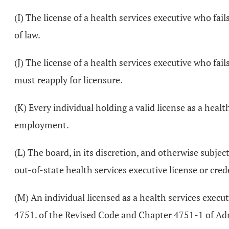
(I) The license of a health services executive who fai
of law.
(J) The license of a health services executive who fai
must reapply for licensure.
(K) Every individual holding a valid license as a health
employment.
(L) The board, in its discretion, and otherwise subje
out-of-state health services executive license or cred
(M) An individual licensed as a health services execut
4751. of the Revised Code and Chapter 4751-1 of Ad