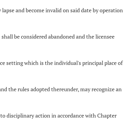
lly lapse and become invalid on said date by operation
ate shall be considered abandoned and the licensee
ce setting which is the individual's principal place of
e and the rules adopted thereunder, may recognize an
t to disciplinary action in accordance with Chapter