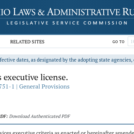
RELATED SITES
GO TO
fective dates, as designated by the adopting state agencies, 
 executive license.
751-1 | General Provisions
DF:
Download Authenticated PDF
vices executive criteria as enacted or hereinafter amend