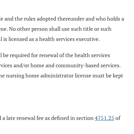
ode and the rules adopted thereunder and who holds a
ame. No other person shall use such title or such
l is licensed as a health services executive.
be required for renewal of the health services
 services and/or home and community-based services.
 The nursing home administrator license must be kept
 a late renewal fee as defined in section
4751.25
of