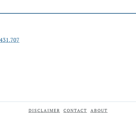
431.707
DISCLAIMER
CONTACT
ABOUT