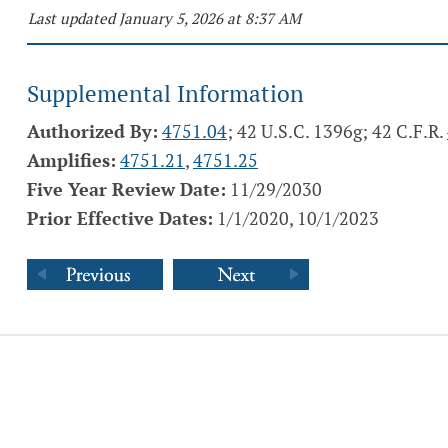
Last updated January 5, 2026 at 8:37 AM
Supplemental Information
Authorized By:
4751.04
; 42 U.S.C. 1396g; 42 C.F.R.
Amplifies:
4751.21
,
4751.25
Five Year Review Date:
11/29/2030
Prior Effective Dates:
1/1/2020, 10/1/2023