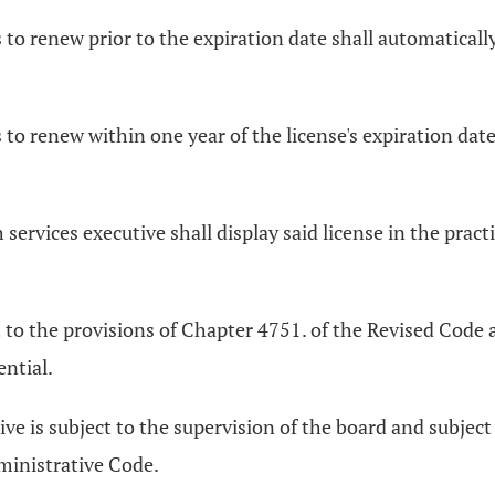
ls to renew prior to the expiration date shall automatica
ls to renew within one year of the license's expiration d
 services executive shall display said license in the practi
ct to the provisions of Chapter 4751. of the Revised Cod
ential.
ive is subject to the supervision of the board and subjec
ministrative Code.