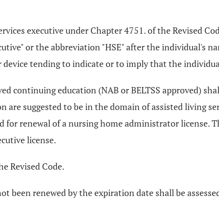
.
 services executive under Chapter 4751. of the Revised C
cutive" or the abbreviation "HSE" after the individual's n
r device tending to indicate or to imply that the individua
ved continuing education (NAB or BELTSS approved) shall 
on are suggested to be in the domain of assisted living
ed for renewal of a nursing home administrator license.
cutive license.
he Revised Code.
ot been renewed by the expiration date shall be assessed