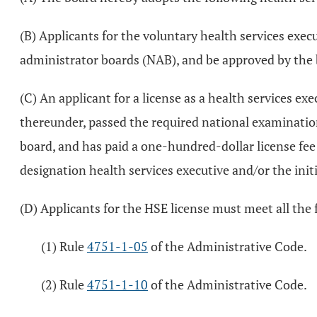
(B) Applicants for the voluntary health services exec
administrator boards (NAB), and be approved by the 
(C) An applicant for a license as a health services 
thereunder, passed the required national examination
board, and has paid a one-hundred-dollar license fee s
designation health services executive and/or the initi
(D) Applicants for the HSE license must meet all the
(1) Rule
4751-1-05
of the Administrative Code.
(2) Rule
4751-1-10
of the Administrative Code.