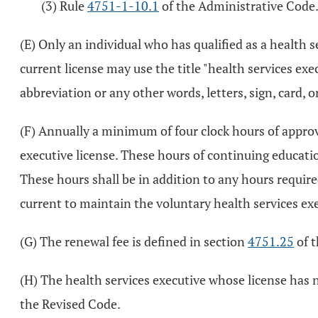
(3) Rule
4751-1-10.1
of the Administrative Code
(E) Only an individual who has qualified as a health
current license may use the title "health services exe
abbreviation or any other words, letters, sign, card, o
(F) Annually a minimum of four clock hours of appro
executive license. These hours of continuing educati
These hours shall be in addition to any hours requir
current to maintain the voluntary health services exe
(G) The renewal fee is defined in section
4751.25
of t
(H) The health services executive whose license has n
the Revised Code.