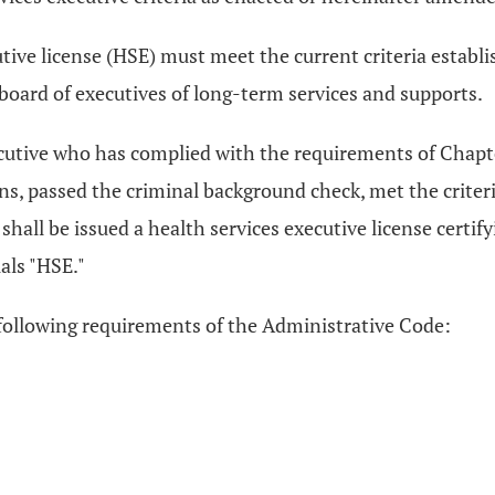
utive license (HSE) must meet the current criteria establ
board of executives of long-term services and supports.
executive who has complied with the requirements of Chap
s, passed the criminal background check, met the criteri
hall be issued a health services executive license certifyi
als "HSE."
 following requirements of the Administrative Code: