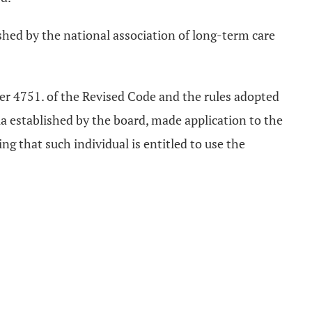
ished by the national association of long-term care
ter 4751. of the Revised Code and the rules adopted
a established by the board, made application to the
ng that such individual is entitled to use the