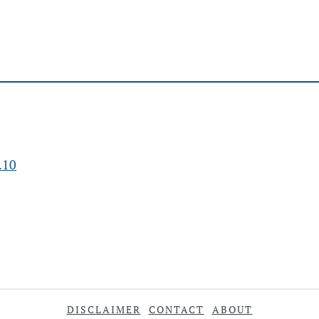
.10
DISCLAIMER
CONTACT
ABOUT