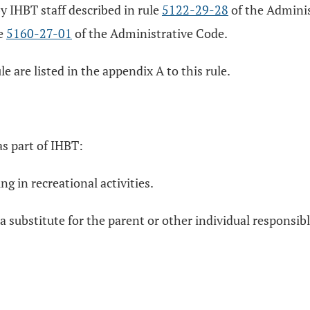
 IHBT staff described in rule
5122-29-28
of the Administ
le
5160-27-01
of the Administrative Code.
le are listed in the appendix A to this rule.
as part of IHBT:
ng in recreational activities.
 a substitute for the parent or other individual responsib