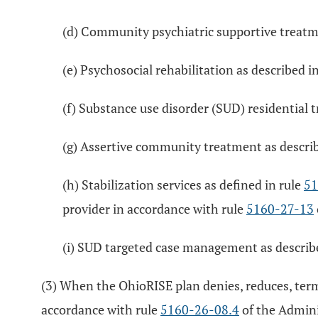
(d) Community psychiatric supportive treatme
(e) Psychosocial rehabilitation as described i
(f) Substance use disorder (SUD) residential 
(g) Assertive community treatment as describ
(h) Stabilization services as defined in rule
51
provider in accordance with rule
5160-27-13
(i) SUD targeted case management as describ
(3) When the OhioRISE plan denies, reduces, term
accordance with rule
5160-26-08.4
of the Admini