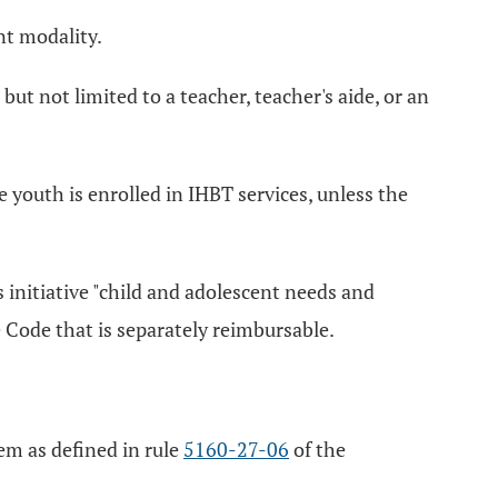
nt modality.
but not limited to a teacher, teacher's aide, or an
 youth is enrolled in IHBT services, unless the
 initiative "child and adolescent needs and
 Code that is separately reimbursable.
iem as defined in rule
5160-27-06
of the