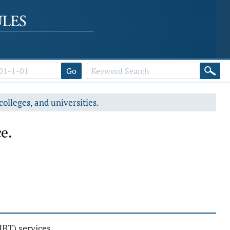
Go
colleges, and universities.
e.
BT) services.