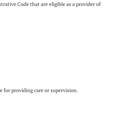
rative Code that are eligible as a provider of
le for providing care or supervision.