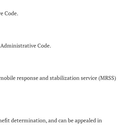
ve Code.
 Administrative Code.
mobile response and stabilization service (MRSS)
nefit determination, and can be appealed in