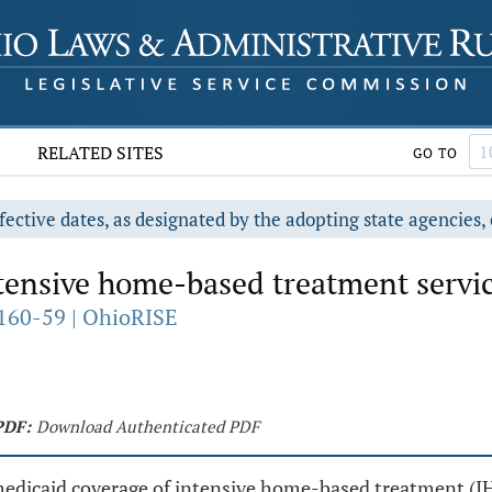
RELATED SITES
GO TO
fective dates, as designated by the adopting state agencies, 
ensive home-based treatment servic
160-59 | OhioRISE
PDF:
Download Authenticated PDF
 medicaid coverage of intensive home-based treatment (IH