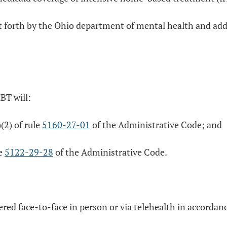
 set forth by the Ohio department of mental health and a
BT will:
)(2) of rule
5160-27-01
of the Administrative Code; and
le
5122-29-28
of the Administrative Code.
ed face-to-face in person or via telehealth in accordan