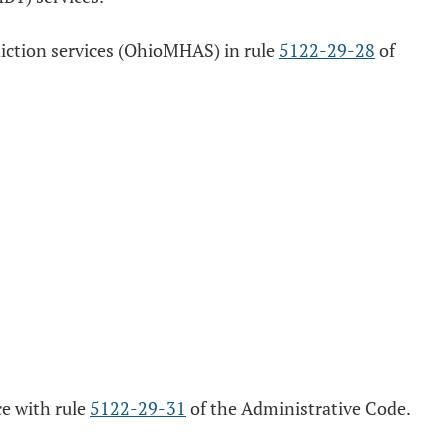
ddiction services (OhioMHAS) in rule
5122-29-28
of
ce with rule
5122-29-31
of the Administrative Code.