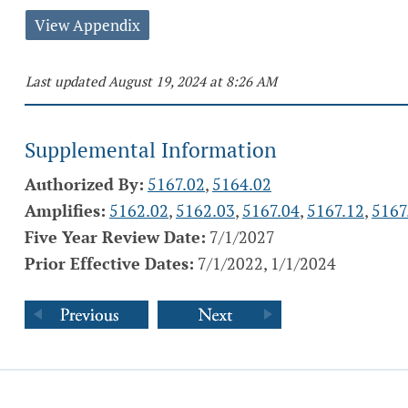
View Appendix
Last updated August 19, 2024 at 8:26 AM
Supplemental Information
Authorized By:
5167.02
,
5164.02
Amplifies:
5162.02
,
5162.03
,
5167.04
,
5167.12
,
5167
Five Year Review Date:
7/1/2027
Prior Effective Dates:
7/1/2022, 1/1/2024