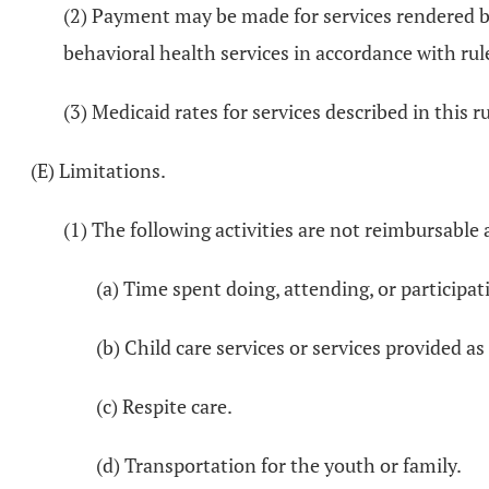
(2) Payment may be made for services rendered by
behavioral health services in accordance with ru
(3) Medicaid rates for services described in this ru
(E) Limitations.
(1) The following activities are not reimbursable 
(a) Time spent doing, attending, or participati
(b) Child care services or services provided as
(c) Respite care.
(d) Transportation for the youth or family.