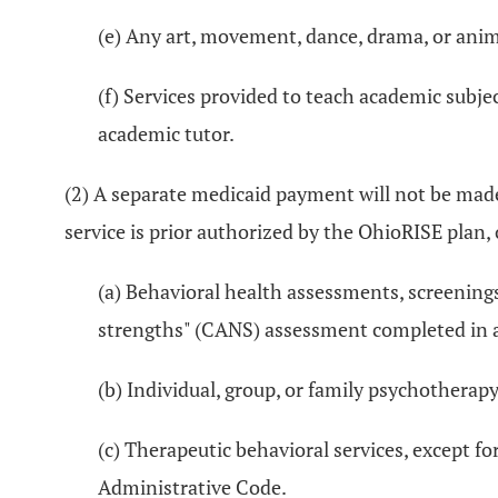
(e) Any art, movement, dance, drama, or anim
(f) Services provided to teach academic subject
academic tutor.
(2) A separate medicaid payment will not be made 
service is prior authorized by the OhioRISE plan, 
(a) Behavioral health assessments, screenings
strengths" (CANS) assessment completed in 
(b) Individual, group, or family psychotherap
(c) Therapeutic behavioral services, except fo
Administrative Code.