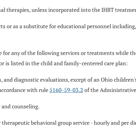
al therapies, unless incorporated into the IHBT treatme
s or as a substitute for educational personnel including, 
for any of the following services or treatments while the
or is listed in the child and family-centered care plan:
, and diagnostic evaluations, except of an Ohio children's
accordance with rule
5160-59-03.2
of the Administrative
y and counseling.
r therapeutic behavioral group service - hourly and per d