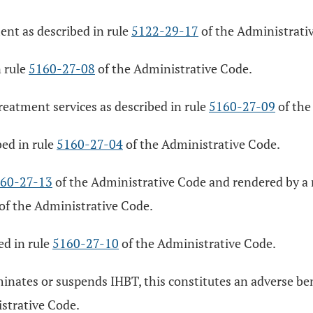
nt as described in rule
5122-29-17
of the Administrati
n rule
5160-27-08
of the Administrative Code.
treatment services as described in rule
5160-27-09
of the
ed in rule
5160-27-04
of the Administrative Code.
60-27-13
of the Administrative Code and rendered by a 
of the Administrative Code.
ed in rule
5160-27-10
of the Administrative Code.
inates or suspends IHBT, this constitutes an adverse be
strative Code.