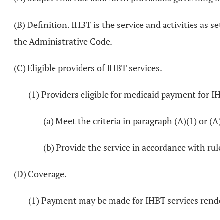
(B) Definition. IHBT is the service and activities as
the Administrative Code.
(C) Eligible providers of IHBT services.
(1) Providers eligible for medicaid payment for IH
(a) Meet the criteria in paragraph (A)(1) or (A
(b) Provide the service in accordance with ru
(D) Coverage.
(1) Payment may be made for IHBT services render