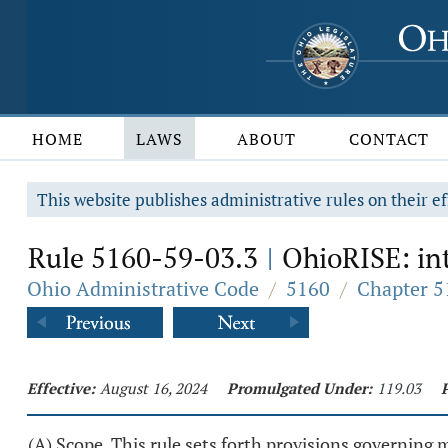
HOME
LAWS
ABOUT
CONTACT
This website publishes administrative rules on their ef
Rule 5160-59-03.3
OhioRISE: int
|
Ohio Administrative Code
/
5160
/
Chapter 5
Effective:
August 16, 2024
Promulgated Under:
119.03
(A) Scope. This rule sets forth provisions governing