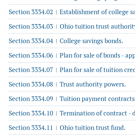
Section 3334.02
Establishment of college s
|
Section 3334.03
Ohio tuition trust authorit
|
Section 3334.04
College savings bonds.
|
Section 3334.06
Plan for sale of bonds - app
|
Section 3334.07
Plan for sale of tuition cre
|
Section 3334.08
Trust authority powers.
|
Section 3334.09
Tuition payment contracts
|
Section 3334.10
Termination of contract - 
|
Section 3334.11
Ohio tuition trust fund.
|