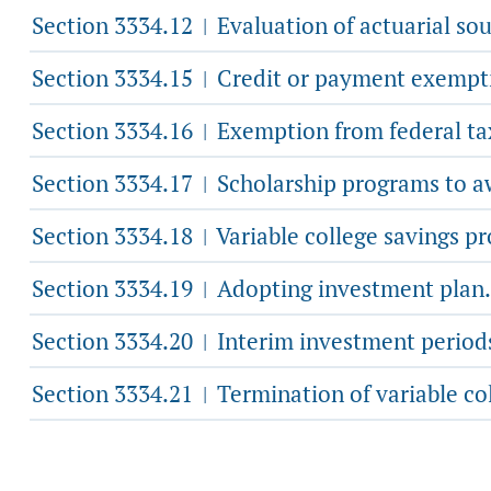
Section 3334.12
Evaluation of actuarial sou
|
Section 3334.15
Credit or payment exemption
|
Section 3334.16
Exemption from federal tax 
|
Section 3334.17
Scholarship programs to awa
|
Section 3334.18
Variable college savings p
|
Section 3334.19
Adopting investment plan.
|
Section 3334.20
Interim investment period
|
Section 3334.21
Termination of variable co
|