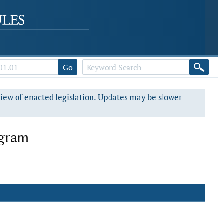
Go
view of enacted legislation. Updates may be slower
ogram