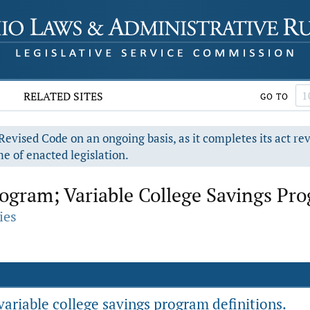
RELATED SITES
GO TO
evised Code on an ongoing basis, as it completes its act re
e of enacted legislation.
ogram; Variable College Savings Pr
ies
ariable college savings program definitions.