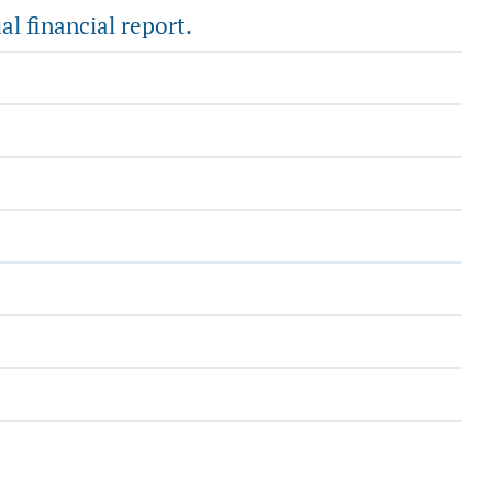
al financial report.