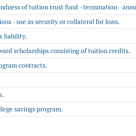
ndness of tuition trust fund - termination - annu
s - use as security or collateral for loan.
liability.
rd scholarships consisting of tuition credits.
rogram contracts.
s.
llege savings program.