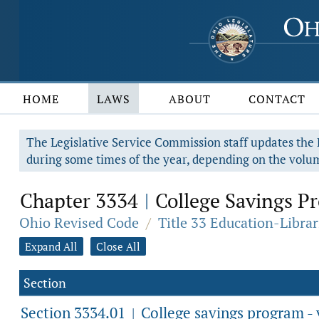
HOME
LAWS
ABOUT
CONTACT
The Legislative Service Commission staff updates the R
during some times of the year, depending on the volum
Chapter 3334
College Savings Pr
|
Ohio Revised Code
/
Title 33 Education-Librar
Expand All
Close All
Section
Section 3334.01
College savings program - v
|