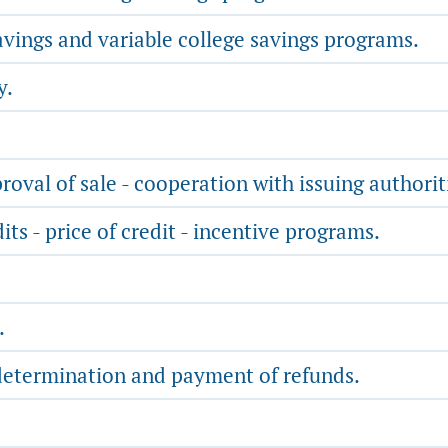
avings and variable college savings programs.
y.
roval of sale - cooperation with issuing authorit
dits - price of credit - incentive programs.
.
determination and payment of refunds.