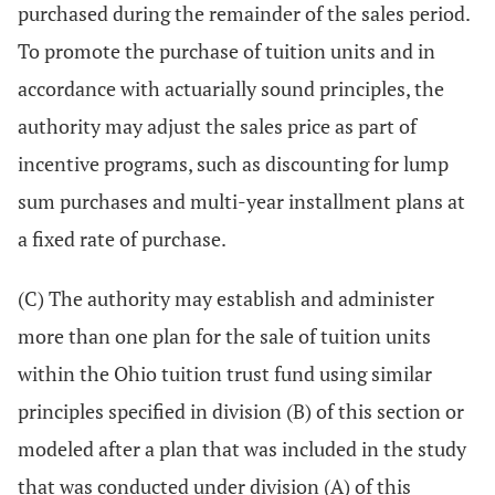
purchased during the remainder of the sales period.
To promote the purchase of tuition units and in
accordance with actuarially sound principles, the
authority may adjust the sales price as part of
incentive programs, such as discounting for lump
sum purchases and multi-year installment plans at
a fixed rate of purchase.
(C) The authority may establish and administer
more than one plan for the sale of tuition units
within the Ohio tuition trust fund using similar
principles specified in division (B) of this section or
modeled after a plan that was included in the study
that was conducted under division (A) of this