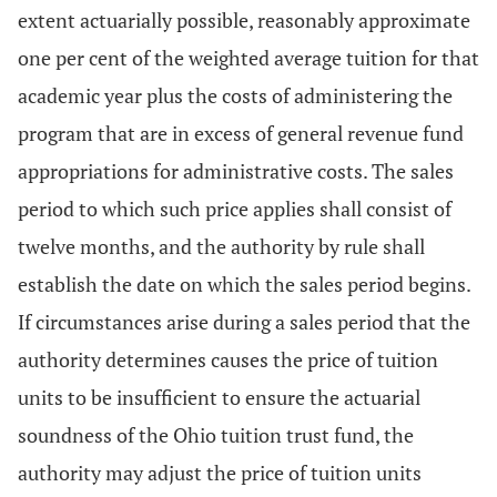
extent actuarially possible, reasonably approximate
one per cent of the weighted average tuition for that
academic year plus the costs of administering the
program that are in excess of general revenue fund
appropriations for administrative costs. The sales
period to which such price applies shall consist of
twelve months, and the authority by rule shall
establish the date on which the sales period begins.
If circumstances arise during a sales period that the
authority determines causes the price of tuition
units to be insufficient to ensure the actuarial
soundness of the Ohio tuition trust fund, the
authority may adjust the price of tuition units