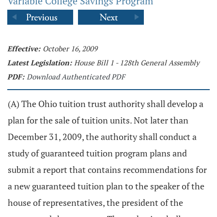
Variable College Savings Program
Effective:
October 16, 2009
Latest Legislation:
House Bill 1 - 128th General Assembly
PDF:
Download Authenticated PDF
(A) The Ohio tuition trust authority shall develop a
plan for the sale of tuition units. Not later than
December 31, 2009, the authority shall conduct a
study of guaranteed tuition program plans and
submit a report that contains recommendations for
a new guaranteed tuition plan to the speaker of the
house of representatives, the president of the