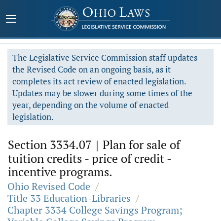
The Legislative Service Commission staff updates
the Revised Code on an ongoing basis, as it
completes its act review of enacted legislation.
Updates may be slower during some times of the
year, depending on the volume of enacted
legislation.
Section 3334.07
|
Plan for sale of
tuition credits - price of credit -
incentive programs.
Ohio Revised Code
/
Title 33 Education-Libraries
/
Chapter 3334 College Savings Program;