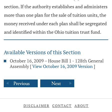
section. If the authority establishes and administers
more than one plan for the sale of tuition units, the
money received under each plan shall be segregated
and identified within the Ohio tuition trust fund.
Available Versions of this Section
October 16, 2009 – House Bill 1 - 128th General
Assembly
[
View October 16, 2009 Version
]
DISCLAIMER
CONTACT
ABOUT