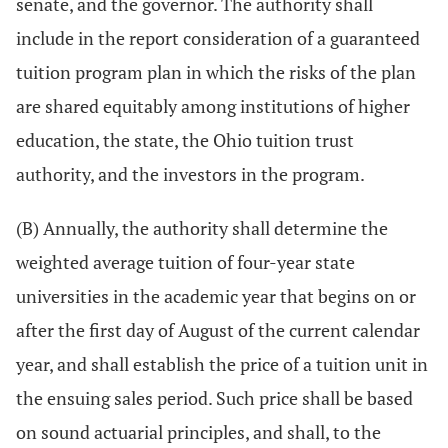
senate, and the governor. The authority shall
include in the report consideration of a guaranteed
tuition program plan in which the risks of the plan
are shared equitably among institutions of higher
education, the state, the Ohio tuition trust
authority, and the investors in the program.
(B) Annually, the authority shall determine the
weighted average tuition of four-year state
universities in the academic year that begins on or
after the first day of August of the current calendar
year, and shall establish the price of a tuition unit in
the ensuing sales period. Such price shall be based
on sound actuarial principles, and shall, to the