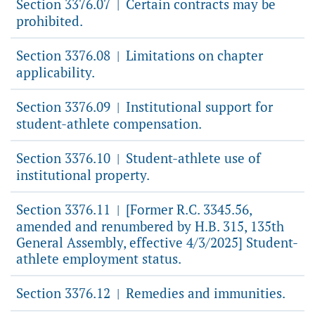
Section 3376.07
Certain contracts may be
|
prohibited.
Section 3376.08
Limitations on chapter
|
applicability.
Section 3376.09
Institutional support for
|
student-athlete compensation.
Section 3376.10
Student-athlete use of
|
institutional property.
Section 3376.11
[Former R.C. 3345.56,
|
amended and renumbered by H.B. 315, 135th
General Assembly, effective 4/3/2025] Student-
athlete employment status.
Section 3376.12
Remedies and immunities.
|