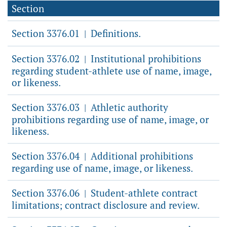
Section
Section 3376.01
Definitions.
|
Section 3376.02
Institutional prohibitions
|
regarding student-athlete use of name, image,
or likeness.
Section 3376.03
Athletic authority
|
prohibitions regarding use of name, image, or
likeness.
Section 3376.04
Additional prohibitions
|
regarding use of name, image, or likeness.
Section 3376.06
Student-athlete contract
|
limitations; contract disclosure and review.