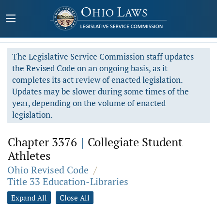
The Legislative Service Commission staff updates
the Revised Code on an ongoing basis, as it
completes its act review of enacted legislation.
Updates may be slower during some times of the
year, depending on the volume of enacted
legislation.
Chapter 3376
|
Collegiate Student
Athletes
Ohio Revised Code
/
Title 33 Education-Libraries
Expand All
Close All