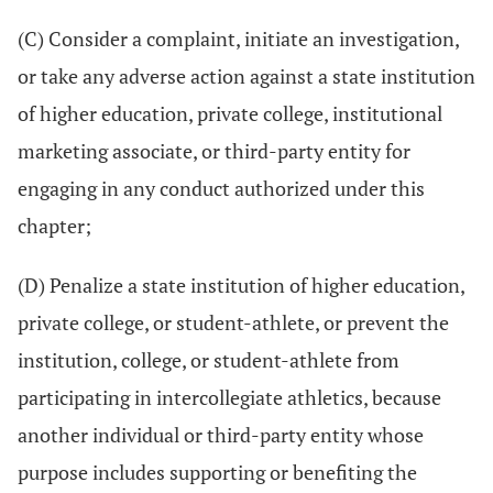
(C) Consider a complaint, initiate an investigation,
or take any adverse action against a state institution
of higher education, private college, institutional
marketing associate, or third-party entity for
engaging in any conduct authorized under this
chapter;
(D) Penalize a state institution of higher education,
private college, or student-athlete, or prevent the
institution, college, or student-athlete from
participating in intercollegiate athletics, because
another individual or third-party entity whose
purpose includes supporting or benefiting the