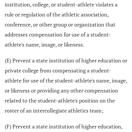
institution, college, or student-athlete violates a
rule or regulation of the athletic association,
conference, or other group or organization that
addresses compensation for use of a student-
athlete's name, image, or likeness.
(E) Prevent a state institution of higher education or
private college from compensating a student-
athlete for use of the student-athlete's name, image,
or likeness or providing any other compensation
related to the student-athlete's position on the
roster of an intercollegiate athletics team;
(F) Prevent a state institution of higher education,