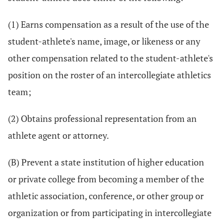
(1) Earns compensation as a result of the use of the
student-athlete's name, image, or likeness or any
other compensation related to the student-athlete's
position on the roster of an intercollegiate athletics
team;
(2) Obtains professional representation from an
athlete agent or attorney.
(B) Prevent a state institution of higher education
or private college from becoming a member of the
athletic association, conference, or other group or
organization or from participating in intercollegiate