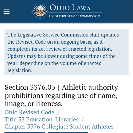
The Legislative Service Commission staff updates
the Revised Code on an ongoing basis, as it
completes its act review of enacted legislation.
Updates may be slower during some times of the
year, depending on the volume of enacted
legislation.
Section 3376.03
|
Athletic authority
prohibitions regarding use of name,
image, or likeness.
Ohio Revised Code
/
Title 33 Education-Libraries
/
Chapter 3376 Collegiate Student Athletes