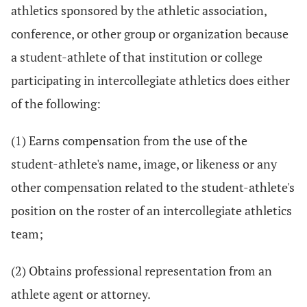
athletics sponsored by the athletic association,
conference, or other group or organization because
a student-athlete of that institution or college
participating in intercollegiate athletics does either
of the following:
(1) Earns compensation from the use of the
student-athlete's name, image, or likeness or any
other compensation related to the student-athlete's
position on the roster of an intercollegiate athletics
team;
(2) Obtains professional representation from an
athlete agent or attorney.