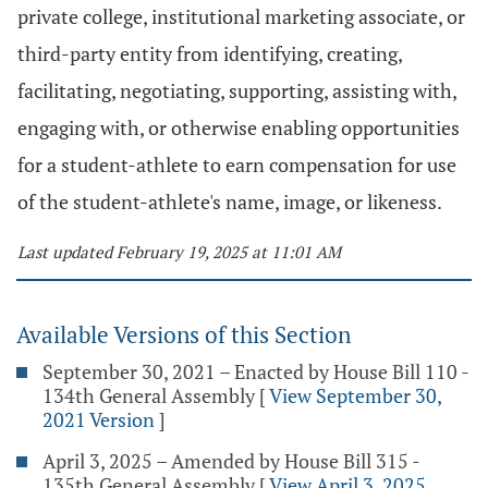
private college, institutional marketing associate, or
third-party entity from identifying, creating,
facilitating, negotiating, supporting, assisting with,
engaging with, or otherwise enabling opportunities
for a student-athlete to earn compensation for use
of the student-athlete's name, image, or likeness.
Last updated February 19, 2025 at 11:01 AM
Available Versions of this Section
September 30, 2021 – Enacted by House Bill 110 -
134th General Assembly
[
View September 30,
2021 Version
]
April 3, 2025 – Amended by House Bill 315 -
135th General Assembly
[
View April 3, 2025