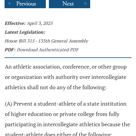
Effective:
April 3, 2025
Latest Legislation:
House Bill 315 - 135th General Assembly
PDF:
Download Authenticated PDF
An athletic association, conference, or other group
or organization with authority over intercollegiate
athletics shall not do any of the following:
(A) Prevent a student-athlete of a state institution
of higher education or private college from fully
participating in intercollegiate athletics because the
student-athlete does either of the following: