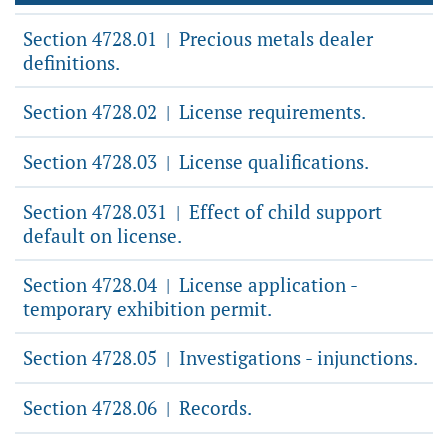
Section 4728.01
Precious metals dealer
|
definitions.
Section 4728.02
License requirements.
|
Section 4728.03
License qualifications.
|
Section 4728.031
Effect of child support
|
default on license.
Section 4728.04
License application -
|
temporary exhibition permit.
Section 4728.05
Investigations - injunctions.
|
Section 4728.06
Records.
|