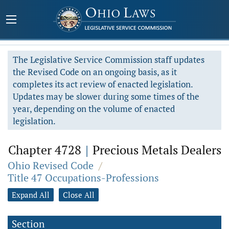
The Legislative Service Commission staff updates
the Revised Code on an ongoing basis, as it
completes its act review of enacted legislation.
Updates may be slower during some times of the
year, depending on the volume of enacted
legislation.
Chapter 4728
|
Precious Metals Dealers
Ohio Revised Code
/
Title 47 Occupations-Professions
Expand All
Close All
Section