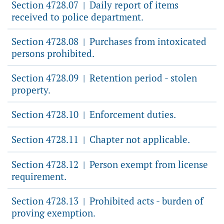
Section 4728.07
Daily report of items
|
received to police department.
Section 4728.08
Purchases from intoxicated
|
persons prohibited.
Section 4728.09
Retention period - stolen
|
property.
Section 4728.10
Enforcement duties.
|
Section 4728.11
Chapter not applicable.
|
Section 4728.12
Person exempt from license
|
requirement.
Section 4728.13
Prohibited acts - burden of
|
proving exemption.