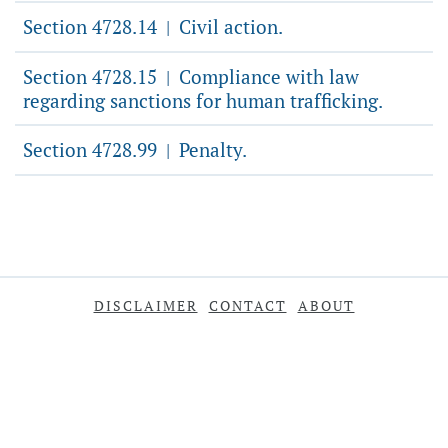
Section 4728.14
Civil action.
|
Section 4728.15
Compliance with law
|
regarding sanctions for human trafficking.
Section 4728.99
Penalty.
|
DISCLAIMER
CONTACT
ABOUT