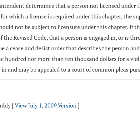
erintendent determines that a person not licensed under 
s for which a license is required under this chapter, the
ould not be subject to licensure under this chapter. If t
the Revised Code, that a person is engaged in, or is thre
ue a cease and desist order that describes the person and 
e hundred nor more than ten thousand dollars for a viola
e in and may be appealed to a court of common pleas pur
embly
[
View July 1, 2009 Version
]