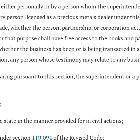
, either personally or by a person whom the superintende
ery person licensed as a precious metals dealer under thi
, whether the person, partnership, or corporation acts, or
for that purpose shall have free access to the books and 
 whether the business has been or is being transacted in
on, any person whose testimony may relate to any busin
aring pursuant to this section, the superintendent or a 
;
 state in the manner provided for in civil actions;
under section
119.094
of the Revised Code;