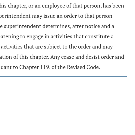
this chapter, or an employee of that person, has been
 superintendent may issue an order to that person
he superintendent determines, after notice and a
atening to engage in activities that constitute a
activities that are subject to the order and may
tion of this chapter. Any cease and desist order and
suant to Chapter 119. of the Revised Code.