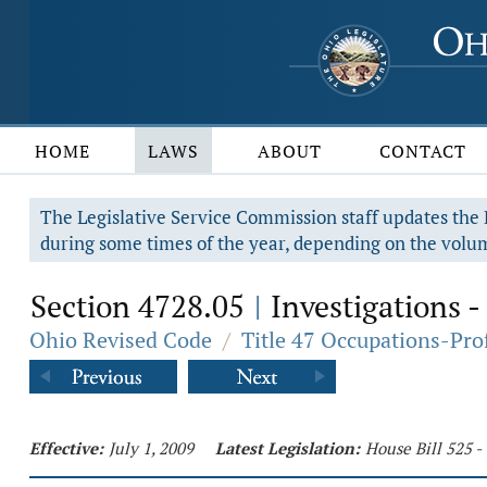
HOME
LAWS
ABOUT
CONTACT
The Legislative Service Commission staff updates the R
during some times of the year, depending on the volum
Section 4728.05
Investigations -
|
Ohio Revised Code
/
Title 47 Occupations-Pro
Effective:
July 1, 2009
Latest Legislation:
House Bill 525 