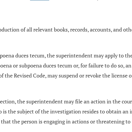
duction of all relevant books, records, accounts, and o
ubpoena duces tecum, the superintendent may apply to th
ena or subpoena duces tecum or, for failure to do so, an
of the Revised Code, may suspend or revoke the license o
ection, the superintendent may file an action in the cou
 the subject of the investigation resides to obtain an i
t that the person is engaging in actions or threatening to 