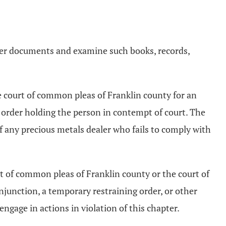
ther documents and examine such books, records,
e court of common pleas of Franklin county for an
 order holding the person in contempt of court. The
f any precious metals dealer who fails to comply with
rt of common pleas of Franklin county or the court of
njunction, a temporary restraining order, or other
engage in actions in violation of this chapter.