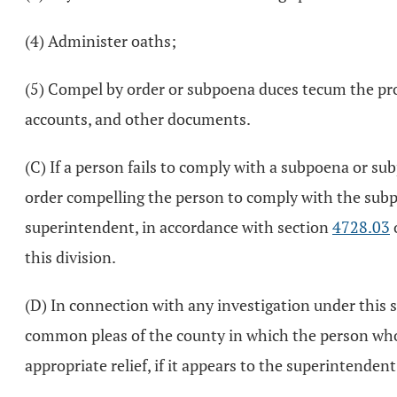
(4) Administer oaths;
(5) Compel by order or subpoena duces tecum the pro
accounts, and other documents.
(C) If a person fails to comply with a subpoena or s
order compelling the person to comply with the subpo
superintendent, in accordance with section
4728.03
this division.
(D) In connection with any investigation under this s
common pleas of the county in which the person who is
appropriate relief, if it appears to the superintenden