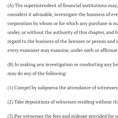
(A) The superintendent of financial institutions may
considers it advisable, investigate the business of ev
corporation by whom or for which any purchase is made
under, or without the authority of this chapter, and 
regard to the business of the licensee or person and
every examiner may examine, under oath or affirmati
(B) In making any investigation or conducting any he
may do any of the following:
(1) Compel by subpoena the attendance of witnesses
(2) Take depositions of witnesses residing without the
(3) Pay witnesses the fees and mileage provided for 