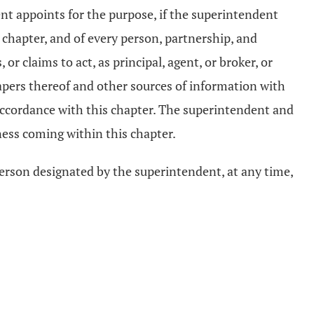
nt appoints for the purpose, if the superintendent
s chapter, and of every person, partnership, and
 claims to act, as principal, agent, or broker, or
papers thereof and other sources of information with
 accordance with this chapter. The superintendent and
ess coming within this chapter.
person designated by the superintendent, at any time,