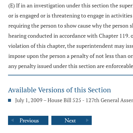
(E) If in an investigation under this section the sup
or is engaged or is threatening to engage in activitie
requiring the person to show cause why the person sh
hearing conducted in accordance with Chapter 119. of 
violation of this chapter, the superintendent may iss
impose upon the person a penalty of not less than on
any penalty issued under this section are enforceabl
Available Versions of this Section
July 1, 2009 – House Bill 525 - 127th General Ass