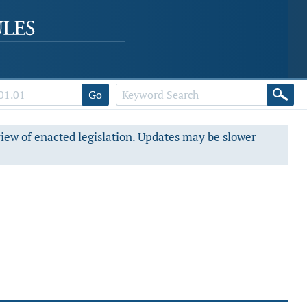
Go
view of enacted legislation. Updates may be slower