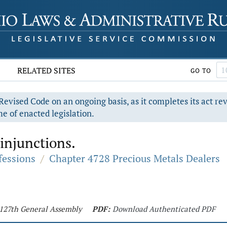
RELATED SITES
GO TO
evised Code on an ongoing basis, as it completes its act re
e of enacted legislation.
 injunctions.
fessions
/
Chapter 4728 Precious Metals Dealers
- 127th General Assembly
PDF:
Download Authenticated PDF