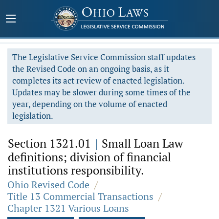
The Legislative Service Commission staff updates
the Revised Code on an ongoing basis, as it
completes its act review of enacted legislation.
Updates may be slower during some times of the
year, depending on the volume of enacted
legislation.
Section 1321.01
|
Small Loan Law
definitions; division of financial
institutions responsibility.
Ohio Revised Code
/
Title 13 Commercial Transactions
/
Chapter 1321 Various Loans