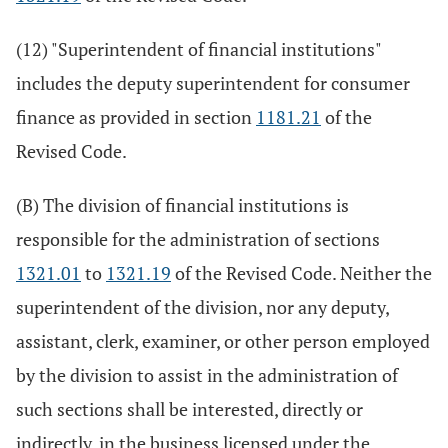
(12) "Superintendent of financial institutions"
includes the deputy superintendent for consumer
finance as provided in section
1181.21
of the
Revised Code.
(B) The division of financial institutions is
responsible for the administration of sections
1321.01
to
1321.19
of the Revised Code. Neither the
superintendent of the division, nor any deputy,
assistant, clerk, examiner, or other person employed
by the division to assist in the administration of
such sections shall be interested, directly or
indirectly, in the business licensed under the