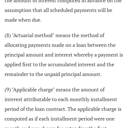
the amount of interest computed in advance on the
assumption that all scheduled payments will be
made when due.
(8) "Actuarial method" means the method of
allocating payments made on a loan between the
principal amount and interest whereby a payment is
applied first to the accumulated interest and the
remainder to the unpaid principal amount.
(9) "Applicable charge" means the amount of
interest attributable to each monthly installment
period of the loan contract. The applicable charge is
computed as if each installment period were one