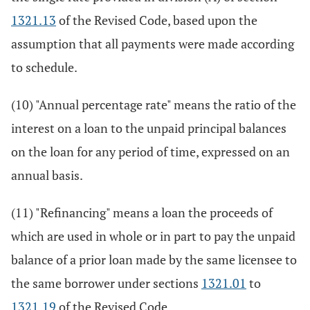
1321.13
of the Revised Code, based upon the
assumption that all payments were made according
to schedule.
(10) "Annual percentage rate" means the ratio of the
interest on a loan to the unpaid principal balances
on the loan for any period of time, expressed on an
annual basis.
(11) "Refinancing" means a loan the proceeds of
which are used in whole or in part to pay the unpaid
balance of a prior loan made by the same licensee to
the same borrower under sections
1321.01
to
1321.19
of the Revised Code.