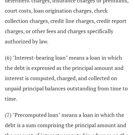
deferment charges, insurance charges or premiums,
court costs, loan origination charges, check
collection charges, credit line charges, credit report
charges, or other fees and charges specifically
authorized by law.
(6) "Interest-bearing loan" means a loan in which
the debt is expressed as the principal amount and
interest is computed, charged, and collected on
unpaid principal balances outstanding from time to
time.
(7) "Precomputed loan" means a loan in which the
debt is a sum comprising the principal amount and