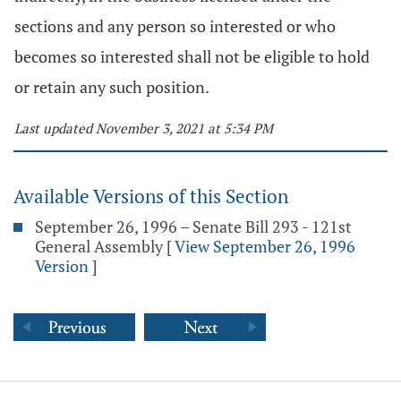
sections and any person so interested or who
becomes so interested shall not be eligible to hold
or retain any such position.
Last updated November 3, 2021 at 5:34 PM
Available Versions of this Section
September 26, 1996 – Senate Bill 293 - 121st
General Assembly
[
View September 26, 1996
Version
]