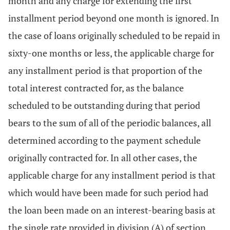
month and any charge for extending the first
installment period beyond one month is ignored. In
the case of loans originally scheduled to be repaid in
sixty-one months or less, the applicable charge for
any installment period is that proportion of the
total interest contracted for, as the balance
scheduled to be outstanding during that period
bears to the sum of all of the periodic balances, all
determined according to the payment schedule
originally contracted for. In all other cases, the
applicable charge for any installment period is that
which would have been made for such period had
the loan been made on an interest-bearing basis at
the single rate provided in division (A) of section