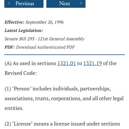
Effective:
September 26, 1996
Latest Legislation:
Senate Bill 293 - 121st General Assembly
PDF:
Download Authenticated PDF
(A) As used in sections
1321.01
to
1321.19
of the
Revised Code:
(1) "Person" includes individuals, partnerships,
associations, trusts, corporations, and all other legal
entities.
(2) "License" means a license issued under sections