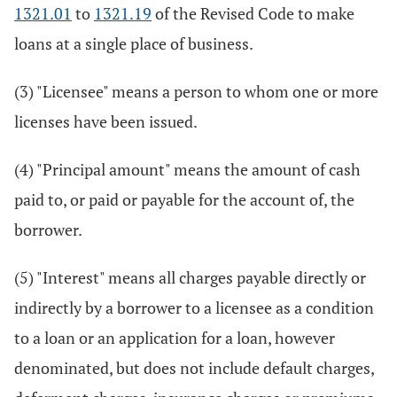
1321.01
to
1321.19
of the Revised Code to make
loans at a single place of business.
(3) "Licensee" means a person to whom one or more
licenses have been issued.
(4) "Principal amount" means the amount of cash
paid to, or paid or payable for the account of, the
borrower.
(5) "Interest" means all charges payable directly or
indirectly by a borrower to a licensee as a condition
to a loan or an application for a loan, however
denominated, but does not include default charges,