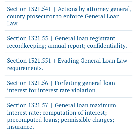
Section 1321.541
Actions by attorney general,
|
county prosecutor to enforce General Loan
Law.
Section 1321.55
General loan registrant
|
recordkeeping; annual report; confidentiality.
Section 1321.551
Evading General Loan Law
|
requirements.
Section 1321.56
Forfeiting general loan
|
interest for interest rate violation.
Section 1321.57
General loan maximum
|
interest rate; computation of interest;
precomputed loans; permissible charges;
insurance.