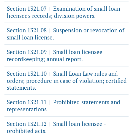
Section 1321.07
Examination of small loan
|
licensee's records; division powers.
Section 1321.08
Suspension or revocation of
|
small loan license.
Section 1321.09
Small loan licensee
|
recordkeeping; annual report.
Section 1321.10
Small Loan Law rules and
|
orders; procedure in case of violation; certified
statements.
Section 1321.11
Prohibited statements and
|
representations.
Section 1321.12
Small loan licensee -
|
prohibited acts.