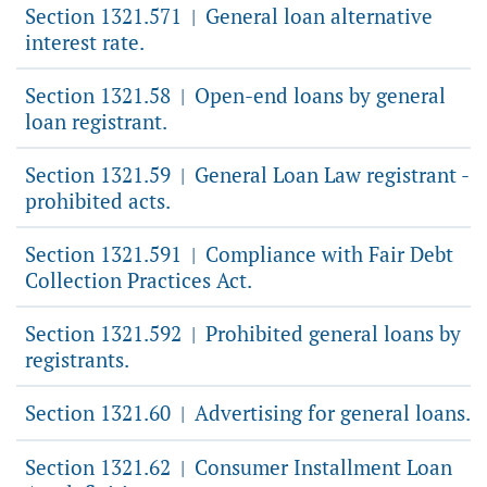
Section 1321.571
General loan alternative
|
interest rate.
Section 1321.58
Open-end loans by general
|
loan registrant.
Section 1321.59
General Loan Law registrant -
|
prohibited acts.
Section 1321.591
Compliance with Fair Debt
|
Collection Practices Act.
Section 1321.592
Prohibited general loans by
|
registrants.
Section 1321.60
Advertising for general loans.
|
Section 1321.62
Consumer Installment Loan
|