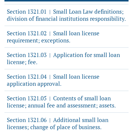
Section 1321.01
Small Loan Law definitions;
|
division of financial institutions responsibility.
Section 1321.02
Small loan license
|
requirement; exceptions.
Section 1321.03
Application for small loan
|
license; fee.
Section 1321.04
Small loan license
|
application approval.
Section 1321.05
Contents of small loan
|
license; annual fee and assessment; assets.
Section 1321.06
Additional small loan
|
licenses; change of place of business.