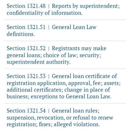
Section 1321.48
Reports by superintendent;
|
confidentiality of information.
Section 1321.51
General Loan Law
|
definitions.
Section 1321.52
Registrants may make
|
general loans; choice of law; security;
superintendent authority.
Section 1321.53
General loan certificate of
|
registration application, approval, fee; assets;
additional certificates; change in place of
business; exceptions to General Loan Law.
Section 1321.54
General loan rules;
|
suspension, revocation, or refusal to renew
registration; fines; alleged violations.