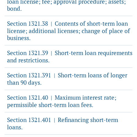
loan license; fee; approval procedure; assets;
bond.
Section 1321.38
Contents of short-term loan
|
license; additional licenses; change of place of
business.
Section 1321.39
Short-term loan requirements
|
and restrictions.
Section 1321.391
Short-term loans of longer
|
than 90 days.
Section 1321.40
Maximum interest rate;
|
permissible short-term loan fees.
Section 1321.401
Refinancing short-term
|
loans.