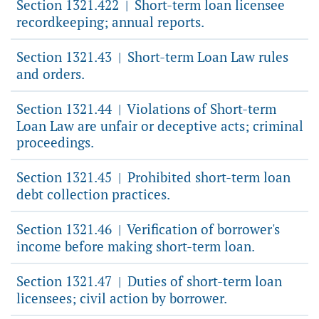
Section 1321.422
Short-term loan licensee
|
recordkeeping; annual reports.
Section 1321.43
Short-term Loan Law rules
|
and orders.
Section 1321.44
Violations of Short-term
|
Loan Law are unfair or deceptive acts; criminal
proceedings.
Section 1321.45
Prohibited short-term loan
|
debt collection practices.
Section 1321.46
Verification of borrower's
|
income before making short-term loan.
Section 1321.47
Duties of short-term loan
|
licensees; civil action by borrower.