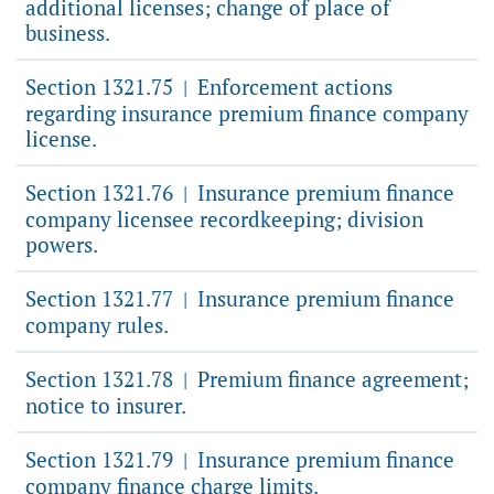
additional licenses; change of place of
business.
Section 1321.75
Enforcement actions
|
regarding insurance premium finance company
license.
Section 1321.76
Insurance premium finance
|
company licensee recordkeeping; division
powers.
Section 1321.77
Insurance premium finance
|
company rules.
Section 1321.78
Premium finance agreement;
|
notice to insurer.
Section 1321.79
Insurance premium finance
|
company finance charge limits.