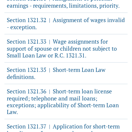
earnings - requirements, limitations, priority.
Section 1321.32
Assignment of wages invalid
|
- exception.
Section 1321.33
Wage assignments for
|
support of spouse or children not subject to
Small Loan Law or R.C. 1321.31.
Section 1321.35
Short-term Loan Law
|
definitions.
Section 1321.36
Short-term loan license
|
required; telephone and mail loans;
exceptions; applicability of Short-term Loan
Law.
Section 1321.37
Application for short-term
|