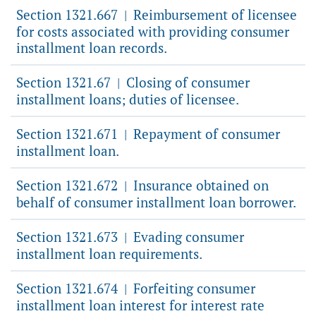
Section 1321.667
Reimbursement of licensee
|
for costs associated with providing consumer
installment loan records.
Section 1321.67
Closing of consumer
|
installment loans; duties of licensee.
Section 1321.671
Repayment of consumer
|
installment loan.
Section 1321.672
Insurance obtained on
|
behalf of consumer installment loan borrower.
Section 1321.673
Evading consumer
|
installment loan requirements.
Section 1321.674
Forfeiting consumer
|
installment loan interest for interest rate