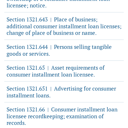
licensee; notice.
Section 1321.643
Place of business;
|
additional consumer installment loan licenses;
change of place of business or name.
Section 1321.644
Persons selling tangible
|
goods or services.
Section 1321.65
Asset requirements of
|
consumer installment loan licensee.
Section 1321.651
Advertising for consumer
|
installment loans.
Section 1321.66
Consumer installment loan
|
licensee recordkeeping; examination of
records.