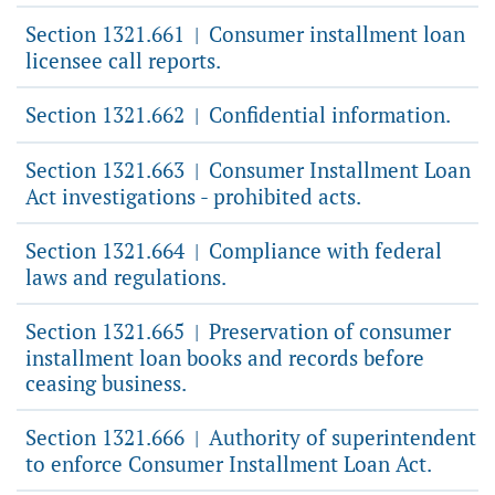
Section 1321.661
Consumer installment loan
|
licensee call reports.
Section 1321.662
Confidential information.
|
Section 1321.663
Consumer Installment Loan
|
Act investigations - prohibited acts.
Section 1321.664
Compliance with federal
|
laws and regulations.
Section 1321.665
Preservation of consumer
|
installment loan books and records before
ceasing business.
Section 1321.666
Authority of superintendent
|
to enforce Consumer Installment Loan Act.