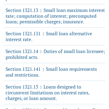
Section 1321.13
Small loan maximum interest
|
rate; computation of interest; precomputed
loans; permissible charges; insurance.
Section 1321.131
Small loan alternative
|
interest rate.
Section 1321.14
Duties of small loan licensee;
|
prohibited acts.
Section 1321.141
Small loan requirements
|
and restrictions.
Section 1321.15
Loans designed to
|
circumvent limitations on interest rates,
charges, or loan amount.