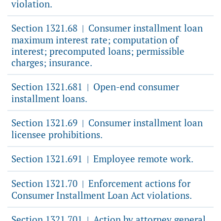
violation.
Section 1321.68
Consumer installment loan
|
maximum interest rate; computation of
interest; precomputed loans; permissible
charges; insurance.
Section 1321.681
Open-end consumer
|
installment loans.
Section 1321.69
Consumer installment loan
|
licensee prohibitions.
Section 1321.691
Employee remote work.
|
Section 1321.70
Enforcement actions for
|
Consumer Installment Loan Act violations.
Section 1321.701
Action by attorney general,
|