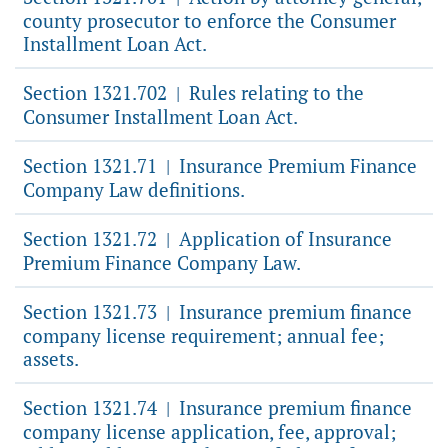
county prosecutor to enforce the Consumer
Installment Loan Act.
Section 1321.702
Rules relating to the
|
Consumer Installment Loan Act.
Section 1321.71
Insurance Premium Finance
|
Company Law definitions.
Section 1321.72
Application of Insurance
|
Premium Finance Company Law.
Section 1321.73
Insurance premium finance
|
company license requirement; annual fee;
assets.
Section 1321.74
Insurance premium finance
|
company license application, fee, approval;