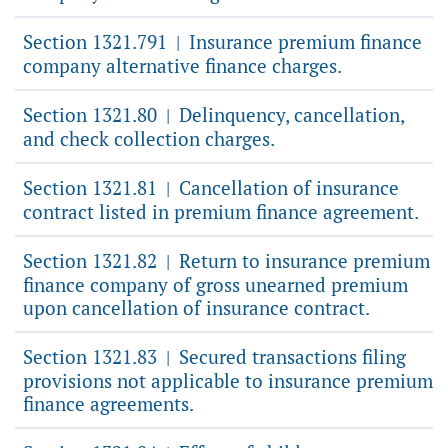
Section 1321.791
Insurance premium finance
|
company alternative finance charges.
Section 1321.80
Delinquency, cancellation,
|
and check collection charges.
Section 1321.81
Cancellation of insurance
|
contract listed in premium finance agreement.
Section 1321.82
Return to insurance premium
|
finance company of gross unearned premium
upon cancellation of insurance contract.
Section 1321.83
Secured transactions filing
|
provisions not applicable to insurance premium
finance agreements.