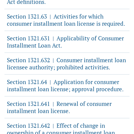
Act definitions.
Section 1321.63
Activities for which
|
consumer installment loan license is required.
Section 1321.631
Applicability of Consumer
|
Installment Loan Act.
Section 1321.632
Consumer installment loan
|
licensee authority; prohibited activities.
Section 1321.64
Application for consumer
|
installment loan license; approval procedure.
Section 1321.641
Renewal of consumer
|
installment loan license.
Section 1321.642
Effect of change in
|
ownership of a consumer installment loan