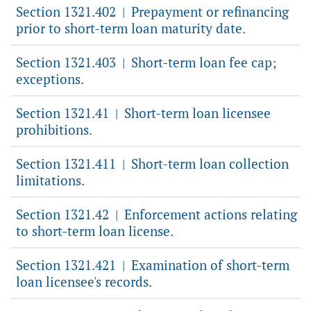
Section 1321.402
Prepayment or refinancing
|
prior to short-term loan maturity date.
Section 1321.403
Short-term loan fee cap;
|
exceptions.
Section 1321.41
Short-term loan licensee
|
prohibitions.
Section 1321.411
Short-term loan collection
|
limitations.
Section 1321.42
Enforcement actions relating
|
to short-term loan license.
Section 1321.421
Examination of short-term
|
loan licensee's records.