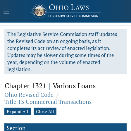
The Legislative Service Commission staff updates
the Revised Code on an ongoing basis, as it
completes its act review of enacted legislation.
Updates may be slower during some times of the
year, depending on the volume of enacted
legislation.
Chapter 1321
|
Various Loans
Ohio Revised Code
/
Title 13 Commercial Transactions
Expand All
Close All
Section