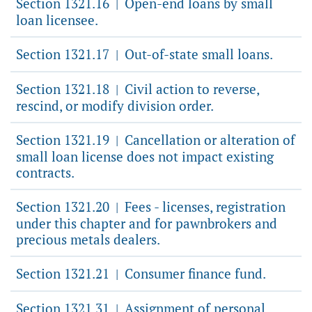
Section 1321.16
Open-end loans by small
|
loan licensee.
Section 1321.17
Out-of-state small loans.
|
Section 1321.18
Civil action to reverse,
|
rescind, or modify division order.
Section 1321.19
Cancellation or alteration of
|
small loan license does not impact existing
contracts.
Section 1321.20
Fees - licenses, registration
|
under this chapter and for pawnbrokers and
precious metals dealers.
Section 1321.21
Consumer finance fund.
|
Section 1321.31
Assignment of personal
|