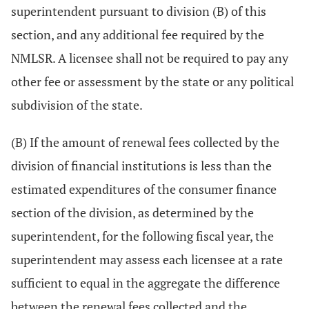
superintendent pursuant to division (B) of this
section, and any additional fee required by the
NMLSR. A licensee shall not be required to pay any
other fee or assessment by the state or any political
subdivision of the state.
(B) If the amount of renewal fees collected by the
division of financial institutions is less than the
estimated expenditures of the consumer finance
section of the division, as determined by the
superintendent, for the following fiscal year, the
superintendent may assess each licensee at a rate
sufficient to equal in the aggregate the difference
between the renewal fees collected and the