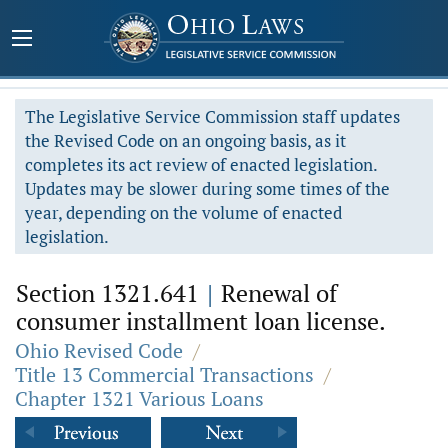
The Legislative Service Commission staff updates
the Revised Code on an ongoing basis, as it
completes its act review of enacted legislation.
Updates may be slower during some times of the
year, depending on the volume of enacted
legislation.
Section 1321.641
|
Renewal of
consumer installment loan license.
Ohio Revised Code
/
Title 13 Commercial Transactions
/
Chapter 1321 Various Loans