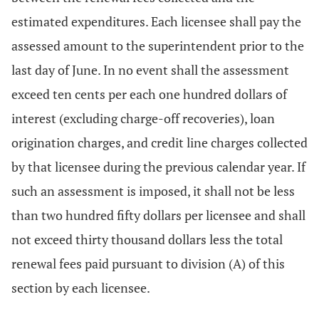
estimated expenditures. Each licensee shall pay the
assessed amount to the superintendent prior to the
last day of June. In no event shall the assessment
exceed ten cents per each one hundred dollars of
interest (excluding charge-off recoveries), loan
origination charges, and credit line charges collected
by that licensee during the previous calendar year. If
such an assessment is imposed, it shall not be less
than two hundred fifty dollars per licensee and shall
not exceed thirty thousand dollars less the total
renewal fees paid pursuant to division (A) of this
section by each licensee.