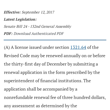
Effective:
September 12, 2017
Latest Legislation:
Senate Bill 24 - 132nd General Assembly
PDF:
Download Authenticated PDF
(A) A license issued under section
1321.64
of the
Revised Code may be renewed annually on or before
the thirty-first day of December by submitting a
renewal application in the form prescribed by the
superintendent of financial institutions. The
application shall be accompanied by a
nonrefundable renewal fee of three hundred dollars,
any assessment as determined by the