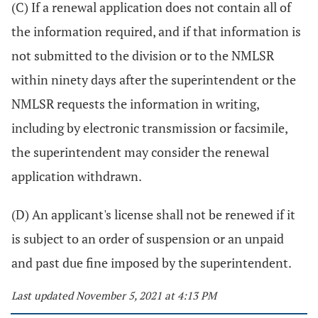
(C) If a renewal application does not contain all of
the information required, and if that information is
not submitted to the division or to the NMLSR
within ninety days after the superintendent or the
NMLSR requests the information in writing,
including by electronic transmission or facsimile,
the superintendent may consider the renewal
application withdrawn.
(D) An applicant's license shall not be renewed if it
is subject to an order of suspension or an unpaid
and past due fine imposed by the superintendent.
Last updated November 5, 2021 at 4:13 PM