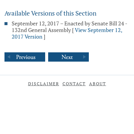
Available Versions of this Section
September 12, 2017 – Enacted by Senate Bill 24 -
132nd General Assembly
[
View September 12,
2017 Version
]
DISCLAIMER
CONTACT
ABOUT