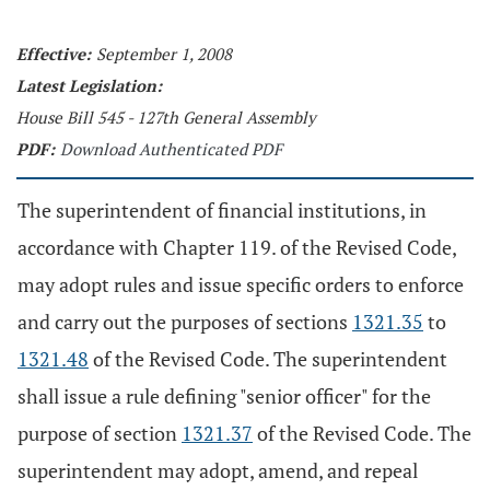
Effective:
September 1, 2008
Latest Legislation:
House Bill 545 - 127th General Assembly
PDF:
Download Authenticated PDF
The superintendent of financial institutions, in
accordance with Chapter 119. of the Revised Code,
may adopt rules and issue specific orders to enforce
and carry out the purposes of sections
1321.35
to
1321.48
of the Revised Code. The superintendent
shall issue a rule defining "senior officer" for the
purpose of section
1321.37
of the Revised Code. The
superintendent may adopt, amend, and repeal