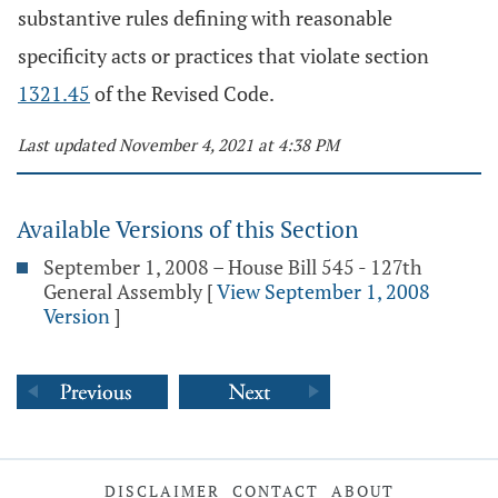
substantive rules defining with reasonable
specificity acts or practices that violate section
1321.45
of the Revised Code.
Last updated November 4, 2021 at 4:38 PM
Available Versions of this Section
September 1, 2008 – House Bill 545 - 127th
General Assembly
[
View September 1, 2008
Version
]
DISCLAIMER
CONTACT
ABOUT