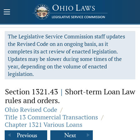
The Legislative Service Commission staff updates
the Revised Code on an ongoing basis, as it
completes its act review of enacted legislation.
Updates may be slower during some times of the
year, depending on the volume of enacted
legislation.
Section 1321.43
|
Short-term Loan Law
rules and orders.
Ohio Revised Code
/
Title 13 Commercial Transactions
/
Chapter 1321 Various Loans