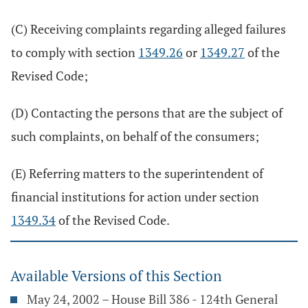
(C) Receiving complaints regarding alleged failures
to comply with section
1349.26
or
1349.27
of the
Revised Code;
(D) Contacting the persons that are the subject of
such complaints, on behalf of the consumers;
(E) Referring matters to the superintendent of
financial institutions for action under section
1349.34
of the Revised Code.
Available Versions of this Section
May 24, 2002 – House Bill 386 - 124th General