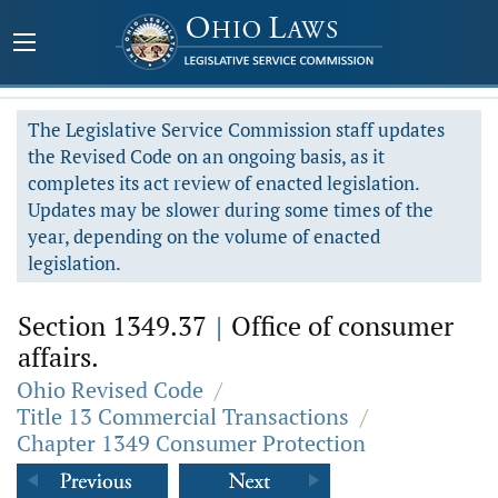
The Legislative Service Commission staff updates
the Revised Code on an ongoing basis, as it
completes its act review of enacted legislation.
Updates may be slower during some times of the
year, depending on the volume of enacted
legislation.
Section 1349.37
|
Office of consumer
affairs.
Ohio Revised Code
/
Title 13 Commercial Transactions
/
Chapter 1349 Consumer Protection