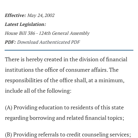
Effective:
May 24, 2002
Latest Legislation:
House Bill 386 - 124th General Assembly
PDF:
Download Authenticated PDF
There is hereby created in the division of financial
institutions the office of consumer affairs. The
responsibilities of the office shall, at a minimum,
include all of the following:
(A) Providing education to residents of this state
regarding borrowing and related financial topics;
(B) Providing referrals to credit counseling services;