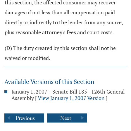
this section, the affected consumer may recover
damages of not less than all compensation paid
directly or indirectly to the lender from any source,
plus reasonable attorney's fees and court costs.
(D) The duty created by this section shall not be
waived or modified.
Available Versions of this Section
January 1, 2007 – Senate Bill 185 - 126th General
Assembly
[
View January 1, 2007 Version
]