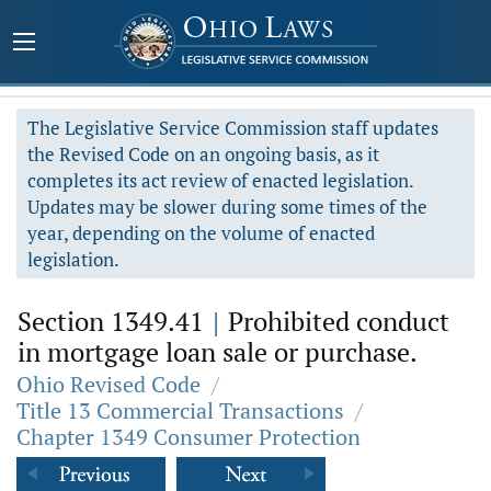
The Legislative Service Commission staff updates
the Revised Code on an ongoing basis, as it
completes its act review of enacted legislation.
Updates may be slower during some times of the
year, depending on the volume of enacted
legislation.
Section 1349.41
|
Prohibited conduct
in mortgage loan sale or purchase.
Ohio Revised Code
/
Title 13 Commercial Transactions
/
Chapter 1349 Consumer Protection