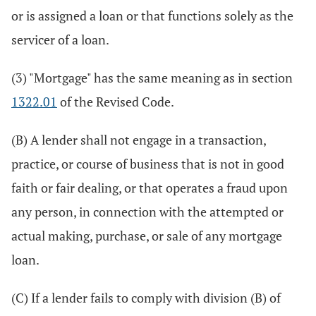
or is assigned a loan or that functions solely as the
servicer of a loan.
(3) "Mortgage" has the same meaning as in section
1322.01
of the Revised Code.
(B) A lender shall not engage in a transaction,
practice, or course of business that is not in good
faith or fair dealing, or that operates a fraud upon
any person, in connection with the attempted or
actual making, purchase, or sale of any mortgage
loan.
(C) If a lender fails to comply with division (B) of