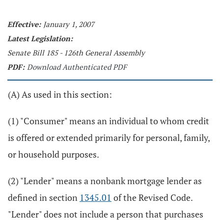
Effective:
January 1, 2007
Latest Legislation:
Senate Bill 185 - 126th General Assembly
PDF:
Download Authenticated PDF
(A) As used in this section:
(1) "Consumer" means an individual to whom credit
is offered or extended primarily for personal, family,
or household purposes.
(2) "Lender" means a nonbank mortgage lender as
defined in section
1345.01
of the Revised Code.
"Lender" does not include a person that purchases