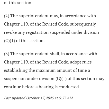
of this section.
(2) The superintendent may, in accordance with
Chapter 119. of the Revised Code, subsequently
revoke any registration suspended under division
(G)(1) of this section.
(3) The superintendent shall, in accordance with
Chapter 119. of the Revised Code, adopt rules
establishing the maximum amount of time a
suspension under division (G)(1) of this section may
continue before a hearing is conducted.
Last updated October 15, 2025 at 9:57 AM