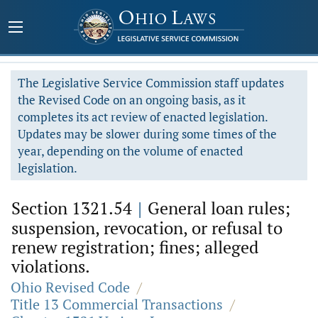
The Legislative Service Commission staff updates
the Revised Code on an ongoing basis, as it
completes its act review of enacted legislation.
Updates may be slower during some times of the
year, depending on the volume of enacted
legislation.
Section 1321.54
|
General loan rules;
suspension, revocation, or refusal to
renew registration; fines; alleged
violations.
Ohio Revised Code
/
Title 13 Commercial Transactions
/