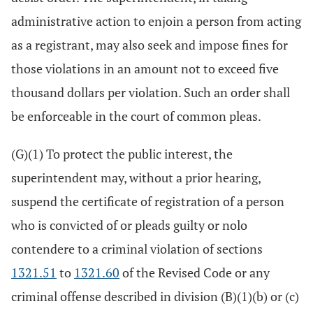
administrative action to enjoin a person from acting
as a registrant, may also seek and impose fines for
those violations in an amount not to exceed five
thousand dollars per violation. Such an order shall
be enforceable in the court of common pleas.
(G)(1) To protect the public interest, the
superintendent may, without a prior hearing,
suspend the certificate of registration of a person
who is convicted of or pleads guilty or nolo
contendere to a criminal violation of sections
1321.51
to
1321.60
of the Revised Code or any
criminal offense described in division (B)(1)(b) or (c)