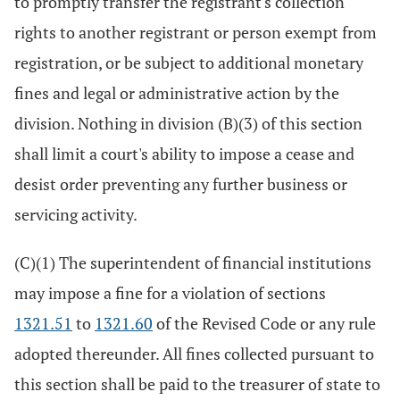
to promptly transfer the registrant's collection
rights to another registrant or person exempt from
registration, or be subject to additional monetary
fines and legal or administrative action by the
division. Nothing in division (B)(3) of this section
shall limit a court's ability to impose a cease and
desist order preventing any further business or
servicing activity.
(C)(1) The superintendent of financial institutions
may impose a fine for a violation of sections
1321.51
to
1321.60
of the Revised Code or any rule
adopted thereunder. All fines collected pursuant to
this section shall be paid to the treasurer of state to