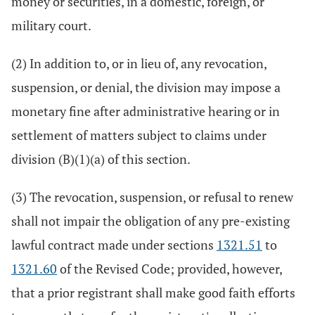
money or securities, in a domestic, foreign, or
military court.
(2) In addition to, or in lieu of, any revocation,
suspension, or denial, the division may impose a
monetary fine after administrative hearing or in
settlement of matters subject to claims under
division (B)(1)(a) of this section.
(3) The revocation, suspension, or refusal to renew
shall not impair the obligation of any pre-existing
lawful contract made under sections
1321.51
to
1321.60
of the Revised Code; provided, however,
that a prior registrant shall make good faith efforts