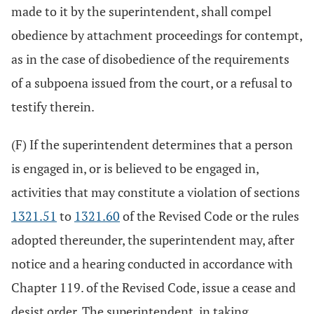
made to it by the superintendent, shall compel
obedience by attachment proceedings for contempt,
as in the case of disobedience of the requirements
of a subpoena issued from the court, or a refusal to
testify therein.
(F) If the superintendent determines that a person
is engaged in, or is believed to be engaged in,
activities that may constitute a violation of sections
1321.51
to
1321.60
of the Revised Code or the rules
adopted thereunder, the superintendent may, after
notice and a hearing conducted in accordance with
Chapter 119. of the Revised Code, issue a cease and
desist order. The superintendent, in taking