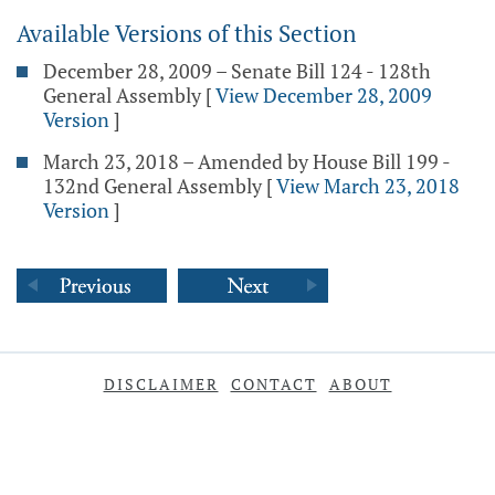
Available Versions of this Section
December 28, 2009 – Senate Bill 124 - 128th
General Assembly
[
View December 28, 2009
Version
]
March 23, 2018 – Amended by House Bill 199 -
132nd General Assembly
[
View March 23, 2018
Version
]
DISCLAIMER
CONTACT
ABOUT