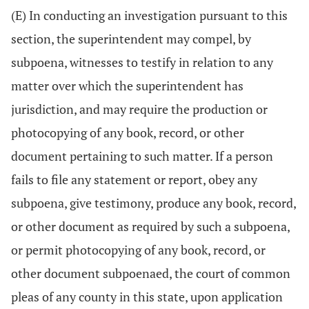
(E) In conducting an investigation pursuant to this
section, the superintendent may compel, by
subpoena, witnesses to testify in relation to any
matter over which the superintendent has
jurisdiction, and may require the production or
photocopying of any book, record, or other
document pertaining to such matter. If a person
fails to file any statement or report, obey any
subpoena, give testimony, produce any book, record,
or other document as required by such a subpoena,
or permit photocopying of any book, record, or
other document subpoenaed, the court of common
pleas of any county in this state, upon application