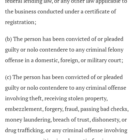
federal lending law, or any other law applicable to
the business conducted under a certificate of
registration;
(b) The person has been convicted of or pleaded
guilty or nolo contendere to any criminal felony
offense in a domestic, foreign, or military court;
(c) The person has been convicted of or pleaded
guilty or nolo contendere to any criminal offense
involving theft, receiving stolen property,
embezzlement, forgery, fraud, passing bad checks,
money laundering, breach of trust, dishonesty, or
drug trafficking, or any criminal offense involving