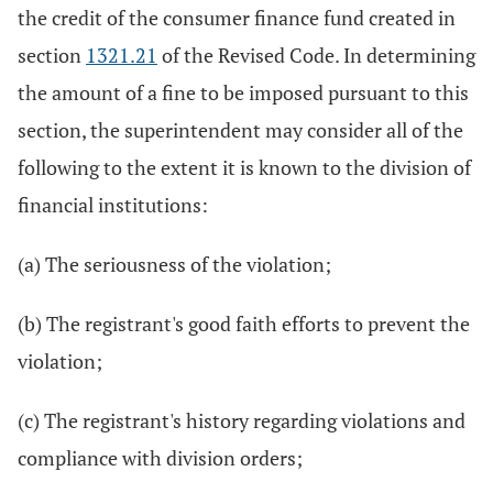
the credit of the consumer finance fund created in
section
1321.21
of the Revised Code. In determining
the amount of a fine to be imposed pursuant to this
section, the superintendent may consider all of the
following to the extent it is known to the division of
financial institutions:
(a) The seriousness of the violation;
(b) The registrant's good faith efforts to prevent the
violation;
(c) The registrant's history regarding violations and
compliance with division orders;