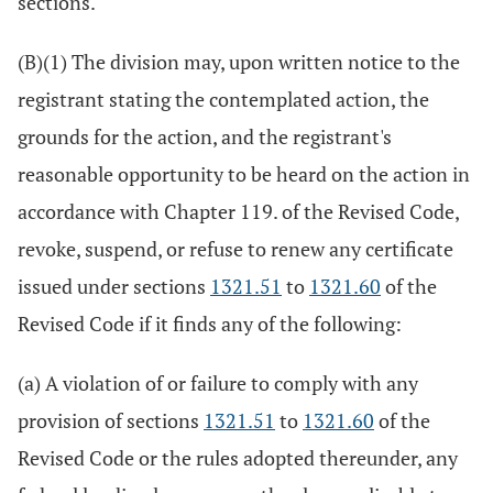
sections.
(B)(1) The division may, upon written notice to the
registrant stating the contemplated action, the
grounds for the action, and the registrant's
reasonable opportunity to be heard on the action in
accordance with Chapter 119. of the Revised Code,
revoke, suspend, or refuse to renew any certificate
issued under sections
1321.51
to
1321.60
of the
Revised Code if it finds any of the following:
(a) A violation of or failure to comply with any
provision of sections
1321.51
to
1321.60
of the
Revised Code or the rules adopted thereunder, any