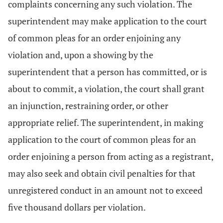
complaints concerning any such violation. The
superintendent may make application to the court
of common pleas for an order enjoining any
violation and, upon a showing by the
superintendent that a person has committed, or is
about to commit, a violation, the court shall grant
an injunction, restraining order, or other
appropriate relief. The superintendent, in making
application to the court of common pleas for an
order enjoining a person from acting as a registrant,
may also seek and obtain civil penalties for that
unregistered conduct in an amount not to exceed
five thousand dollars per violation.