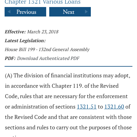
Chapter 1321 Various Loans
Effective:
March 23, 2018
Latest Legislation:
House Bill 199 - 132nd General Assembly
PDF:
Download Authenticated PDF
(A) The division of financial institutions may adopt,
in accordance with Chapter 119. of the Revised
Code, rules that are necessary for the enforcement
or administration of sections
1321.51
to
1321.60
of
the Revised Code and that are consistent with those
sections and rules to carry out the purposes of those