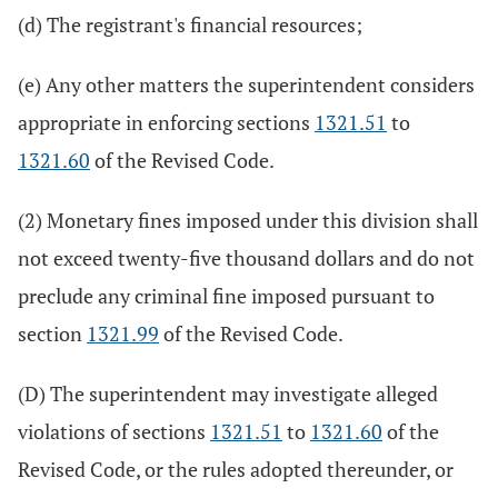
(d) The registrant's financial resources;
(e) Any other matters the superintendent considers
appropriate in enforcing sections
1321.51
to
1321.60
of the Revised Code.
(2) Monetary fines imposed under this division shall
not exceed twenty-five thousand dollars and do not
preclude any criminal fine imposed pursuant to
section
1321.99
of the Revised Code.
(D) The superintendent may investigate alleged
violations of sections
1321.51
to
1321.60
of the
Revised Code, or the rules adopted thereunder, or