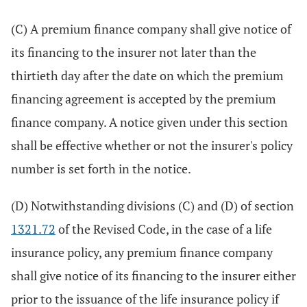
(C) A premium finance company shall give notice of
its financing to the insurer not later than the
thirtieth day after the date on which the premium
financing agreement is accepted by the premium
finance company. A notice given under this section
shall be effective whether or not the insurer's policy
number is set forth in the notice.
(D) Notwithstanding divisions (C) and (D) of section
1321.72
of the Revised Code, in the case of a life
insurance policy, any premium finance company
shall give notice of its financing to the insurer either
prior to the issuance of the life insurance policy if