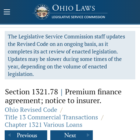
The Legislative Service Commission staff updates
the Revised Code on an ongoing basis, as it
completes its act review of enacted legislation.
Updates may be slower during some times of the
year, depending on the volume of enacted
legislation.
Section 1321.78
|
Premium finance
agreement; notice to insurer.
Ohio Revised Code
/
Title 13 Commercial Transactions
/
Chapter 1321 Various Loans