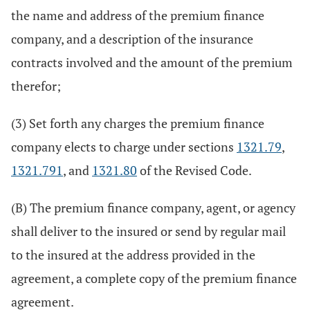
the name and address of the premium finance
company, and a description of the insurance
contracts involved and the amount of the premium
therefor;
(3) Set forth any charges the premium finance
company elects to charge under sections
1321.79
,
1321.791
, and
1321.80
of the Revised Code.
(B) The premium finance company, agent, or agency
shall deliver to the insured or send by regular mail
to the insured at the address provided in the
agreement, a complete copy of the premium finance
agreement.