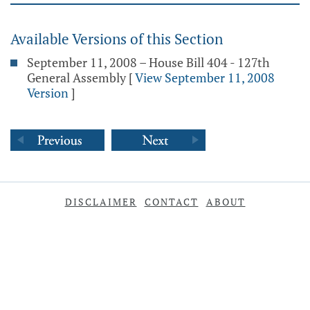
Available Versions of this Section
September 11, 2008 – House Bill 404 - 127th
General Assembly
[
View September 11, 2008
Version
]
DISCLAIMER
CONTACT
ABOUT