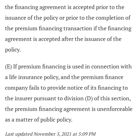
the financing agreement is accepted prior to the
issuance of the policy or prior to the completion of
the premium financing transaction if the financing
agreement is accepted after the issuance of the
policy.
(E) If premium financing is used in connection with
a life insurance policy, and the premium finance
company fails to provide notice of its financing to
the insurer pursuant to division (D) of this section,
the premium financing agreement is unenforceable
as a matter of public policy.
Last updated November 5, 2021 at 5:09 PM