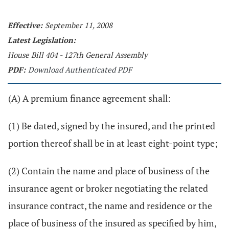
Effective:
September 11, 2008
Latest Legislation:
House Bill 404 - 127th General Assembly
PDF:
Download Authenticated PDF
(A) A premium finance agreement shall:
(1) Be dated, signed by the insured, and the printed
portion thereof shall be in at least eight-point type;
(2) Contain the name and place of business of the
insurance agent or broker negotiating the related
insurance contract, the name and residence or the
place of business of the insured as specified by him,