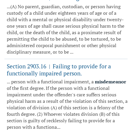
...(A) No parent, guardian, custodian, or person having
custody of a child under eighteen years of age or of a
child with a mental or physical disability under twenty-
one years of age shall cause serious physical harm to the
child, or the death of the child, as a proximate result of
permitting the child to be abused, to be tortured, to be
administered corporal punishment or other physical
disciplinary measure, or to be ...
Section 2903.16
Failing to provide for a
|
functionally impaired person.
... person with a functional impairment, a
misdemeanor
of the first degree. If the person with a functional
impairment under the offender's care suffers serious
physical harm as a result of the violation of this section, a
violation of division (A) of this section is a felony of the
fourth degree. (2) Whoever violates division (B) of this
section is guilty of recklessly failing to provide for a
person with a functiona...