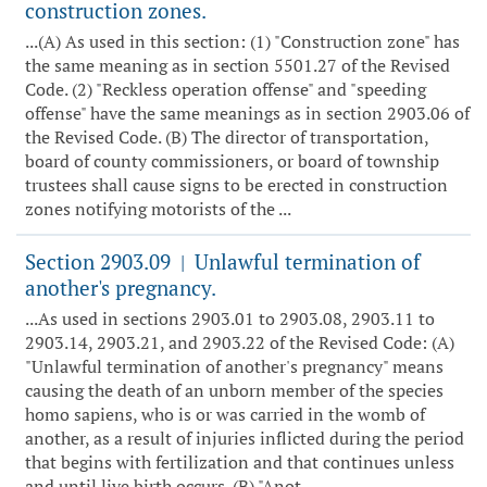
construction zones.
...(A) As used in this section: (1) "Construction zone" has
the same meaning as in section 5501.27 of the Revised
Code. (2) "Reckless operation offense" and "speeding
offense" have the same meanings as in section 2903.06 of
the Revised Code. (B) The director of transportation,
board of county commissioners, or board of township
trustees shall cause signs to be erected in construction
zones notifying motorists of the ...
Section 2903.09
Unlawful termination of
|
another's pregnancy.
...As used in sections 2903.01 to 2903.08, 2903.11 to
2903.14, 2903.21, and 2903.22 of the Revised Code: (A)
"Unlawful termination of another's pregnancy" means
causing the death of an unborn member of the species
homo sapiens, who is or was carried in the womb of
another, as a result of injuries inflicted during the period
that begins with fertilization and that continues unless
and until live birth occurs. (B) "Anot...