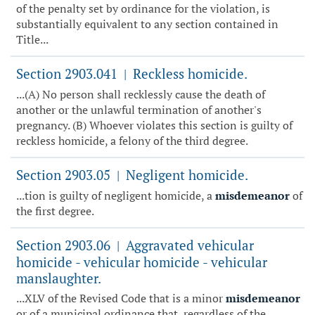
of the penalty set by ordinance for the violation, is
substantially equivalent to any section contained in
Title...
Section 2903.041
Reckless homicide.
|
...(A) No person shall recklessly cause the death of
another or the unlawful termination of another's
pregnancy. (B) Whoever violates this section is guilty of
reckless homicide, a felony of the third degree.
Section 2903.05
Negligent homicide.
|
...tion is guilty of negligent homicide, a
misdemeanor
of
the first degree.
Section 2903.06
Aggravated vehicular
|
homicide - vehicular homicide - vehicular
manslaughter.
...XLV of the Revised Code that is a minor
misdemeanor
or of a municipal ordinance that, regardless of the