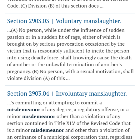
Code. (C) Division (B) of this section does ...
Section 2903.03
Voluntary manslaughter.
|
...(A) No person, while under the influence of sudden
passion or in a sudden fit of rage, either of which is
brought on by serious provocation occasioned by the
victim that is reasonably sufficient to incite the person
into using deadly force, shall knowingly cause the death
of another or the unlawful termination of another's
pregnancy. (B) No person, with a sexual motivation, shall
violate division (A) of this ...
Section 2903.04
Involuntary manslaughter.
|
...'s committing or attempting to commit a
misdemeanor
of any degree, a regulatory offense, or a
minor
misdemeanor
other than a violation of any
section contained in Title XLV of the Revised Code that
is a minor
misdemeanor
and other than a violation of
an ordinance of a municipal corporation that, regardless