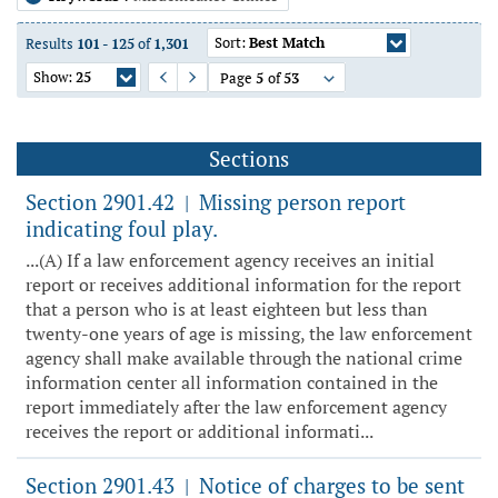
Sort:
Best Match
Results
101
-
125
of
1,301
Show:
25
Page
5
of
53
Previous Page
Next Page
Sections
Section 2901.42
Missing person report
|
indicating foul play.
...(A) If a law enforcement agency receives an initial
report or receives additional information for the report
that a person who is at least eighteen but less than
twenty-one years of age is missing, the law enforcement
agency shall make available through the national crime
information center all information contained in the
report immediately after the law enforcement agency
receives the report or additional informati...
Section 2901.43
Notice of charges to be sent
|