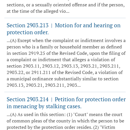
sections, or a sexually oriented offense and if the person,
at the time of the alleged vio...
Section 2903.213
Motion for and hearing on
|
protection order.
...(A) Except when the complaint or indictment involves a
person who is a family or household member as defined
in section 2919.25 of the Revised Code, upon the filing of
a complaint or indictment that alleges a violation of
section 2903.11, 2903.12, 2903.13, 2903.21, 2903.211,
2903.22, or 2911.211 of the Revised Code, a violation of
a municipal ordinance substantially similar to section
2903.13, 2903.21, 2903.211, 2903...
Section 2903.214
Petition for protection order
|
in menacing by stalking cases.
...(A) As used in this section: (1) "Court" means the court
of common pleas of the county in which the person to be
protected by the protection order resides. (2) "Victim