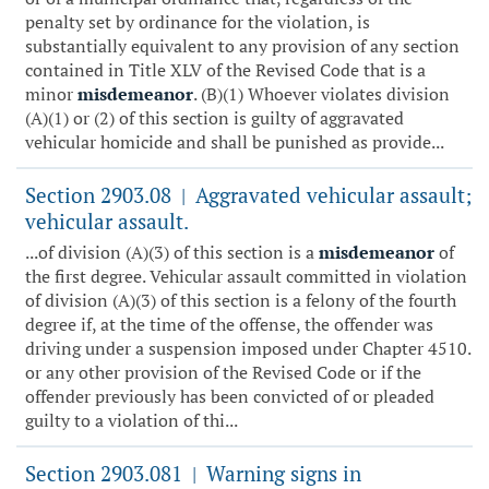
penalty set by ordinance for the violation, is
substantially equivalent to any provision of any section
contained in Title XLV of the Revised Code that is a
minor
misdemeanor
. (B)(1) Whoever violates division
(A)(1) or (2) of this section is guilty of aggravated
vehicular homicide and shall be punished as provide...
Section 2903.08
Aggravated vehicular assault;
|
vehicular assault.
...of division (A)(3) of this section is a
misdemeanor
of
the first degree. Vehicular assault committed in violation
of division (A)(3) of this section is a felony of the fourth
degree if, at the time of the offense, the offender was
driving under a suspension imposed under Chapter 4510.
or any other provision of the Revised Code or if the
offender previously has been convicted of or pleaded
guilty to a violation of thi...
Section 2903.081
Warning signs in
|