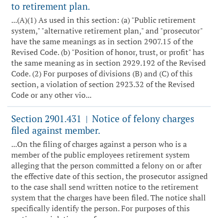
to retirement plan.
...(A)(1) As used in this section: (a) "Public retirement
system," "alternative retirement plan," and "prosecutor"
have the same meanings as in section 2907.15 of the
Revised Code. (b) "Position of honor, trust, or profit" has
the same meaning as in section 2929.192 of the Revised
Code. (2) For purposes of divisions (B) and (C) of this
section, a violation of section 2923.32 of the Revised
Code or any other vio...
Section 2901.431
Notice of felony charges
|
filed against member.
...On the filing of charges against a person who is a
member of the public employees retirement system
alleging that the person committed a felony on or after
the effective date of this section, the prosecutor assigned
to the case shall send written notice to the retirement
system that the charges have been filed. The notice shall
specifically identify the person. For purposes of this