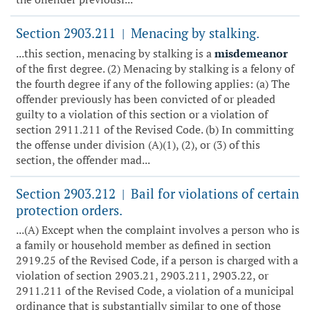
Section 2903.211
Menacing by stalking.
|
...this section, menacing by stalking is a
misdemeanor
of the first degree. (2) Menacing by stalking is a felony of
the fourth degree if any of the following applies: (a) The
offender previously has been convicted of or pleaded
guilty to a violation of this section or a violation of
section 2911.211 of the Revised Code. (b) In committing
the offense under division (A)(1), (2), or (3) of this
section, the offender mad...
Section 2903.212
Bail for violations of certain
|
protection orders.
...(A) Except when the complaint involves a person who is
a family or household member as defined in section
2919.25 of the Revised Code, if a person is charged with a
violation of section 2903.21, 2903.211, 2903.22, or
2911.211 of the Revised Code, a violation of a municipal
ordinance that is substantially similar to one of those