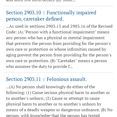
Section 2903.10
Functionally impaired
|
person, caretaker defined.
...As used in sections 2903.13 and 2903.16 of the Revised
Code: (A) "Person with a functional impairment" means
any person who has a physical or mental impairment
that prevents the person from providing for the person's
own care or protection or whose infirmities caused by
aging prevent the person from providing for the person's
own care or protection. (B) "Caretaker" means a person
who assumes the duty to provide f...
Section 2903.11
Felonious assault.
|
...(A) No person shall knowingly do either of the
following: (1) Cause serious physical harm to another or
to another's unborn; (2) Cause or attempt to cause
physical harm to another or to another's unborn by
means of a deadly weapon or dangerous ordnance. (B) No
person, with knowledge that the person has tested