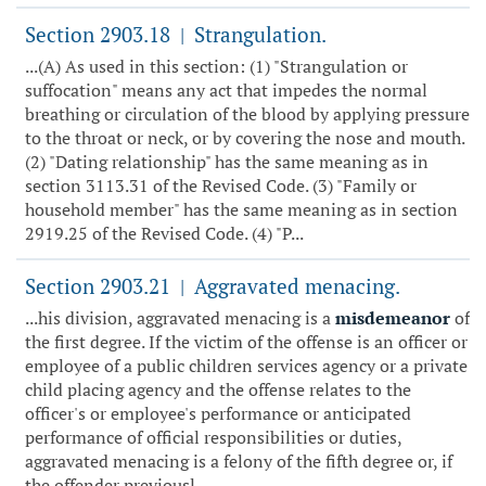
Section 2903.18
Strangulation.
|
...(A) As used in this section: (1) "Strangulation or
suffocation" means any act that impedes the normal
breathing or circulation of the blood by applying pressure
to the throat or neck, or by covering the nose and mouth.
(2) "Dating relationship" has the same meaning as in
section 3113.31 of the Revised Code. (3) "Family or
household member" has the same meaning as in section
2919.25 of the Revised Code. (4) "P...
Section 2903.21
Aggravated menacing.
|
...his division, aggravated menacing is a
misdemeanor
of
the first degree. If the victim of the offense is an officer or
employee of a public children services agency or a private
child placing agency and the offense relates to the
officer's or employee's performance or anticipated
performance of official responsibilities or duties,
aggravated menacing is a felony of the fifth degree or, if
the offender previousl...