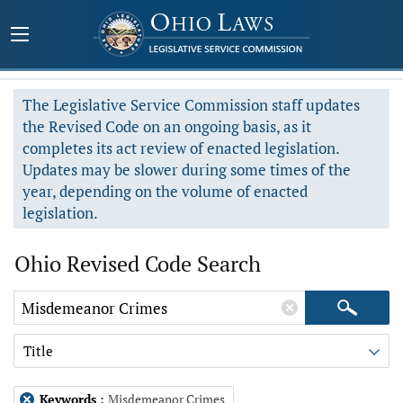
The Legislative Service Commission staff updates
the Revised Code on an ongoing basis, as it
completes its act review of enacted legislation.
Updates may be slower during some times of the
year, depending on the volume of enacted
legislation.
Ohio Revised Code Search
Title
Keywords
:
Misdemeanor Crimes