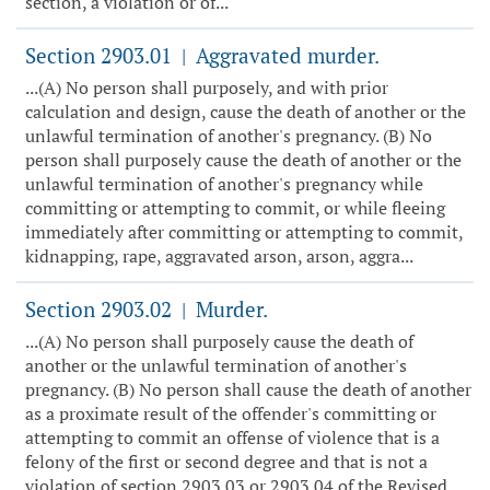
section, a violation or of...
Section 2903.01
Aggravated murder.
|
...(A) No person shall purposely, and with prior
calculation and design, cause the death of another or the
unlawful termination of another's pregnancy. (B) No
person shall purposely cause the death of another or the
unlawful termination of another's pregnancy while
committing or attempting to commit, or while fleeing
immediately after committing or attempting to commit,
kidnapping, rape, aggravated arson, arson, aggra...
Section 2903.02
Murder.
|
...(A) No person shall purposely cause the death of
another or the unlawful termination of another's
pregnancy. (B) No person shall cause the death of another
as a proximate result of the offender's committing or
attempting to commit an offense of violence that is a
felony of the first or second degree and that is not a
violation of section 2903.03 or 2903.04 of the Revised