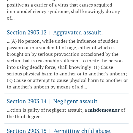
positive as a carrier of a virus that causes acquired
immunodeficiency syndrome, shall knowingly do any
of...
Section 2903.12
Aggravated assault.
|
...(A) No person, while under the influence of sudden
passion or in a sudden fit of rage, either of which is
brought on by serious provocation occasioned by the
victim that is reasonably sufficient to incite the person
into using deadly force, shall knowingly: (1) Cause
serious physical harm to another or to another's unborn;
(2) Cause or attempt to cause physical harm to another or
to another's unborn by means of a d...
Section 2903.14
Negligent assault.
|
...ction is guilty of negligent assault, a
misdemeanor
of
the third degree.
Section 2903.15
Permitting child abuse.
|