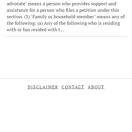
advocate" means a person who provides support and
assistance for a person who files a petition under this
section. (3) "Family or household member" means any of
the following: (a) Any of the following who is residing
with or has resided with t...
DISCLAIMER
CONTACT
ABOUT