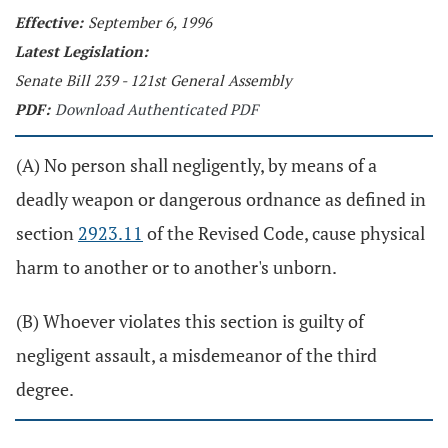
Effective:
September 6, 1996
Latest Legislation:
Senate Bill 239 - 121st General Assembly
PDF:
Download Authenticated PDF
(A) No person shall negligently, by means of a
deadly weapon or dangerous ordnance as defined in
section
2923.11
of the Revised Code, cause physical
harm to another or to another's unborn.
(B) Whoever violates this section is guilty of
negligent assault, a misdemeanor of the third
degree.