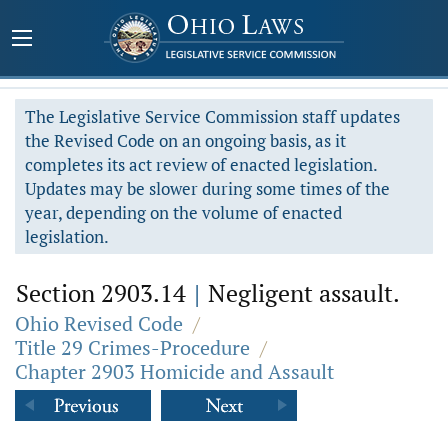
The Legislative Service Commission staff updates
the Revised Code on an ongoing basis, as it
completes its act review of enacted legislation.
Updates may be slower during some times of the
year, depending on the volume of enacted
legislation.
Section 2903.14
|
Negligent assault.
Ohio Revised Code
/
Title 29 Crimes-Procedure
/
Chapter 2903 Homicide and Assault