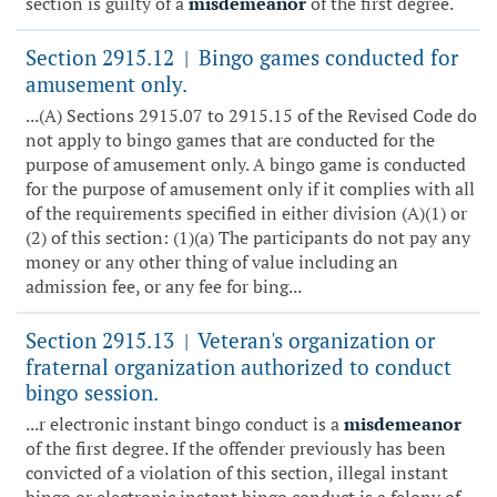
section is guilty of a
misdemeanor
of the first degree.
Section 2915.12
Bingo games conducted for
|
amusement only.
...(A) Sections 2915.07 to 2915.15 of the Revised Code do
not apply to bingo games that are conducted for the
purpose of amusement only. A bingo game is conducted
for the purpose of amusement only if it complies with all
of the requirements specified in either division (A)(1) or
(2) of this section: (1)(a) The participants do not pay any
money or any other thing of value including an
admission fee, or any fee for bing...
Section 2915.13
Veteran's organization or
|
fraternal organization authorized to conduct
bingo session.
...r electronic instant bingo conduct is a
misdemeanor
of the first degree. If the offender previously has been
convicted of a violation of this section, illegal instant