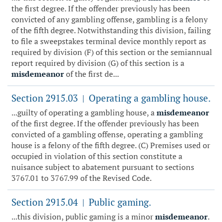
the first degree. If the offender previously has been
convicted of any gambling offense, gambling is a felony
of the fifth degree. Notwithstanding this division, failing
to file a sweepstakes terminal device monthly report as
required by division (F) of this section or the semiannual
report required by division (G) of this section is a
misdemeanor
of the first de...
Section 2915.03
Operating a gambling house.
|
...guilty of operating a gambling house, a
misdemeanor
of the first degree. If the offender previously has been
convicted of a gambling offense, operating a gambling
house is a felony of the fifth degree. (C) Premises used or
occupied in violation of this section constitute a
nuisance subject to abatement pursuant to sections
3767.01 to 3767.99 of the Revised Code.
Section 2915.04
Public gaming.
|
...this division, public gaming is a minor
misdemeanor
.