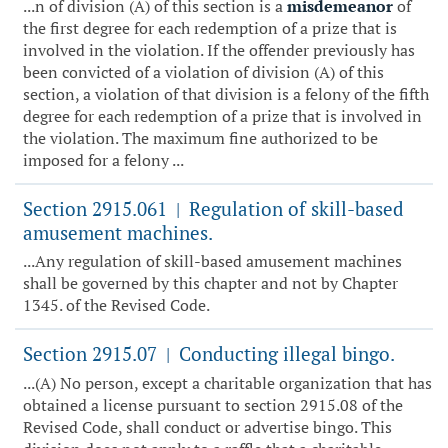
...n of division (A) of this section is a
misdemeanor
of
the first degree for each redemption of a prize that is
involved in the violation. If the offender previously has
been convicted of a violation of division (A) of this
section, a violation of that division is a felony of the fifth
degree for each redemption of a prize that is involved in
the violation. The maximum fine authorized to be
imposed for a felony ...
Section 2915.061
Regulation of skill-based
|
amusement machines.
...Any regulation of skill-based amusement machines
shall be governed by this chapter and not by Chapter
1345. of the Revised Code.
Section 2915.07
Conducting illegal bingo.
|
...(A) No person, except a charitable organization that has
obtained a license pursuant to section 2915.08 of the
Revised Code, shall conduct or advertise bingo. This