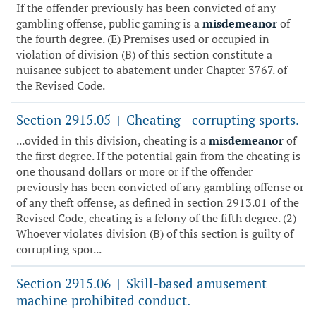
If the offender previously has been convicted of any
gambling offense, public gaming is a
misdemeanor
of
the fourth degree. (E) Premises used or occupied in
violation of division (B) of this section constitute a
nuisance subject to abatement under Chapter 3767. of
the Revised Code.
Section 2915.05
Cheating - corrupting sports.
|
...ovided in this division, cheating is a
misdemeanor
of
the first degree. If the potential gain from the cheating is
one thousand dollars or more or if the offender
previously has been convicted of any gambling offense or
of any theft offense, as defined in section 2913.01 of the
Revised Code, cheating is a felony of the fifth degree. (2)
Whoever violates division (B) of this section is guilty of
corrupting spor...
Section 2915.06
Skill-based amusement
|
machine prohibited conduct.