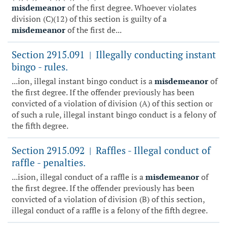
misdemeanor
of the first degree. Whoever violates
division (C)(12) of this section is guilty of a
misdemeanor
of the first de...
Section 2915.091
Illegally conducting instant
|
bingo - rules.
...ion, illegal instant bingo conduct is a
misdemeanor
of
the first degree. If the offender previously has been
convicted of a violation of division (A) of this section or
of such a rule, illegal instant bingo conduct is a felony of
the fifth degree.
Section 2915.092
Raffles - Illegal conduct of
|
raffle - penalties.
...ision, illegal conduct of a raffle is a
misdemeanor
of
the first degree. If the offender previously has been
convicted of a violation of division (B) of this section,
illegal conduct of a raffle is a felony of the fifth degree.