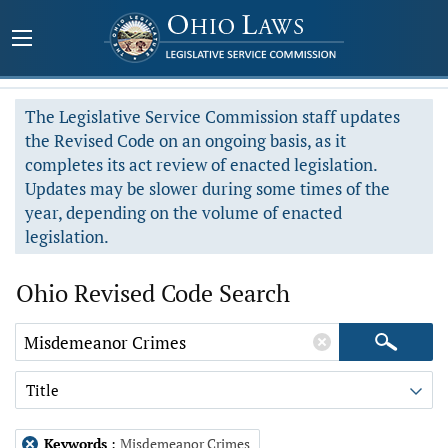
The Legislative Service Commission staff updates
the Revised Code on an ongoing basis, as it
completes its act review of enacted legislation.
Updates may be slower during some times of the
year, depending on the volume of enacted
legislation.
Ohio Revised Code Search
Title
Keywords
:
Misdemeanor Crimes