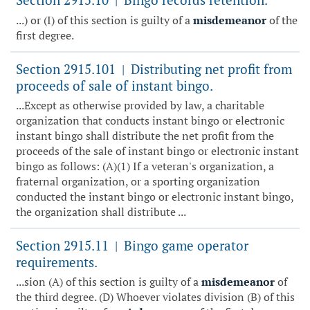
|
...) or (I) of this section is guilty of a
misdemeanor
of the
first degree.
Section 2915.101
Distributing net profit from
|
proceeds of sale of instant bingo.
...Except as otherwise provided by law, a charitable
organization that conducts instant bingo or electronic
instant bingo shall distribute the net profit from the
proceeds of the sale of instant bingo or electronic instant
bingo as follows: (A)(1) If a veteran's organization, a
fraternal organization, or a sporting organization
conducted the instant bingo or electronic instant bingo,
the organization shall distribute ...
Section 2915.11
Bingo game operator
|
requirements.
...sion (A) of this section is guilty of a
misdemeanor
of
the third degree. (D) Whoever violates division (B) of this