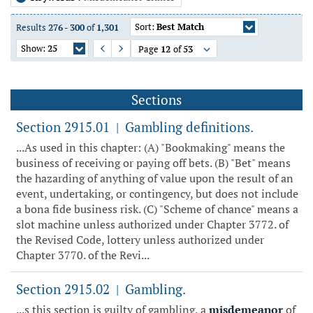
Sort:
Best Match
Results
276
-
300
of
1,301
Show:
25
Page
12
of
53
Previous Page
Next Page
Sections
Section 2915.01
Gambling definitions.
|
...As used in this chapter: (A) "Bookmaking" means the
business of receiving or paying off bets. (B) "Bet" means
the hazarding of anything of value upon the result of an
event, undertaking, or contingency, but does not include
a bona fide business risk. (C) "Scheme of chance" means a
slot machine unless authorized under Chapter 3772. of
the Revised Code, lottery unless authorized under
Chapter 3770. of the Revi...
Section 2915.02
Gambling.
|
...s this section is guilty of gambling, a
misdemeanor
of