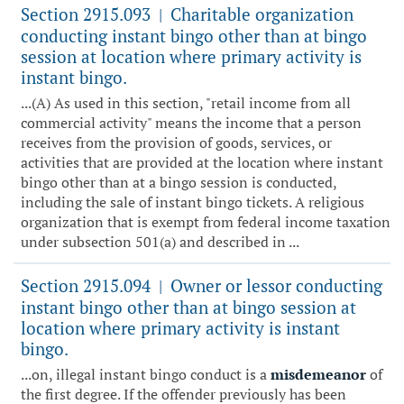
Section 2915.093
Charitable organization
|
conducting instant bingo other than at bingo
session at location where primary activity is
instant bingo.
...(A) As used in this section, "retail income from all
commercial activity" means the income that a person
receives from the provision of goods, services, or
activities that are provided at the location where instant
bingo other than at a bingo session is conducted,
including the sale of instant bingo tickets. A religious
organization that is exempt from federal income taxation
under subsection 501(a) and described in ...
Section 2915.094
Owner or lessor conducting
|
instant bingo other than at bingo session at
location where primary activity is instant
bingo.
...on, illegal instant bingo conduct is a
misdemeanor
of
the first degree. If the offender previously has been