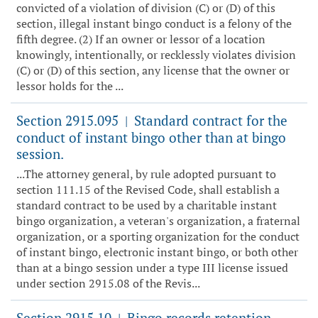
convicted of a violation of division (C) or (D) of this
section, illegal instant bingo conduct is a felony of the
fifth degree. (2) If an owner or lessor of a location
knowingly, intentionally, or recklessly violates division
(C) or (D) of this section, any license that the owner or
lessor holds for the ...
Section 2915.095
Standard contract for the
|
conduct of instant bingo other than at bingo
session.
...The attorney general, by rule adopted pursuant to
section 111.15 of the Revised Code, shall establish a
standard contract to be used by a charitable instant
bingo organization, a veteran's organization, a fraternal
organization, or a sporting organization for the conduct
of instant bingo, electronic instant bingo, or both other
than at a bingo session under a type III license issued
under section 2915.08 of the Revis...
Section 2915.10
Bingo records retention.