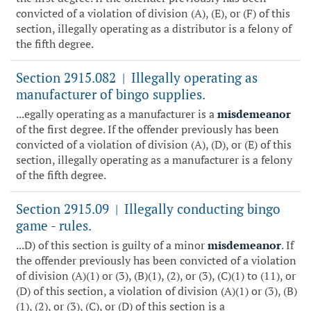
convicted of a violation of division (A), (E), or (F) of this
section, illegally operating as a distributor is a felony of
the fifth degree.
Section 2915.082
Illegally operating as
|
manufacturer of bingo supplies.
...egally operating as a manufacturer is a
misdemeanor
of the first degree. If the offender previously has been
convicted of a violation of division (A), (D), or (E) of this
section, illegally operating as a manufacturer is a felony
of the fifth degree.
Section 2915.09
Illegally conducting bingo
|
game - rules.
...D) of this section is guilty of a minor
misdemeanor
. If
the offender previously has been convicted of a violation
of division (A)(1) or (3), (B)(1), (2), or (3), (C)(1) to (11), or
(D) of this section, a violation of division (A)(1) or (3), (B)
(1), (2), or (3), (C), or (D) of this section is a