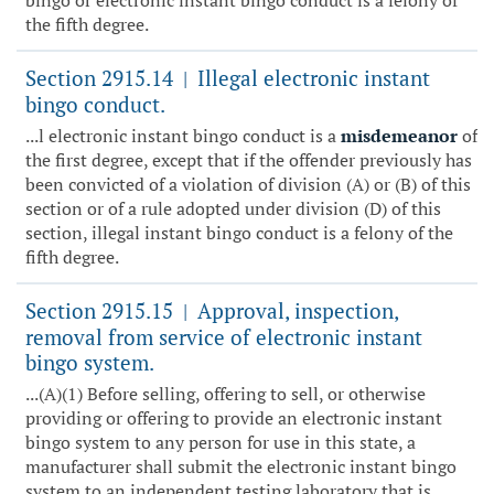
bingo or electronic instant bingo conduct is a felony of
the fifth degree.
Section 2915.14
Illegal electronic instant
|
bingo conduct.
...l electronic instant bingo conduct is a
misdemeanor
of
the first degree, except that if the offender previously has
been convicted of a violation of division (A) or (B) of this
section or of a rule adopted under division (D) of this
section, illegal instant bingo conduct is a felony of the
fifth degree.
Section 2915.15
Approval, inspection,
|
removal from service of electronic instant
bingo system.
...(A)(1) Before selling, offering to sell, or otherwise
providing or offering to provide an electronic instant
bingo system to any person for use in this state, a
manufacturer shall submit the electronic instant bingo
system to an independent testing laboratory that is