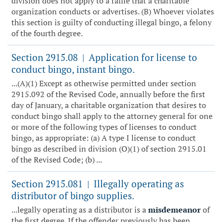
division does not apply to a raffle that a charitable
organization conducts or advertises. (B) Whoever violates
this section is guilty of conducting illegal bingo, a felony
of the fourth degree.
Section 2915.08
Application for license to
|
conduct bingo, instant bingo.
...(A)(1) Except as otherwise permitted under section
2915.092 of the Revised Code, annually before the first
day of January, a charitable organization that desires to
conduct bingo shall apply to the attorney general for one
or more of the following types of licenses to conduct
bingo, as appropriate: (a) A type I license to conduct
bingo as described in division (O)(1) of section 2915.01
of the Revised Code; (b) ...
Section 2915.081
Illegally operating as
|
distributor of bingo supplies.
...legally operating as a distributor is a
misdemeanor
of
the first degree. If the offender previously has been