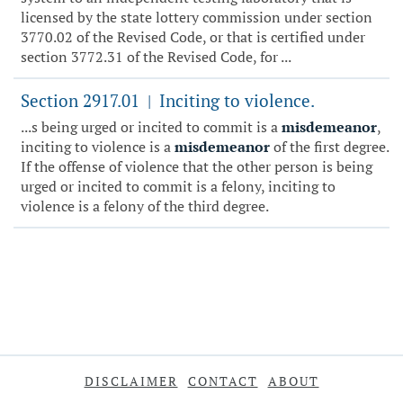
licensed by the state lottery commission under section
3770.02 of the Revised Code, or that is certified under
section 3772.31 of the Revised Code, for ...
Section 2917.01
Inciting to violence.
|
...s being urged or incited to commit is a
misdemeanor
,
inciting to violence is a
misdemeanor
of the first degree.
If the offense of violence that the other person is being
urged or incited to commit is a felony, inciting to
violence is a felony of the third degree.
DISCLAIMER
CONTACT
ABOUT