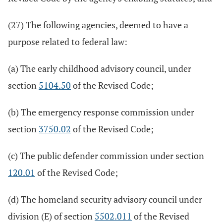
(27) The following agencies, deemed to have a
purpose related to federal law:
(a) The early childhood advisory council, under
section
5104.50
of the Revised Code;
(b) The emergency response commission under
section
3750.02
of the Revised Code;
(c) The public defender commission under section
120.01
of the Revised Code;
(d) The homeland security advisory council under
division (E) of section
5502.011
of the Revised