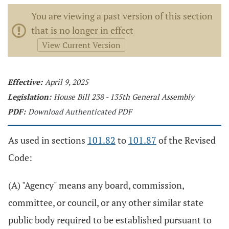
You are viewing a past version of this section
that is no longer in effect
View Current Version
Effective:
April 9, 2025
Legislation:
House Bill 238 - 135th General Assembly
PDF:
Download Authenticated PDF
As used in sections
101.82
to
101.87
of the Revised
Code:
(A) "Agency" means any board, commission,
committee, or council, or any other similar state
public body required to be established pursuant to