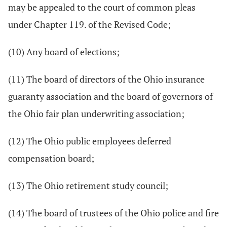
may be appealed to the court of common pleas
under Chapter 119. of the Revised Code;
(10) Any board of elections;
(11) The board of directors of the Ohio insurance
guaranty association and the board of governors of
the Ohio fair plan underwriting association;
(12) The Ohio public employees deferred
compensation board;
(13) The Ohio retirement study council;
(14) The board of trustees of the Ohio police and fire