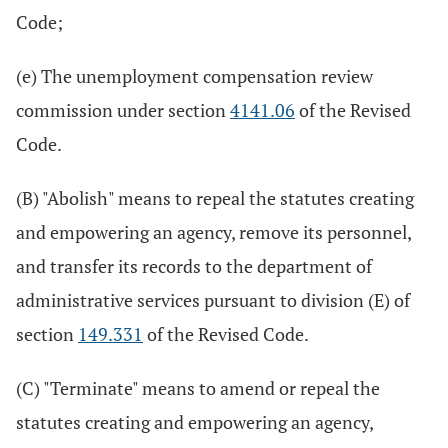
Code;
(e) The unemployment compensation review
commission under section
4141.06
of the Revised
Code.
(B) "Abolish" means to repeal the statutes creating
and empowering an agency, remove its personnel,
and transfer its records to the department of
administrative services pursuant to division (E) of
section
149.331
of the Revised Code.
(C) "Terminate" means to amend or repeal the
statutes creating and empowering an agency,