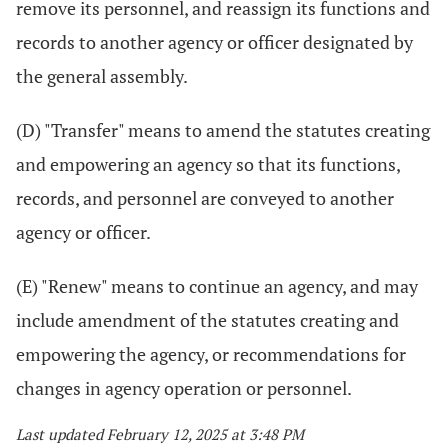
remove its personnel, and reassign its functions and
records to another agency or officer designated by
the general assembly.
(D) "Transfer" means to amend the statutes creating
and empowering an agency so that its functions,
records, and personnel are conveyed to another
agency or officer.
(E) "Renew" means to continue an agency, and may
include amendment of the statutes creating and
empowering the agency, or recommendations for
changes in agency operation or personnel.
Last updated February 12, 2025 at 3:48 PM