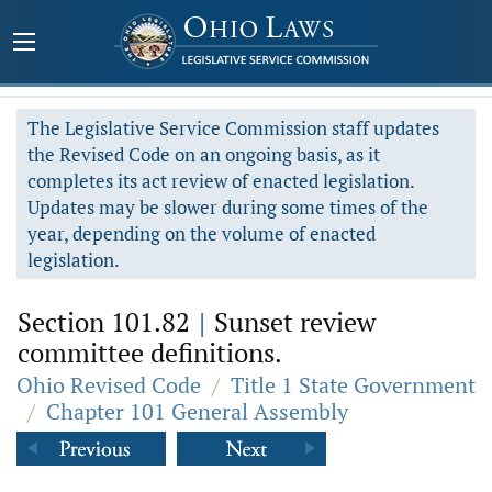
The Legislative Service Commission staff updates
the Revised Code on an ongoing basis, as it
completes its act review of enacted legislation.
Updates may be slower during some times of the
year, depending on the volume of enacted
legislation.
Section 101.82
|
Sunset review
committee definitions.
Ohio Revised Code
/
Title 1 State Government
/
Chapter 101 General Assembly