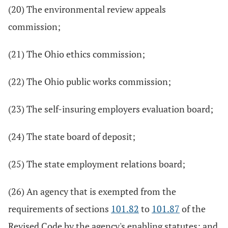
(20) The environmental review appeals
commission;
(21) The Ohio ethics commission;
(22) The Ohio public works commission;
(23) The self-insuring employers evaluation board;
(24) The state board of deposit;
(25) The state employment relations board;
(26) An agency that is exempted from the
requirements of sections
101.82
to
101.87
of the
Revised Code by the agency's enabling statutes; and