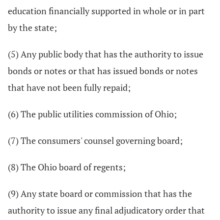
education financially supported in whole or in part
by the state;
(5) Any public body that has the authority to issue
bonds or notes or that has issued bonds or notes
that have not been fully repaid;
(6) The public utilities commission of Ohio;
(7) The consumers' counsel governing board;
(8) The Ohio board of regents;
(9) Any state board or commission that has the
authority to issue any final adjudicatory order that