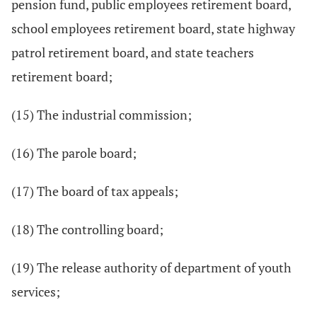
pension fund, public employees retirement board,
school employees retirement board, state highway
patrol retirement board, and state teachers
retirement board;
(15) The industrial commission;
(16) The parole board;
(17) The board of tax appeals;
(18) The controlling board;
(19) The release authority of department of youth
services;