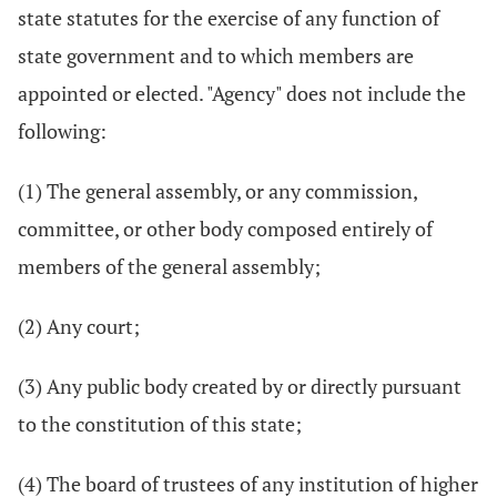
state statutes for the exercise of any function of
state government and to which members are
appointed or elected. "Agency" does not include the
following:
(1) The general assembly, or any commission,
committee, or other body composed entirely of
members of the general assembly;
(2) Any court;
(3) Any public body created by or directly pursuant
to the constitution of this state;
(4) The board of trustees of any institution of higher