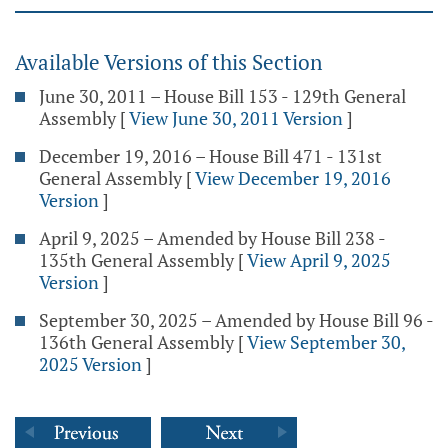
Available Versions of this Section
June 30, 2011 – House Bill 153 - 129th General
Assembly
[
View June 30, 2011 Version
]
December 19, 2016 – House Bill 471 - 131st
General Assembly
[
View December 19, 2016
Version
]
April 9, 2025 – Amended by House Bill 238 -
135th General Assembly
[
View April 9, 2025
Version
]
September 30, 2025 – Amended by House Bill 96 -
136th General Assembly
[
View September 30,
2025 Version
]