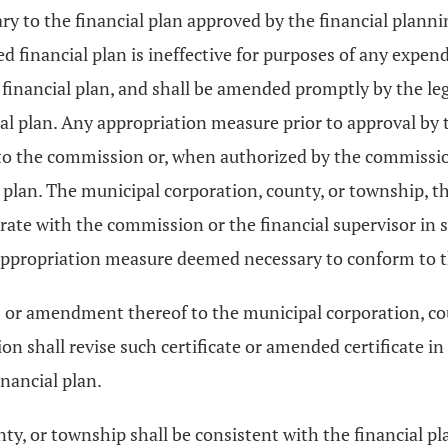
y to the financial plan approved by the financial plann
financial plan is ineffective for purposes of any expend
e financial plan, and shall be amended promptly by the leg
al plan. Any appropriation measure prior to approval by t
to the commission or, when authorized by the commission
 plan. The municipal corporation, county, or township, t
operate with the commission or the financial supervisor i
 appropriation measure deemed necessary to conform to th
rces or amendment thereof to the municipal corporation, 
n shall revise such certificate or amended certificate in
inancial plan.
nty, or township shall be consistent with the financial 