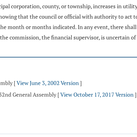
cipal corporation, county, or township, increases in utili
ing that the council or official with authority to act t
n the month or months indicated. In any event, there shal
 commission, the financial supervisor, is uncertain of r
sembly
[
View June 3, 2002 Version
]
132nd General Assembly
[
View October 17, 2017 Version
]