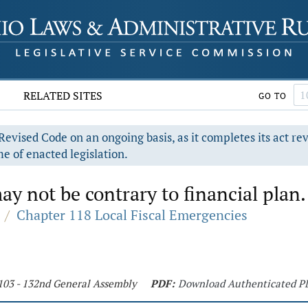
RELATED SITES
GO TO
evised Code on an ongoing basis, as it completes its act re
e of enacted legislation.
y not be contrary to financial plan.
/
Chapter 118 Local Fiscal Emergencies
 103 - 132nd General Assembly
PDF:
Download Authenticated P