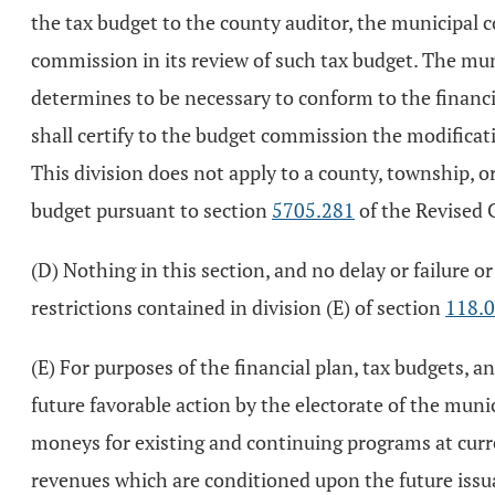
the tax budget to the county auditor, the municipal 
commission in its review of such tax budget. The mun
determines to be necessary to conform to the financi
shall certify to the budget commission the modificat
This division does not apply to a county, township,
budget pursuant to section
5705.281
of the Revised 
(D) Nothing in this section, and no delay or failure or
restrictions contained in division (E) of section
118.
(E) For purposes of the financial plan, tax budgets, 
future favorable action by the electorate of the muni
moneys for existing and continuing programs at curre
revenues which are conditioned upon the future issu