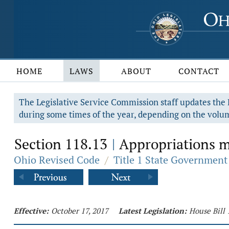
HOME
LAWS
ABOUT
CONTACT
The Legislative Service Commission staff updates the R
during some times of the year, depending on the volum
Section 118.13
Appropriations ma
|
Ohio Revised Code
/
Title 1 State Government
Effective:
October 17, 2017
Latest Legislation:
House Bill