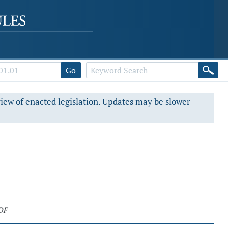
Go
view of enacted legislation. Updates may be slower
DF