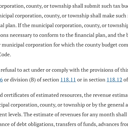
corporation, county, or township shall submit such tax b
icipal corporation, county, or township shall make such
al plan. If the municipal corporation, county, or townsh
ions necessary to conform to the financial plan, and th
 or municipal corporation for which the county budget co
Code.
 refusal to act under or comply with the provisions of thi
06
or division (B) of section
118.11
or in section
118.12
of
and certificates of estimated resources, the revenue esti
cipal corporation, county, or township or by the general
nt levels. The estimate of revenues for any month shall 
ance of debt obligations, transfers of funds, advances 