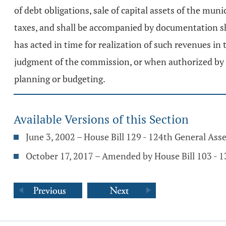
of debt obligations, sale of capital assets of the muni
taxes, and shall be accompanied by documentation show
has acted in time for realization of such revenues i
judgment of the commission, or when authorized by the
planning or budgeting.
Available Versions of this Section
June 3, 2002 – House Bill 129 - 124th General As
October 17, 2017 – Amended by House Bill 103 - 