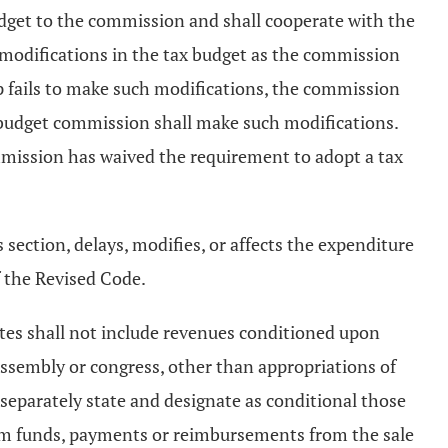
udget to the commission and shall cooperate with the
 modifications in the tax budget as the commission
ip fails to make such modifications, the commission
e budget commission shall make such modifications.
mmission has waived the requirement to adopt a tax
s section, delays, modifies, or affects the expenditure
 the Revised Code.
mates shall not include revenues conditioned upon
 assembly or congress, other than appropriations of
separately state and designate as conditional those
from funds, payments or reimbursements from the sale