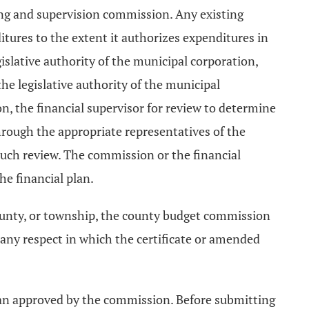
ing and supervision commission. Any existing
itures to the extent it authorizes expenditures in
islative authority of the municipal corporation,
he legislative authority of the municipal
, the financial supervisor for review to determine
hrough the appropriate representatives of the
n such review. The commission or the financial
e financial plan.
county, or township, the county budget commission
 any respect in which the certificate or amended
plan approved by the commission. Before submitting