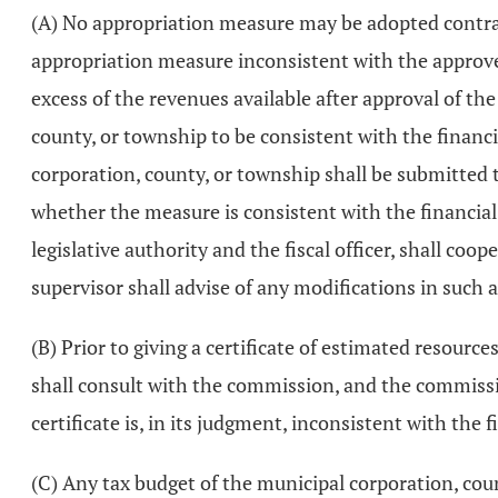
(A) No appropriation measure may be adopted contrar
appropriation measure inconsistent with the approved 
excess of the revenues available after approval of th
county, or township to be consistent with the financi
corporation, county, or township shall be submitted 
whether the measure is consistent with the financial
legislative authority and the fiscal officer, shall co
supervisor shall advise of any modifications in such
(B) Prior to giving a certificate of estimated resou
shall consult with the commission, and the commissio
certificate is, in its judgment, inconsistent with the f
(C) Any tax budget of the municipal corporation, cou