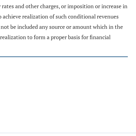
ty rates and other charges, or imposition or increase in
o achieve realization of such conditional revenues
l not be included any source or amount which in the
ealization to form a proper basis for financial