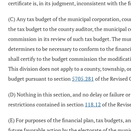
certificate is, in its judgment, inconsistent with the f
(C) Any tax budget of the municipal corporation, cou
the tax budget to the county auditor, the municipal 
commission in its review of such tax budget. The mun
determines to be necessary to conform to the financi
shall certify to the budget commission the modificat
This division does not apply to a county, township,
budget pursuant to section
5705.281
of the Revised 
(D) Nothing in this section, and no delay or failure or
restrictions contained in section
118.12
of the Revis
(E) For purposes of the financial plan, tax budgets, 
future favorable action by the electorate of the muni