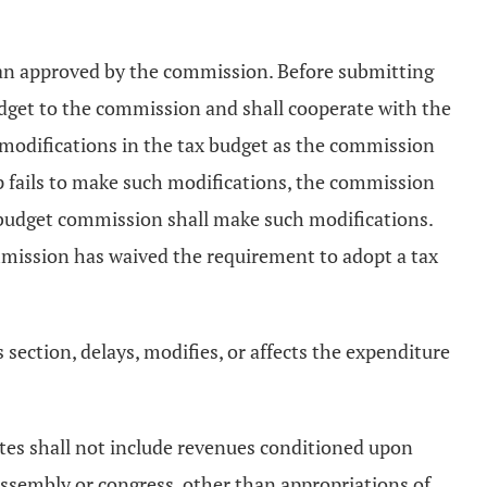
plan approved by the commission. Before submitting
udget to the commission and shall cooperate with the
 modifications in the tax budget as the commission
ip fails to make such modifications, the commission
e budget commission shall make such modifications.
mmission has waived the requirement to adopt a tax
s section, delays, modifies, or affects the expenditure
mates shall not include revenues conditioned upon
 assembly or congress, other than appropriations of