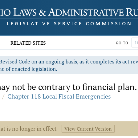
RELATED SITES
GO TO
evised Code on an ongoing basis, as it completes its act re
e of enacted legislation.
y not be contrary to financial plan.
/
Chapter 118 Local Fiscal Emergencies
at is no longer in effect
View Current Version