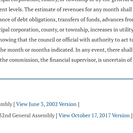
nt levels. The estimate of revenues for any month shall 
ance of debt obligations, transfers of funds, advances 
cipal corporation, county, or township, increases in utili
ing that the council or official with authority to act t
n the month or months indicated. In any event, there shal
 commission, the financial supervisor, is uncertain of r
sembly
[
View June 3, 2002 Version
]
132nd General Assembly
[
View October 17, 2017 Version
]