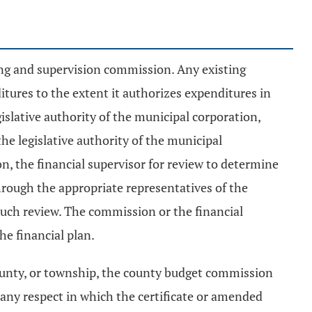
ing and supervision commission. Any existing
itures to the extent it authorizes expenditures in
islative authority of the municipal corporation,
he legislative authority of the municipal
, the financial supervisor for review to determine
hrough the appropriate representatives of the
n such review. The commission or the financial
e financial plan.
county, or township, the county budget commission
 any respect in which the certificate or amended