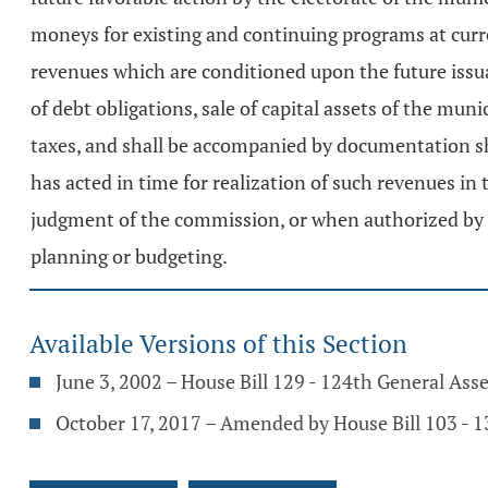
moneys for existing and continuing programs at curre
revenues which are conditioned upon the future issu
of debt obligations, sale of capital assets of the muni
taxes, and shall be accompanied by documentation show
has acted in time for realization of such revenues i
judgment of the commission, or when authorized by the
planning or budgeting.
Available Versions of this Section
June 3, 2002 – House Bill 129 - 124th General As
October 17, 2017 – Amended by House Bill 103 - 