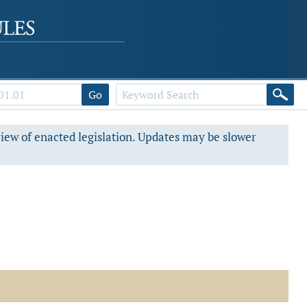
Go
view of enacted legislation. Updates may be slower