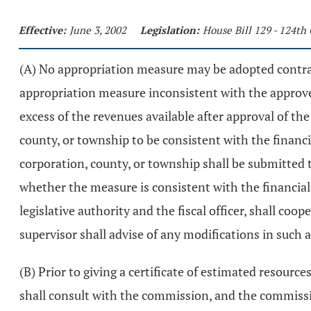
Effective:
June 3, 2002
Legislation:
House Bill 129 - 124th
(A) No appropriation measure may be adopted contrar
appropriation measure inconsistent with the approved 
excess of the revenues available after approval of th
county, or township to be consistent with the financi
corporation, county, or township shall be submitted 
whether the measure is consistent with the financial
legislative authority and the fiscal officer, shall co
supervisor shall advise of any modifications in such
(B) Prior to giving a certificate of estimated resou
shall consult with the commission, and the commissio