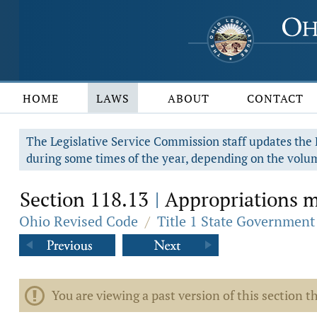
HOME
LAWS
ABOUT
CONTACT
The Legislative Service Commission staff updates the R
during some times of the year, depending on the volum
Section 118.13
Appropriations ma
|
Ohio Revised Code
/
Title 1 State Government
You are viewing a past version of this section th