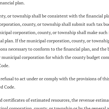
inancial plan.
nty, or township shall be consistent with the financial 
corporation, county, or township shall submit such tax b
icipal corporation, county, or township shall make such
al plan. If the municipal corporation, county, or townsh
ions necessary to conform to the financial plan, and th
 or municipal corporation for which the county budget co
Code.
 refusal to act under or comply with the provisions of thi
ed Code.
and certificates of estimated resources, the revenue esti
cipal corporation, county, or township or by the general