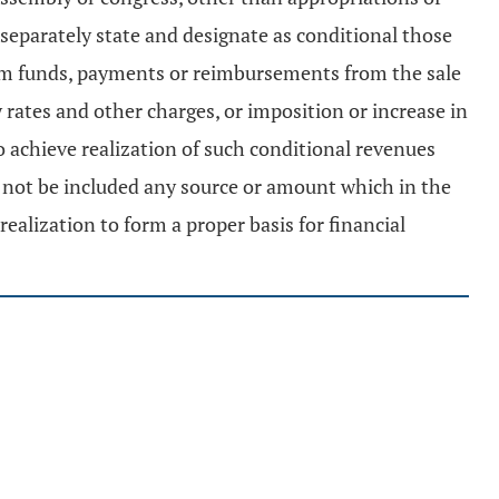
separately state and designate as conditional those
from funds, payments or reimbursements from the sale
ty rates and other charges, or imposition or increase in
o achieve realization of such conditional revenues
l not be included any source or amount which in the
ealization to form a proper basis for financial