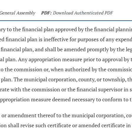
 General Assembly
PDF:
Download Authenticated PDF
y to the financial plan approved by the financial plann
financial plan is ineffective for purposes of any expend
e financial plan, and shall be amended promptly by the leg
al plan. Any appropriation measure prior to approval by t
to the commission or, when authorized by the commission
 plan. The municipal corporation, county, or township, t
operate with the commission or the financial supervisor i
 appropriation measure deemed necessary to conform to th
rces or amendment thereof to the municipal corporation, 
n shall revise such certificate or amended certificate in