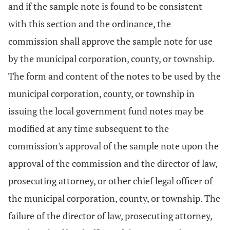
and if the sample note is found to be consistent
with this section and the ordinance, the
commission shall approve the sample note for use
by the municipal corporation, county, or township.
The form and content of the notes to be used by the
municipal corporation, county, or township in
issuing the local government fund notes may be
modified at any time subsequent to the
commission's approval of the sample note upon the
approval of the commission and the director of law,
prosecuting attorney, or other chief legal officer of
the municipal corporation, county, or township. The
failure of the director of law, prosecuting attorney,