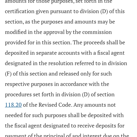
amounts for those purposes, set forth in the
certification given pursuant to division (D) of this
section, as the purposes and amounts may be
modified in the approval by the commission
provided for in this section. The proceeds shall be
deposited in separate accounts with a fiscal agent
designated in the resolution referred to in division
(F) of this section and released only for such
respective purposes in accordance with the
procedures set forth in division (D) of section
118.20
of the Revised Code. Any amounts not
needed for such purposes shall be deposited with
the fiscal agent designated to receive deposits for
payment of the principal of and interest due on the