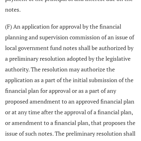
notes.
(F) An application for approval by the financial
planning and supervision commission of an issue of
local government fund notes shall be authorized by
a preliminary resolution adopted by the legislative
authority. The resolution may authorize the
application as a part of the initial submission of the
financial plan for approval or as a part of any
proposed amendment to an approved financial plan
or at any time after the approval of a financial plan,
or amendment to a financial plan, that proposes the
issue of such notes. The preliminary resolution shall