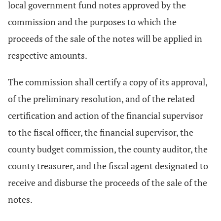
local government fund notes approved by the
commission and the purposes to which the
proceeds of the sale of the notes will be applied in
respective amounts.
The commission shall certify a copy of its approval,
of the preliminary resolution, and of the related
certification and action of the financial supervisor
to the fiscal officer, the financial supervisor, the
county budget commission, the county auditor, the
county treasurer, and the fiscal agent designated to
receive and disburse the proceeds of the sale of the
notes.