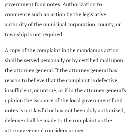
government fund notes. Authorization to
commence such an action by the legislative
authority of the municipal corporation, county, or
township is not required.
A copy of the complaint in the mandamus action
shall be served personally or by certified mail upon
the attorney general. If the attorney general has
reason to believe that the complaint is defective,
insufficient, or untrue, or if in the attorney general's
opinion the issuance of the local government fund
notes is not lawful or has not been duly authorized,
defense shall be made to the complaint as the
attorney general considers proper.