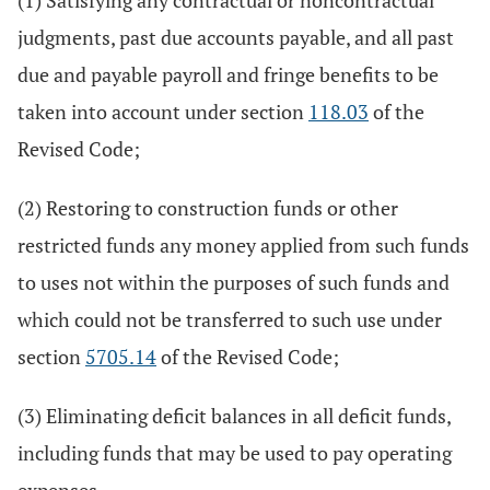
(1) Satisfying any contractual or noncontractual
judgments, past due accounts payable, and all past
due and payable payroll and fringe benefits to be
taken into account under section
118.03
of the
Revised Code;
(2) Restoring to construction funds or other
restricted funds any money applied from such funds
to uses not within the purposes of such funds and
which could not be transferred to such use under
section
5705.14
of the Revised Code;
(3) Eliminating deficit balances in all deficit funds,
including funds that may be used to pay operating