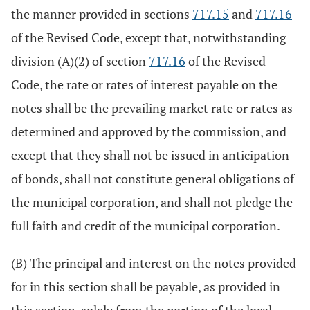
the manner provided in sections
717.15
and
717.16
of the Revised Code, except that, notwithstanding
division (A)(2) of section
717.16
of the Revised
Code, the rate or rates of interest payable on the
notes shall be the prevailing market rate or rates as
determined and approved by the commission, and
except that they shall not be issued in anticipation
of bonds, shall not constitute general obligations of
the municipal corporation, and shall not pledge the
full faith and credit of the municipal corporation.
(B) The principal and interest on the notes provided
for in this section shall be payable, as provided in