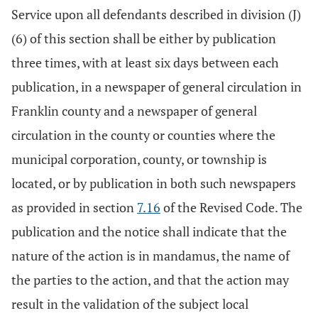
Service upon all defendants described in division (J)
(6) of this section shall be either by publication
three times, with at least six days between each
publication, in a newspaper of general circulation in
Franklin county and a newspaper of general
circulation in the county or counties where the
municipal corporation, county, or township is
located, or by publication in both such newspapers
as provided in section
7.16
of the Revised Code. The
publication and the notice shall indicate that the
nature of the action is in mandamus, the name of
the parties to the action, and that the action may
result in the validation of the subject local