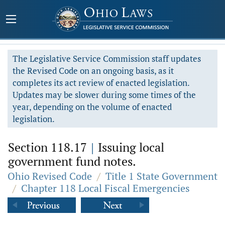
The Legislative Service Commission staff updates
the Revised Code on an ongoing basis, as it
completes its act review of enacted legislation.
Updates may be slower during some times of the
year, depending on the volume of enacted
legislation.
Section 118.17
|
Issuing local
government fund notes.
Ohio Revised Code
/
Title 1 State Government
/
Chapter 118 Local Fiscal Emergencies