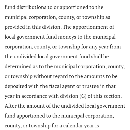
fund distributions to or apportioned to the
municipal corporation, county, or township as
provided in this division. The apportionment of
local government fund moneys to the municipal
corporation, county, or township for any year from
the undivided local government fund shall be
determined as to the municipal corporation, county,
or township without regard to the amounts to be
deposited with the fiscal agent or trustee in that
year in accordance with division (G) of this section.
After the amount of the undivided local government
fund apportioned to the municipal corporation,
county, or township for a calendar year is