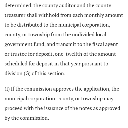
determined, the county auditor and the county
treasurer shall withhold from each monthly amount
to be distributed to the municipal corporation,
county, or township from the undivided local
government fund, and transmit to the fiscal agent
or trustee for deposit, one-twelfth of the amount
scheduled for deposit in that year pursuant to
division (G) of this section.
(I) If the commission approves the application, the
municipal corporation, county, or township may
proceed with the issuance of the notes as approved
by the commission.