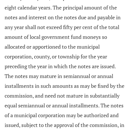
eight calendar years. The principal amount of the
notes and interest on the notes due and payable in
any year shall not exceed fifty per cent of the total
amount of local government fund moneys so
allocated or apportioned to the municipal
corporation, county, or township for the year
preceding the year in which the notes are issued.
The notes may mature in semiannual or annual
installments in such amounts as may be fixed by the
commission, and need not mature in substantially
equal semiannual or annual installments. The notes
of a municipal corporation may be authorized and
issued, subject to the approval of the commission, in