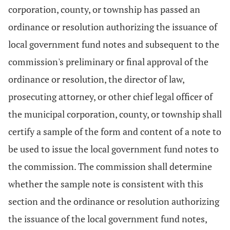
corporation, county, or township has passed an
ordinance or resolution authorizing the issuance of
local government fund notes and subsequent to the
commission's preliminary or final approval of the
ordinance or resolution, the director of law,
prosecuting attorney, or other chief legal officer of
the municipal corporation, county, or township shall
certify a sample of the form and content of a note to
be used to issue the local government fund notes to
the commission. The commission shall determine
whether the sample note is consistent with this
section and the ordinance or resolution authorizing
the issuance of the local government fund notes,