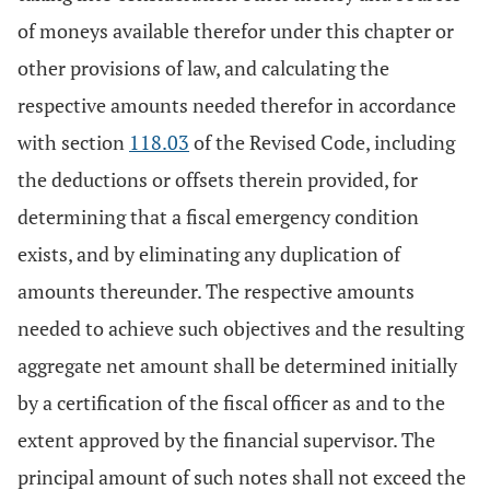
of moneys available therefor under this chapter or
other provisions of law, and calculating the
respective amounts needed therefor in accordance
with section
118.03
of the Revised Code, including
the deductions or offsets therein provided, for
determining that a fiscal emergency condition
exists, and by eliminating any duplication of
amounts thereunder. The respective amounts
needed to achieve such objectives and the resulting
aggregate net amount shall be determined initially
by a certification of the fiscal officer as and to the
extent approved by the financial supervisor. The
principal amount of such notes shall not exceed the