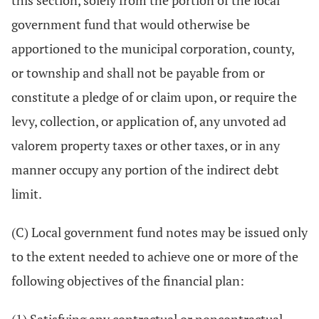
this section, solely from the portion of the local
government fund that would otherwise be
apportioned to the municipal corporation, county,
or township and shall not be payable from or
constitute a pledge of or claim upon, or require the
levy, collection, or application of, any unvoted ad
valorem property taxes or other taxes, or in any
manner occupy any portion of the indirect debt
limit.
(C) Local government fund notes may be issued only
to the extent needed to achieve one or more of the
following objectives of the financial plan: