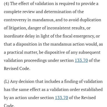
(4) The effect of validation is required to provide a
complete review and determination of the
controversy in mandamus, and to avoid duplication
of litigation, danger of inconsistent results, or
inordinate delay in light of the fiscal emergency, or
that a disposition in the mandamus action would, as
a practical matter, be dispositive of any subsequent
validation proceedings under section
133.70
of the
Revised Code.
(L) Any decision that includes a finding of validation
has the same effect as a validation order established
by an action under section
133.70
of the Revised
Code.