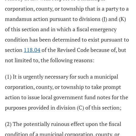
corporation, county, or township that is a party to a
mandamus action pursuant to divisions (J) and (K)
of this section and in which a fiscal emergency
condition has been determined to exist pursuant to
section
118.04
of the Revised Code because of, but
not limited to, the following reasons:
(1) It is urgently necessary for such a municipal
corporation, county, or township to take prompt
action to issue local government fund notes for the
purposes provided in division (C) of this section;
(2) The potentially ruinous effect upon the fiscal
condition of a municipal corporation, county, or