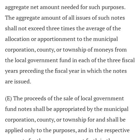
aggregate net amount needed for such purposes.
The aggregate amount of all issues of such notes
shall not exceed three times the average of the
allocation or apportionment to the municipal
corporation, county, or township of moneys from
the local government fund in each of the three fiscal
years preceding the fiscal year in which the notes
are issued.
(E) The proceeds of the sale of local government
fund notes shall be appropriated by the municipal
corporation, county, or township for and shall be
applied only to the purposes, and in the respective