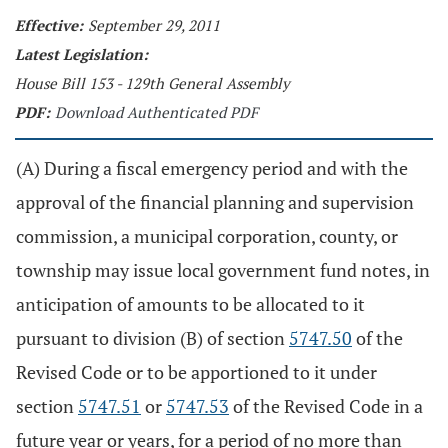
Effective:
September 29, 2011
Latest Legislation:
House Bill 153 - 129th General Assembly
PDF:
Download Authenticated PDF
(A) During a fiscal emergency period and with the
approval of the financial planning and supervision
commission, a municipal corporation, county, or
township may issue local government fund notes, in
anticipation of amounts to be allocated to it
pursuant to division (B) of section
5747.50
of the
Revised Code or to be apportioned to it under
section
5747.51
or
5747.53
of the Revised Code in a
future year or years, for a period of no more than