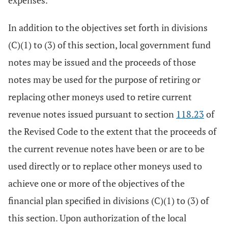
expenses.
In addition to the objectives set forth in divisions
(C)(1) to (3) of this section, local government fund
notes may be issued and the proceeds of those
notes may be used for the purpose of retiring or
replacing other moneys used to retire current
revenue notes issued pursuant to section
118.23
of
the Revised Code to the extent that the proceeds of
the current revenue notes have been or are to be
used directly or to replace other moneys used to
achieve one or more of the objectives of the
financial plan specified in divisions (C)(1) to (3) of
this section. Upon authorization of the local