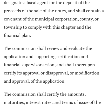
designate a fiscal agent for the deposit of the
proceeds of the sale of the notes, and shall contain a
covenant of the municipal corporation, county, or
township to comply with this chapter and the
financial plan.
The commission shall review and evaluate the
application and supporting certification and
financial supervisor action, and shall thereupon
certify its approval or disapproval, or modification
and approval, of the application.
The commission shall certify the amounts,
maturities, interest rates, and terms of issue of the