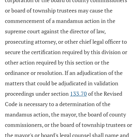
corporation or the board of county commissioners
or board of township trustees may cause the
commencement of a mandamus action in the
supreme court against the director of law,
prosecuting attorney, or other chief legal officer to
secure the certification required by this division or
other action required by this section or the
ordinance or resolution. If an adjudication of the
matters that could be adjudicated in validation
proceedings under section
133.70
of the Revised
Code is necessary to a determination of the
mandamus action, the mayor, the board of county
commissioners, or the board of township trustees or
the mayor's or board's legal counsel shall name and