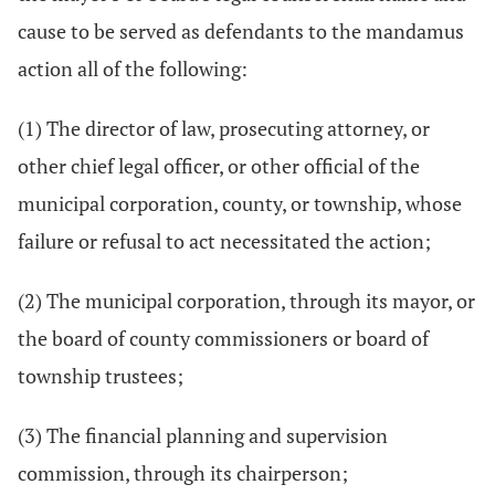
cause to be served as defendants to the mandamus
action all of the following:
(1) The director of law, prosecuting attorney, or
other chief legal officer, or other official of the
municipal corporation, county, or township, whose
failure or refusal to act necessitated the action;
(2) The municipal corporation, through its mayor, or
the board of county commissioners or board of
township trustees;
(3) The financial planning and supervision
commission, through its chairperson;