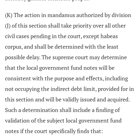
(K) The action in mandamus authorized by division
(J) of this section shall take priority over all other
civil cases pending in the court, except habeas
corpus, and shall be determined with the least
possible delay. The supreme court may determine
that the local government fund notes will be
consistent with the purpose and effects, including
not occupying the indirect debt limit, provided for in
this section and will be validly issued and acquired.
Such a determination shall include a finding of
validation of the subject local government fund
notes if the court specifically finds that: