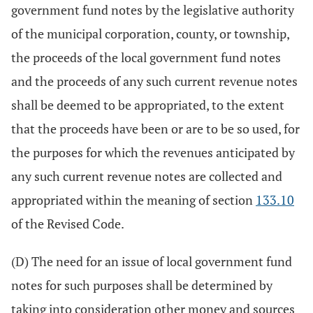
government fund notes by the legislative authority
of the municipal corporation, county, or township,
the proceeds of the local government fund notes
and the proceeds of any such current revenue notes
shall be deemed to be appropriated, to the extent
that the proceeds have been or are to be so used, for
the purposes for which the revenues anticipated by
any such current revenue notes are collected and
appropriated within the meaning of section
133.10
of the Revised Code.
(D) The need for an issue of local government fund
notes for such purposes shall be determined by
taking into consideration other money and sources