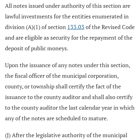
All notes issued under authority of this section are
lawful investments for the entities enumerated in
division (A)(1) of section
133.03
of the Revised Code
and are eligible as security for the repayment of the
deposit of public moneys.
Upon the issuance of any notes under this section,
the fiscal officer of the municipal corporation,
county, or township shall certify the fact of the
issuance to the county auditor and shall also certify
to the county auditor the last calendar year in which
any of the notes are scheduled to mature.
(J) After the legislative authority of the municipal