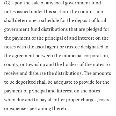
(G) Upon the sale of any local government fund
notes issued under this section, the commission
shall determine a schedule for the deposit of local
government fund distributions that are pledged for
the payment of the principal of and interest on the
notes with the fiscal agent or trustee designated in
the agreement between the municipal corporation,
county, or township and the holders of the notes to
receive and disburse the distributions. The amounts
to be deposited shall be adequate to provide for the
payment of principal and interest on the notes
when due and to pay all other proper charges, costs,
or expenses pertaining thereto.