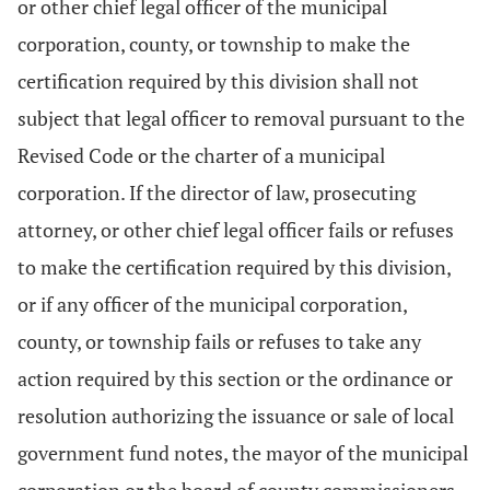
or other chief legal officer of the municipal
corporation, county, or township to make the
certification required by this division shall not
subject that legal officer to removal pursuant to the
Revised Code or the charter of a municipal
corporation. If the director of law, prosecuting
attorney, or other chief legal officer fails or refuses
to make the certification required by this division,
or if any officer of the municipal corporation,
county, or township fails or refuses to take any
action required by this section or the ordinance or
resolution authorizing the issuance or sale of local
government fund notes, the mayor of the municipal