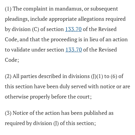
(1) The complaint in mandamus, or subsequent
pleadings, include appropriate allegations required
by division (C) of section
133.70
of the Revised
Code, and that the proceeding is in lieu of an action
to validate under section
133.70
of the Revised
Code;
(2) All parties described in divisions (J)(1) to (6) of
this section have been duly served with notice or are
otherwise properly before the court;
(3) Notice of the action has been published as
required by division (J) of this section;