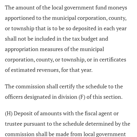
The amount of the local government fund moneys
apportioned to the municipal corporation, county,
or township that is to be so deposited in each year
shall not be included in the tax budget and
appropriation measures of the municipal
corporation, county, or township, or in certificates
of estimated revenues, for that year.
The commission shall certify the schedule to the
officers designated in division (F) of this section.
(H) Deposit of amounts with the fiscal agent or
trustee pursuant to the schedule determined by the
commission shall be made from local government