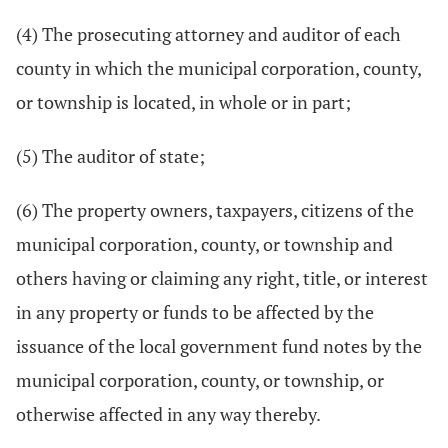
(4) The prosecuting attorney and auditor of each
county in which the municipal corporation, county,
or township is located, in whole or in part;
(5) The auditor of state;
(6) The property owners, taxpayers, citizens of the
municipal corporation, county, or township and
others having or claiming any right, title, or interest
in any property or funds to be affected by the
issuance of the local government fund notes by the
municipal corporation, county, or township, or
otherwise affected in any way thereby.