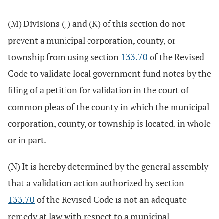
(M) Divisions (J) and (K) of this section do not
prevent a municipal corporation, county, or
township from using section
133.70
of the Revised
Code to validate local government fund notes by the
filing of a petition for validation in the court of
common pleas of the county in which the municipal
corporation, county, or township is located, in whole
or in part.
(N) It is hereby determined by the general assembly
that a validation action authorized by section
133.70
of the Revised Code is not an adequate
remedy at law with respect to a municipal