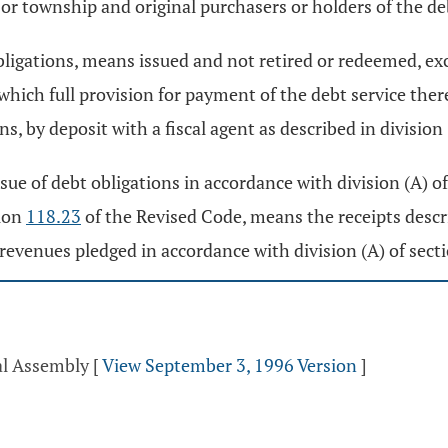
or township and original purchasers or holders of the de
bligations, means issued and not retired or redeemed, e
r which full provision for payment of the debt service th
s, by deposit with a fiscal agent as described in division
ssue of debt obligations in accordance with division (A) o
tion
118.23
of the Revised Code, means the receipts descr
 revenues pledged in accordance with division (A) of sect
al Assembly
[
View September 3, 1996 Version
]