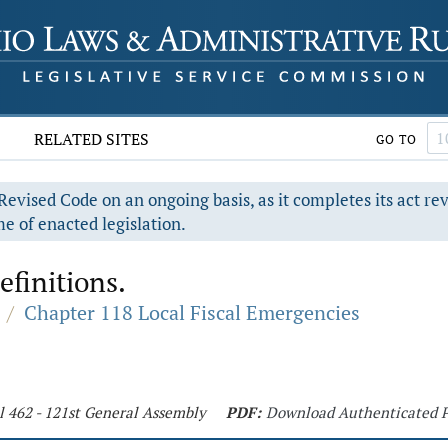
RELATED SITES
GO TO
evised Code on an ongoing basis, as it completes its act re
e of enacted legislation.
efinitions.
/
Chapter 118 Local Fiscal Emergencies
l 462 - 121st General Assembly
PDF:
Download Authenticated 