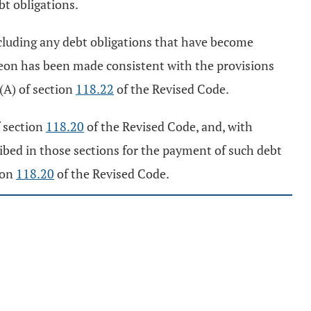
bt obligations.
xcluding any debt obligations that have become
ereon has been made consistent with the provisions
 (A) of section
118.22
of the Revised Code.
f section
118.20
of the Revised Code, and, with
ibed in those sections for the payment of such debt
ion
118.20
of the Revised Code.