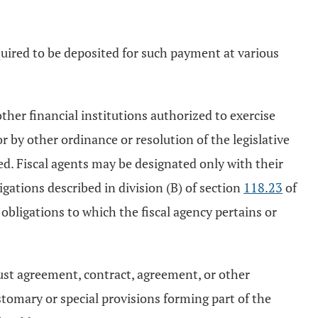
quired to be deposited for such payment at various
other financial institutions authorized to exercise
r by other ordinance or resolution of the legislative
ed. Fiscal agents may be designated only with their
gations described in division (B) of section
118.23
of
bligations to which the fiscal agency pertains or
rust agreement, contract, agreement, or other
stomary or special provisions forming part of the