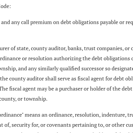
Code:
st and any call premium on debt obligations payable or re
rer of state, county auditor, banks, trust companies, or 
ordinance or resolution authorizing the debt obligations o
wnship, and any similarly qualified successor so designat
 county auditor shall serve as fiscal agent for debt obli
 fiscal agent may be a purchaser or holder of the debt o
 county, or township.
"ordinance" means an ordinance, resolution, indenture, t
of, security for, or covenants pertaining to, or other cu