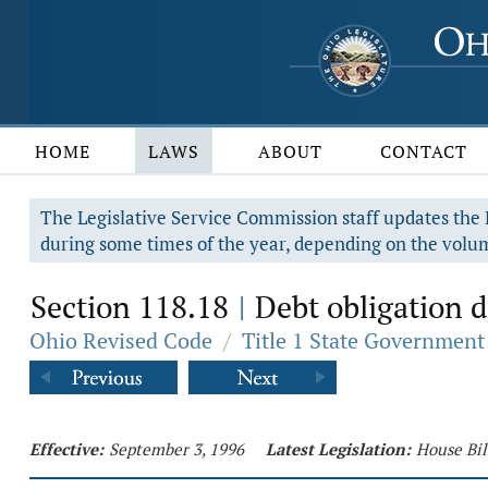
HOME
LAWS
ABOUT
CONTACT
The Legislative Service Commission staff updates the R
during some times of the year, depending on the volum
Section 118.18
Debt obligation d
|
Ohio Revised Code
/
Title 1 State Government
Effective:
September 3, 1996
Latest Legislation:
House Bil