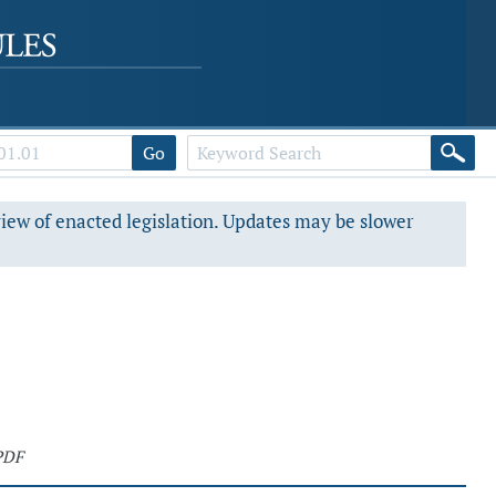
Go
view of enacted legislation. Updates may be slower
PDF