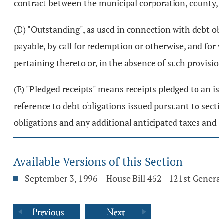
contract between the municipal corporation, county, 
(D) "Outstanding", as used in connection with debt o
payable, by call for redemption or otherwise, and fo
pertaining thereto or, in the absence of such provision
(E) "Pledged receipts" means receipts pledged to an i
reference to debt obligations issued pursuant to sec
obligations and any additional anticipated taxes and
Available Versions of this Section
September 3, 1996 – House Bill 462 - 121st Gener