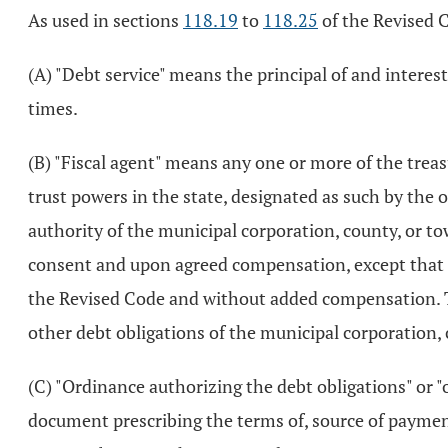
As used in sections
118.19
to
118.25
of the Revised 
(A) "Debt service" means the principal of and intere
times.
(B) "Fiscal agent" means any one or more of the treasu
trust powers in the state, designated as such by the 
authority of the municipal corporation, county, or to
consent and upon agreed compensation, except that the
the Revised Code and without added compensation. The
other debt obligations of the municipal corporation,
(C) "Ordinance authorizing the debt obligations" or 
document prescribing the terms of, source of payment 