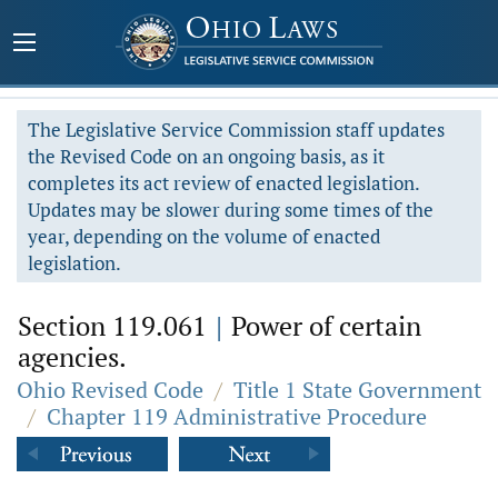
The Legislative Service Commission staff updates
the Revised Code on an ongoing basis, as it
completes its act review of enacted legislation.
Updates may be slower during some times of the
year, depending on the volume of enacted
legislation.
Section 119.061
|
Power of certain
agencies.
Ohio Revised Code
/
Title 1 State Government
/
Chapter 119 Administrative Procedure