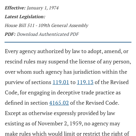
Effective:
January 1, 1974
Latest Legislation:
House Bill 511 - 109th General Assembly
PDF:
Download Authenticated PDF
Every agency authorized by law to adopt, amend, or
rescind rules may suspend the license of any person,
over whom such agency has jurisdiction within the
purview of sections
119.01
to
119.13
of the Revised
Code, for engaging in deceptive trade practice as
defined in section
4165.02
of the Revised Code.
Except as otherwise expressly provided by law
existing as of November 2, 1959, no agency may
make rules which would limit or restrict the right of