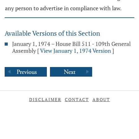
any person to advertise in compliance with law.
Available Versions of this Section
January 1, 1974 – House Bill 511 - 109th General
Assembly
[
View January 1, 1974 Version
]
DISCLAIMER
CONTACT
ABOUT