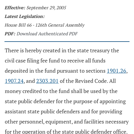
Effective:
September 29, 2005
Latest Legislation:
House Bill 66 - 126th General Assembly
PDF:
Download Authenticated PDF
There is hereby created in the state treasury the
civil case filing fee fund to receive all funds
deposited in the fund pursuant to sections
1901.26
,
1907.24
, and
2303.201
of the Revised Code. All
money credited to the fund shall be used by the
state public defender for the purpose of appointing
assistant state public defenders and for providing
other personnel, equipment, and facilities necessary
for the operation of the state public defender office.