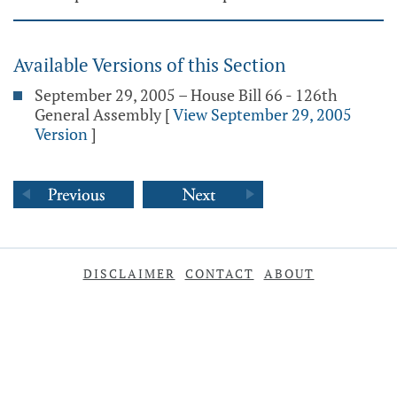
Available Versions of this Section
September 29, 2005 – House Bill 66 - 126th
General Assembly
[
View September 29, 2005
Version
]
DISCLAIMER
CONTACT
ABOUT