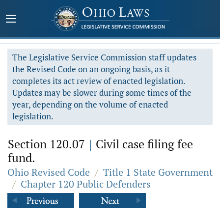
The Legislative Service Commission staff updates
the Revised Code on an ongoing basis, as it
completes its act review of enacted legislation.
Updates may be slower during some times of the
year, depending on the volume of enacted
legislation.
Section 120.07
|
Civil case filing fee
fund.
Ohio Revised Code
/
Title 1 State Government
/
Chapter 120 Public Defenders