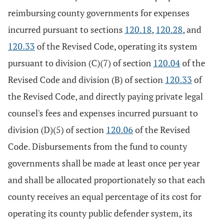
reimbursing county governments for expenses
incurred pursuant to sections
120.18
,
120.28
, and
120.33
of the Revised Code, operating its system
pursuant to division (C)(7) of section
120.04
of the
Revised Code and division (B) of section
120.33
of
the Revised Code, and directly paying private legal
counsel's fees and expenses incurred pursuant to
division (D)(5) of section
120.06
of the Revised
Code. Disbursements from the fund to county
governments shall be made at least once per year
and shall be allocated proportionately so that each
county receives an equal percentage of its cost for
operating its county public defender system, its