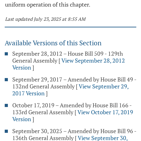
uniform operation of this chapter.
Last updated July 23, 2025 at 8:55 AM
Available Versions of this Section
September 28, 2012 – House Bill 509 - 129th
General Assembly
[
View September 28, 2012
Version
]
September 29, 2017 – Amended by House Bill 49 -
132nd General Assembly
[
View September 29,
2017 Version
]
October 17, 2019 – Amended by House Bill 166 -
133rd General Assembly
[
View October 17, 2019
Version
]
September 30, 2025 – Amended by House Bill 96 -
136th General Assembly
[
View September 30,