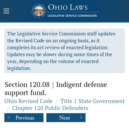
The Legislative Service Commission staff updates
the Revised Code on an ongoing basis, as it
completes its act review of enacted legislation.
Updates may be slower during some times of the
year, depending on the volume of enacted
legislation.
Section 120.08
|
Indigent defense
support fund.
Ohio Revised Code
/
Title 1 State Government
/
Chapter 120 Public Defenders