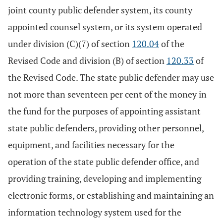
joint county public defender system, its county
appointed counsel system, or its system operated
under division (C)(7) of section
120.04
of the
Revised Code and division (B) of section
120.33
of
the Revised Code. The state public defender may use
not more than seventeen per cent of the money in
the fund for the purposes of appointing assistant
state public defenders, providing other personnel,
equipment, and facilities necessary for the
operation of the state public defender office, and
providing training, developing and implementing
electronic forms, or establishing and maintaining an
information technology system used for the