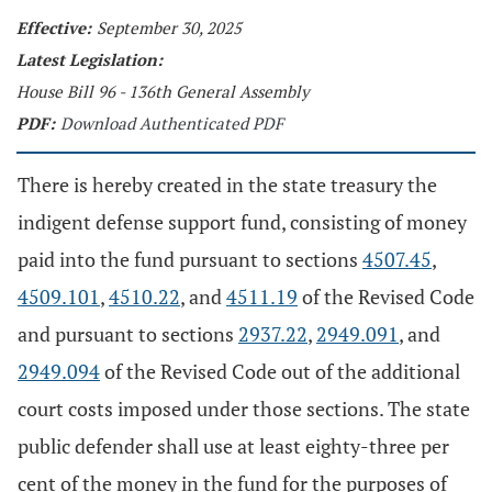
Effective:
September 30, 2025
Latest Legislation:
House Bill 96 - 136th General Assembly
PDF:
Download Authenticated PDF
There is hereby created in the state treasury the
indigent defense support fund, consisting of money
paid into the fund pursuant to sections
4507.45
,
4509.101
,
4510.22
, and
4511.19
of the Revised Code
and pursuant to sections
2937.22
,
2949.091
, and
2949.094
of the Revised Code out of the additional
court costs imposed under those sections. The state
public defender shall use at least eighty-three per
cent of the money in the fund for the purposes of