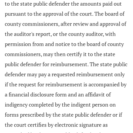
to the state public defender the amounts paid out
pursuant to the approval of the court. The board of
county commissioners, after review and approval of
the auditor's report, or the county auditor, with
permission from and notice to the board of county
commissioners, may then certify it to the state
public defender for reimbursement. The state public
defender may pay a requested reimbursement only
if the request for reimbursement is accompanied by
a financial disclosure form and an affidavit of
indigency completed by the indigent person on
forms prescribed by the state public defender or if
the court certifies by electronic signature as