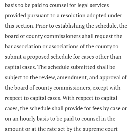
basis to be paid to counsel for legal services
provided pursuant to a resolution adopted under
this section. Prior to establishing the schedule, the
board of county commissioners shall request the
bar association or associations of the county to
submit a proposed schedule for cases other than
capital cases. The schedule submitted shall be
subject to the review, amendment, and approval of
the board of county commissioners, except with
respect to capital cases. With respect to capital
cases, the schedule shall provide for fees by case or
on an hourly basis to be paid to counsel in the
amount or at the rate set by the supreme court