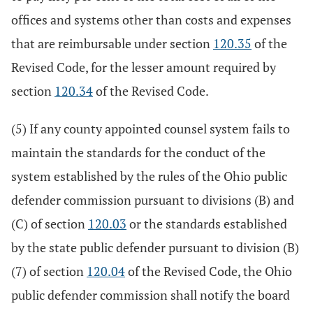
offices and systems other than costs and expenses
that are reimbursable under section
120.35
of the
Revised Code, for the lesser amount required by
section
120.34
of the Revised Code.
(5) If any county appointed counsel system fails to
maintain the standards for the conduct of the
system established by the rules of the Ohio public
defender commission pursuant to divisions (B) and
(C) of section
120.03
or the standards established
by the state public defender pursuant to division (B)
(7) of section
120.04
of the Revised Code, the Ohio
public defender commission shall notify the board