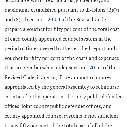
accordance with the standards, guidelines, and
maximums established pursuant to divisions (B)(7)
and (8) of section
120.04
of the Revised Code,
prepare a voucher for fifty per cent of the total cost
of each county appointed counsel system in the
period of time covered by the certified report and a
voucher for fifty per cent of the costs and expenses
that are reimbursable under section
120.35
of the
Revised Code, if any, or, if the amount of money
appropriated by the general assembly to reimburse
counties for the operation of county public defender
offices, joint county public defender offices, and
county appointed counsel systems is not sufficient
to pay fifty per cent of the total cost of all of the