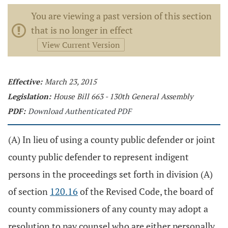
You are viewing a past version of this section
that is no longer in effect
View Current Version
Effective:
March 23, 2015
Legislation:
House Bill 663 - 130th General Assembly
PDF:
Download Authenticated PDF
(A) In lieu of using a county public defender or joint
county public defender to represent indigent
persons in the proceedings set forth in division (A)
of section
120.16
of the Revised Code, the board of
county commissioners of any county may adopt a
resolution to pay counsel who are either personally