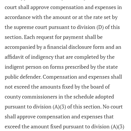
court shall approve compensation and expenses in
accordance with the amount or at the rate set by
the supreme court pursuant to division (D) of this
section. Each request for payment shall be
accompanied by a financial disclosure form and an
affidavit of indigency that are completed by the
indigent person on forms prescribed by the state
public defender. Compensation and expenses shall
not exceed the amounts fixed by the board of
county commissioners in the schedule adopted
pursuant to division (A)(3) of this section. No court
shall approve compensation and expenses that
exceed the amount fixed pursuant to division (A)(3)