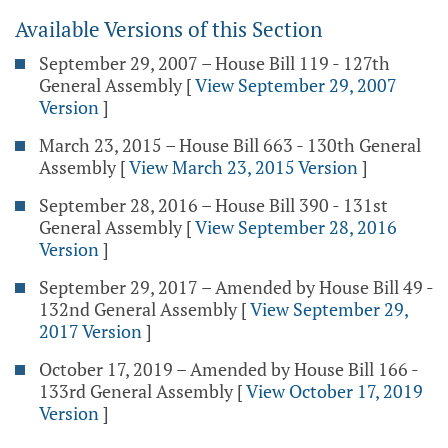
Available Versions of this Section
September 29, 2007 – House Bill 119 - 127th
General Assembly
[
View September 29, 2007
Version
]
March 23, 2015 – House Bill 663 - 130th General
Assembly
[
View March 23, 2015 Version
]
September 28, 2016 – House Bill 390 - 131st
General Assembly
[
View September 28, 2016
Version
]
September 29, 2017 – Amended by House Bill 49 -
132nd General Assembly
[
View September 29,
2017 Version
]
October 17, 2019 – Amended by House Bill 166 -
133rd General Assembly
[
View October 17, 2019
Version
]