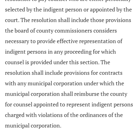
selected by the indigent person or appointed by the
court. The resolution shall include those provisions
the board of county commissioners considers
necessary to provide effective representation of
indigent persons in any proceeding for which
counsel is provided under this section. The
resolution shall include provisions for contracts
with any municipal corporation under which the
municipal corporation shall reimburse the county
for counsel appointed to represent indigent persons
charged with violations of the ordinances of the
municipal corporation.