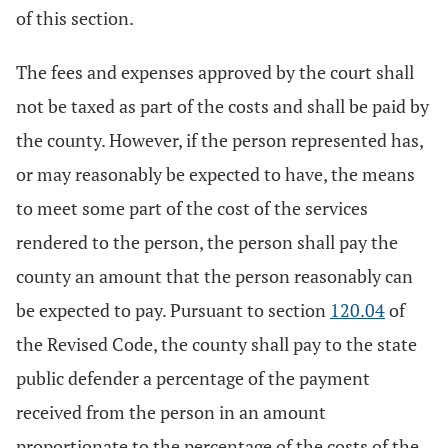
of this section.
The fees and expenses approved by the court shall
not be taxed as part of the costs and shall be paid by
the county. However, if the person represented has,
or may reasonably be expected to have, the means
to meet some part of the cost of the services
rendered to the person, the person shall pay the
county an amount that the person reasonably can
be expected to pay. Pursuant to section
120.04
of
the Revised Code, the county shall pay to the state
public defender a percentage of the payment
received from the person in an amount
proportionate to the percentage of the costs of the