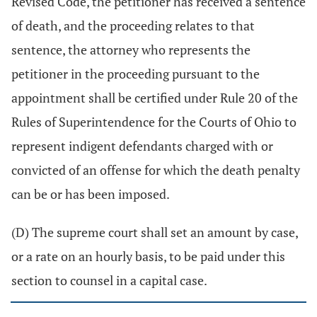
Revised Code, the petitioner has received a sentence
of death, and the proceeding relates to that
sentence, the attorney who represents the
petitioner in the proceeding pursuant to the
appointment shall be certified under Rule 20 of the
Rules of Superintendence for the Courts of Ohio to
represent indigent defendants charged with or
convicted of an offense for which the death penalty
can be or has been imposed.
(D) The supreme court shall set an amount by case,
or a rate on an hourly basis, to be paid under this
section to counsel in a capital case.