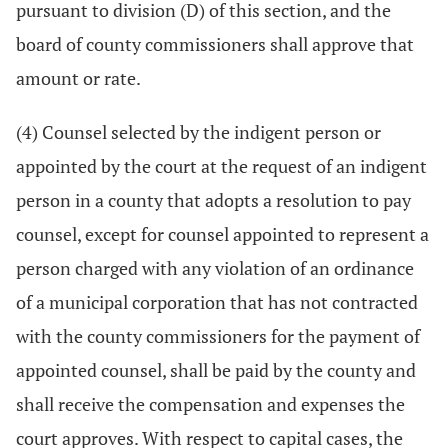
pursuant to division (D) of this section, and the
board of county commissioners shall approve that
amount or rate.
(4) Counsel selected by the indigent person or
appointed by the court at the request of an indigent
person in a county that adopts a resolution to pay
counsel, except for counsel appointed to represent a
person charged with any violation of an ordinance
of a municipal corporation that has not contracted
with the county commissioners for the payment of
appointed counsel, shall be paid by the county and
shall receive the compensation and expenses the
court approves. With respect to capital cases, the