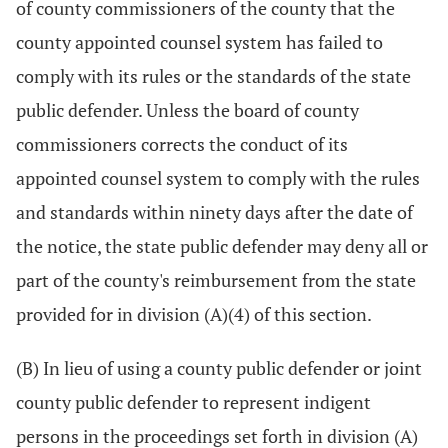
of county commissioners of the county that the
county appointed counsel system has failed to
comply with its rules or the standards of the state
public defender. Unless the board of county
commissioners corrects the conduct of its
appointed counsel system to comply with the rules
and standards within ninety days after the date of
the notice, the state public defender may deny all or
part of the county's reimbursement from the state
provided for in division (A)(4) of this section.
(B) In lieu of using a county public defender or joint
county public defender to represent indigent
persons in the proceedings set forth in division (A)