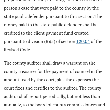
person's case that were paid to the county by the
state public defender pursuant to this section. The
money paid to the state public defender shall be
credited to the client payment fund created
pursuant to division (B)(5) of section
120.04
of the
Revised Code.
The county auditor shall draw a warrant on the
county treasurer for the payment of counsel in the
amount fixed by the court, plus the expenses the
court fixes and certifies to the auditor. The county
auditor shall report periodically, but not less than
annually, to the board of county commissioners and