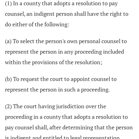
(1) In a county that adopts a resolution to pay
counsel, an indigent person shall have the right to
do either of the following:
(a) To select the person's own personal counsel to
represent the person in any proceeding included
within the provisions of the resolution;
(b) To request the court to appoint counsel to
represent the person in such a proceeding.
(2) The court having jurisdiction over the
proceeding in a county that adopts a resolution to
pay counsel shall, after determining that the person
is indigent and entitled to legal representation