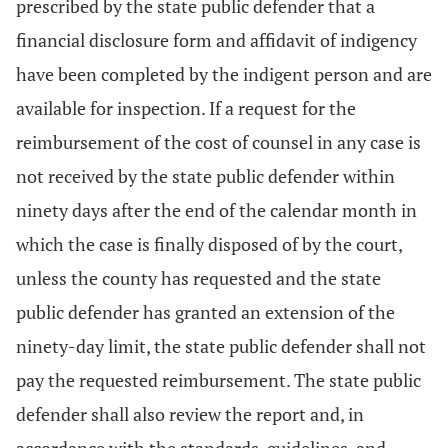
prescribed by the state public defender that a
financial disclosure form and affidavit of indigency
have been completed by the indigent person and are
available for inspection. If a request for the
reimbursement of the cost of counsel in any case is
not received by the state public defender within
ninety days after the end of the calendar month in
which the case is finally disposed of by the court,
unless the county has requested and the state
public defender has granted an extension of the
ninety-day limit, the state public defender shall not
pay the requested reimbursement. The state public
defender shall also review the report and, in