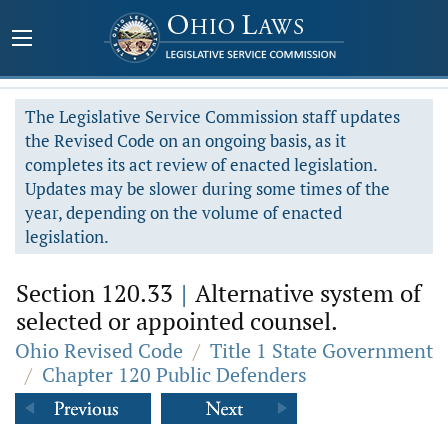
The Legislative Service Commission staff updates
the Revised Code on an ongoing basis, as it
completes its act review of enacted legislation.
Updates may be slower during some times of the
year, depending on the volume of enacted
legislation.
Section 120.33
|
Alternative system of
selected or appointed counsel.
Ohio Revised Code
/
Title 1 State Government
/
Chapter 120 Public Defenders