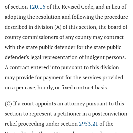
of section
120.16
of the Revised Code, and in lieu of
adopting the resolution and following the procedure
described in division (A) of this section, the board of
county commissioners of any county may contract
with the state public defender for the state public
defender's legal representation of indigent persons.
A contract entered into pursuant to this division
may provide for payment for the services provided
on a per case, hourly, or fixed contract basis.
(C) If a court appoints an attorney pursuant to this
section to represent a petitioner in a postconviction
relief proceeding under section
2953.21
of the