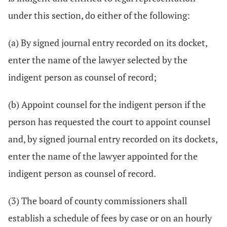
under this section, do either of the following:
(a) By signed journal entry recorded on its docket,
enter the name of the lawyer selected by the
indigent person as counsel of record;
(b) Appoint counsel for the indigent person if the
person has requested the court to appoint counsel
and, by signed journal entry recorded on its dockets,
enter the name of the lawyer appointed for the
indigent person as counsel of record.
(3) The board of county commissioners shall
establish a schedule of fees by case or on an hourly