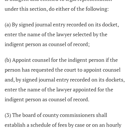
under this section, do either of the following:
(a) By signed journal entry recorded on its docket,
enter the name of the lawyer selected by the
indigent person as counsel of record;
(b) Appoint counsel for the indigent person if the
person has requested the court to appoint counsel
and, by signed journal entry recorded on its dockets,
enter the name of the lawyer appointed for the
indigent person as counsel of record.
(3) The board of county commissioners shall
establish a schedule of fees by case or on an hourly