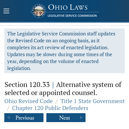
The Legislative Service Commission staff updates
the Revised Code on an ongoing basis, as it
completes its act review of enacted legislation.
Updates may be slower during some times of the
year, depending on the volume of enacted
legislation.
Section 120.33
|
Alternative system of
selected or appointed counsel.
Ohio Revised Code
/
Title 1 State Government
/
Chapter 120 Public Defenders