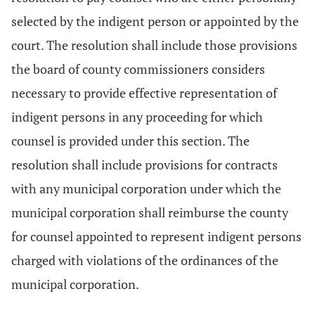
selected by the indigent person or appointed by the
court. The resolution shall include those provisions
the board of county commissioners considers
necessary to provide effective representation of
indigent persons in any proceeding for which
counsel is provided under this section. The
resolution shall include provisions for contracts
with any municipal corporation under which the
municipal corporation shall reimburse the county
for counsel appointed to represent indigent persons
charged with violations of the ordinances of the
municipal corporation.