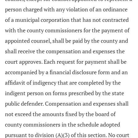
person charged with any violation of an ordinance
of a municipal corporation that has not contracted
with the county commissioners for the payment of
appointed counsel, shall be paid by the county and
shall receive the compensation and expenses the
court approves. Each request for payment shall be
accompanied by a financial disclosure form and an
affidavit of indigency that are completed by the
indigent person on forms prescribed by the state
public defender. Compensation and expenses shall
not exceed the amounts fixed by the board of
county commissioners in the schedule adopted
pursuant to division (A)(3) of this section. No court