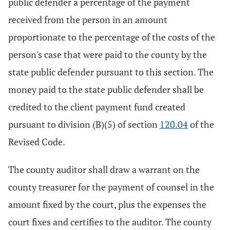
public defender a percentage of the payment
received from the person in an amount
proportionate to the percentage of the costs of the
person's case that were paid to the county by the
state public defender pursuant to this section. The
money paid to the state public defender shall be
credited to the client payment fund created
pursuant to division (B)(5) of section
120.04
of the
Revised Code.
The county auditor shall draw a warrant on the
county treasurer for the payment of counsel in the
amount fixed by the court, plus the expenses the
court fixes and certifies to the auditor. The county