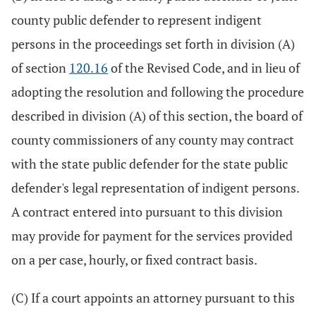
county public defender to represent indigent
persons in the proceedings set forth in division (A)
of section
120.16
of the Revised Code, and in lieu of
adopting the resolution and following the procedure
described in division (A) of this section, the board of
county commissioners of any county may contract
with the state public defender for the state public
defender's legal representation of indigent persons.
A contract entered into pursuant to this division
may provide for payment for the services provided
on a per case, hourly, or fixed contract basis.
(C) If a court appoints an attorney pursuant to this