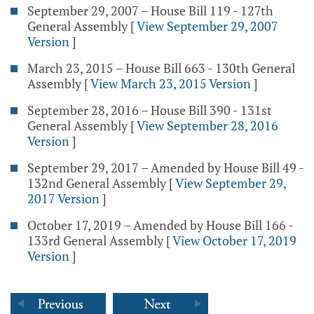
September 29, 2007 – House Bill 119 - 127th
General Assembly
[
View September 29, 2007
Version
]
March 23, 2015 – House Bill 663 - 130th General
Assembly
[
View March 23, 2015 Version
]
September 28, 2016 – House Bill 390 - 131st
General Assembly
[
View September 28, 2016
Version
]
September 29, 2017 – Amended by House Bill 49 -
132nd General Assembly
[
View September 29,
2017 Version
]
October 17, 2019 – Amended by House Bill 166 -
133rd General Assembly
[
View October 17, 2019
Version
]