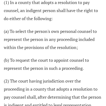
(1) In a county that adopts a resolution to pay
counsel, an indigent person shall have the right to
do either of the following:
(a) To select the person's own personal counsel to
represent the person in any proceeding included
within the provisions of the resolution;
(b) To request the court to appoint counsel to
represent the person in such a proceeding.
(2) The court having jurisdiction over the
proceeding in a county that adopts a resolution to
pay counsel shall, after determining that the person
is indigent and entitled to legal representation