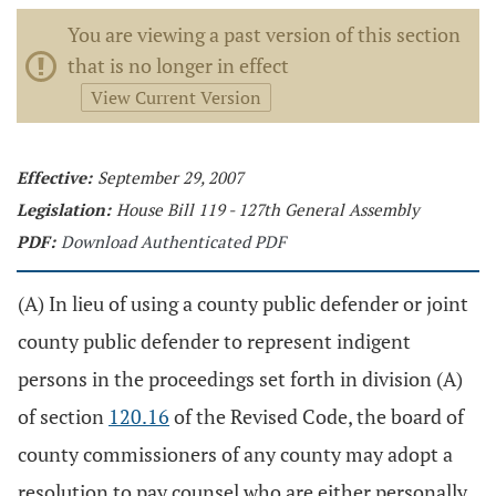
You are viewing a past version of this section
that is no longer in effect
View Current Version
Effective:
September 29, 2007
Legislation:
House Bill 119 - 127th General Assembly
PDF:
Download Authenticated PDF
(A) In lieu of using a county public defender or joint
county public defender to represent indigent
persons in the proceedings set forth in division (A)
of section
120.16
of the Revised Code, the board of
county commissioners of any county may adopt a
resolution to pay counsel who are either personally