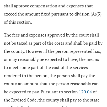
shall approve compensation and expenses that
exceed the amount fixed pursuant to division (A)(3)
of this section.
The fees and expenses approved by the court shall
not be taxed as part of the costs and shall be paid by
the county. However, if the person represented has,
or may reasonably be expected to have, the means
to meet some part of the cost of the services
rendered to the person, the person shall pay the
county an amount that the person reasonably can
be expected to pay. Pursuant to section
120.04
of
the Revised Code, the county shall pay to the state