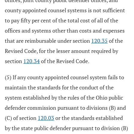
offices, joint county public defender offices, and
county appointed counsel systems is not sufficient
to pay fifty per cent of the total cost of all of the
offices and systems other than costs and expenses
that are reimbursable under section
120.35
of the
Revised Code, for the lesser amount required by
section
120.34
of the Revised Code.
(5) If any county appointed counsel system fails to
maintain the standards for the conduct of the
system established by the rules of the Ohio public
defender commission pursuant to divisions (B) and
(C) of section
120.03
or the standards established
by the state public defender pursuant to division (B)