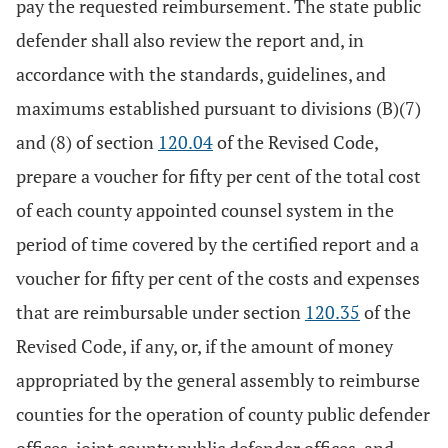
pay the requested reimbursement. The state public
defender shall also review the report and, in
accordance with the standards, guidelines, and
maximums established pursuant to divisions (B)(7)
and (8) of section
120.04
of the Revised Code,
prepare a voucher for fifty per cent of the total cost
of each county appointed counsel system in the
period of time covered by the certified report and a
voucher for fifty per cent of the costs and expenses
that are reimbursable under section
120.35
of the
Revised Code, if any, or, if the amount of money
appropriated by the general assembly to reimburse
counties for the operation of county public defender