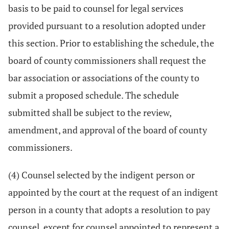
basis to be paid to counsel for legal services
provided pursuant to a resolution adopted under
this section. Prior to establishing the schedule, the
board of county commissioners shall request the
bar association or associations of the county to
submit a proposed schedule. The schedule
submitted shall be subject to the review,
amendment, and approval of the board of county
commissioners.
(4) Counsel selected by the indigent person or
appointed by the court at the request of an indigent
person in a county that adopts a resolution to pay
counsel, except for counsel appointed to represent a