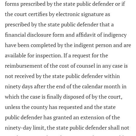
forms prescribed by the state public defender or if
the court certifies by electronic signature as
prescribed by the state public defender that a
financial disclosure form and affidavit of indigency
have been completed by the indigent person and are
available for inspection. If a request for the
reimbursement of the cost of counsel in any case is
not received by the state public defender within
ninety days after the end of the calendar month in
which the case is finally disposed of by the court,
unless the county has requested and the state
public defender has granted an extension of the
ninety-day limit, the state public defender shall not