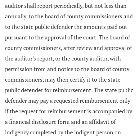
auditor shall report periodically, but not less than
annually, to the board of county commissioners and
to the state public defender the amounts paid out
pursuant to the approval of the court. The board of
county commissioners, after review and approval of
the auditor's report, or the county auditor, with
permission from and notice to the board of county
commissioners, may then certify it to the state
public defender for reimbursement. The state public
defender may pay a requested reimbursement only
if the request for reimbursement is accompanied by
a financial disclosure form and an affidavit of
indigency completed by the indigent person on