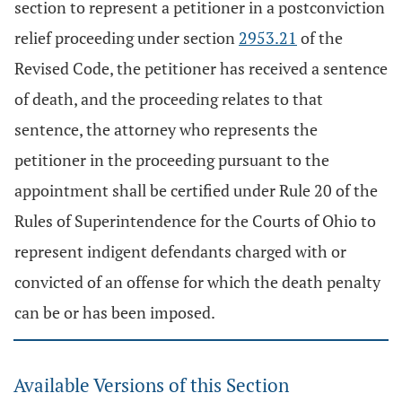
section to represent a petitioner in a postconviction
relief proceeding under section
2953.21
of the
Revised Code, the petitioner has received a sentence
of death, and the proceeding relates to that
sentence, the attorney who represents the
petitioner in the proceeding pursuant to the
appointment shall be certified under Rule 20 of the
Rules of Superintendence for the Courts of Ohio to
represent indigent defendants charged with or
convicted of an offense for which the death penalty
can be or has been imposed.
Available Versions of this Section