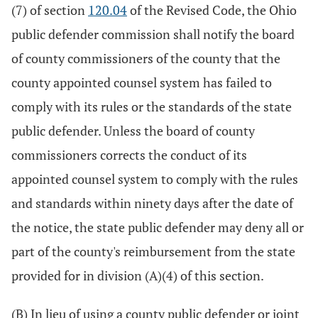
(7) of section
120.04
of the Revised Code, the Ohio
public defender commission shall notify the board
of county commissioners of the county that the
county appointed counsel system has failed to
comply with its rules or the standards of the state
public defender. Unless the board of county
commissioners corrects the conduct of its
appointed counsel system to comply with the rules
and standards within ninety days after the date of
the notice, the state public defender may deny all or
part of the county's reimbursement from the state
provided for in division (A)(4) of this section.
(B) In lieu of using a county public defender or joint