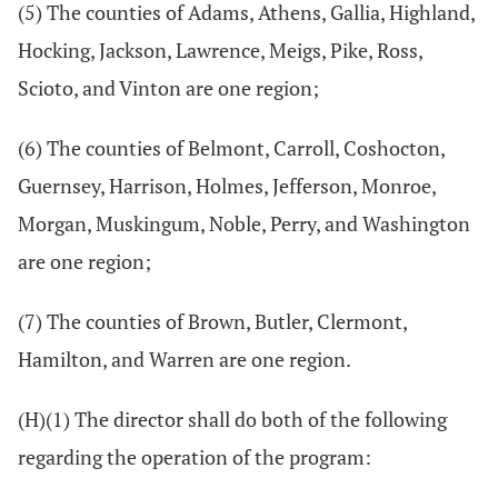
(5) The counties of Adams, Athens, Gallia, Highland,
Hocking, Jackson, Lawrence, Meigs, Pike, Ross,
Scioto, and Vinton are one region;
(6) The counties of Belmont, Carroll, Coshocton,
Guernsey, Harrison, Holmes, Jefferson, Monroe,
Morgan, Muskingum, Noble, Perry, and Washington
are one region;
(7) The counties of Brown, Butler, Clermont,
Hamilton, and Warren are one region.
(H)(1) The director shall do both of the following
regarding the operation of the program: