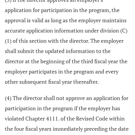
application for participation in the program, the
approval is valid as long as the employer maintains
accurate application information under division (C)
(1) of this section with the director. The employer
shall submit the updated information to the
director at the beginning of the third fiscal year the
employer participates in the program and every
other subsequent fiscal year thereafter.
(4) The director shall not approve an application for
participation in the program if the employer has
violated Chapter 4111. of the Revised Code within
the four fiscal years immediately preceding the date