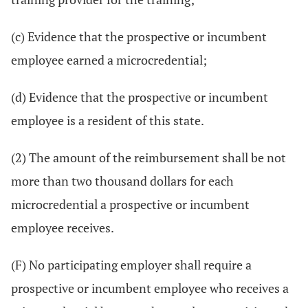
(c) Evidence that the prospective or incumbent
employee earned a microcredential;
(d) Evidence that the prospective or incumbent
employee is a resident of this state.
(2) The amount of the reimbursement shall be not
more than two thousand dollars for each
microcredential a prospective or incumbent
employee receives.
(F) No participating employer shall require a
prospective or incumbent employee who receives a