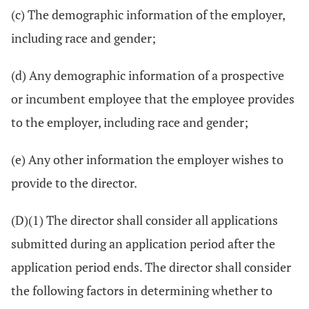
(c) The demographic information of the employer,
including race and gender;
(d) Any demographic information of a prospective
or incumbent employee that the employee provides
to the employer, including race and gender;
(e) Any other information the employer wishes to
provide to the director.
(D)(1) The director shall consider all applications
submitted during an application period after the
application period ends. The director shall consider
the following factors in determining whether to