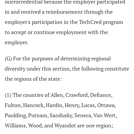
microcredential because the employer participated
in and received a reimbursement through the
employer's participation in the TechCred program
to accept or continue employment with the
employer.
(G) For the purposes of determining regional
diversity under this section, the following constitute
the regions of the state:
(1) The counties of Allen, Crawford, Defiance,
Fulton, Hancock, Hardin, Henry, Lucas, Ottawa,
Paulding, Putnam, Sandusky, Seneca, Van Wert,
Williams, Wood, and Wyandot are one region;