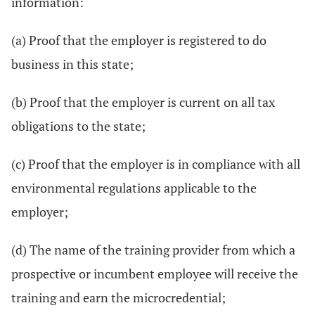
information:
(a) Proof that the employer is registered to do
business in this state;
(b) Proof that the employer is current on all tax
obligations to the state;
(c) Proof that the employer is in compliance with all
environmental regulations applicable to the
employer;
(d) The name of the training provider from which a
prospective or incumbent employee will receive the
training and earn the microcredential;