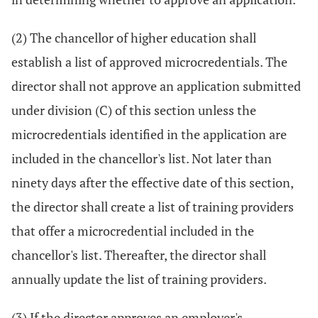
(2) The chancellor of higher education shall
establish a list of approved microcredentials. The
director shall not approve an application submitted
under division (C) of this section unless the
microcredentials identified in the application are
included in the chancellor's list. Not later than
ninety days after the effective date of this section,
the director shall create a list of training providers
that offer a microcredential included in the
chancellor's list. Thereafter, the director shall
annually update the list of training providers.
(3) If the director approves an employer's