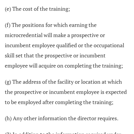
(e) The cost of the training;
(f) The positions for which earning the
microcredential will make a prospective or
incumbent employee qualified or the occupational
skill set that the prospective or incumbent
employee will acquire on completing the training;
(g) The address of the facility or location at which
the prospective or incumbent employee is expected
to be employed after completing the training;
(h) Any other information the director requires.