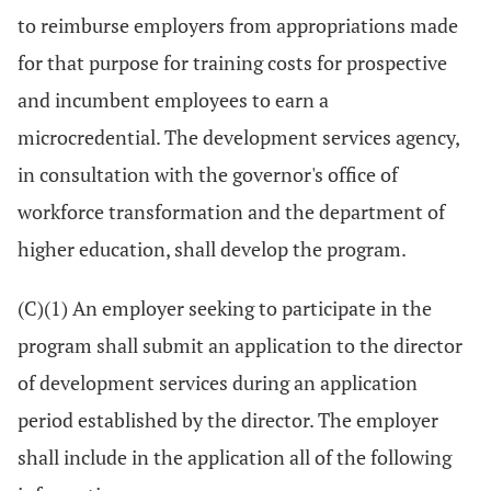
to reimburse employers from appropriations made
for that purpose for training costs for prospective
and incumbent employees to earn a
microcredential. The development services agency,
in consultation with the governor's office of
workforce transformation and the department of
higher education, shall develop the program.
(C)(1) An employer seeking to participate in the
program shall submit an application to the director
of development services during an application
period established by the director. The employer
shall include in the application all of the following