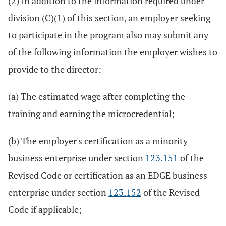
(2) In addition to the information required under
division (C)(1) of this section, an employer seeking
to participate in the program also may submit any
of the following information the employer wishes to
provide to the director:
(a) The estimated wage after completing the
training and earning the microcredential;
(b) The employer's certification as a minority
business enterprise under section
123.151
of the
Revised Code or certification as an EDGE business
enterprise under section
123.152
of the Revised
Code if applicable;