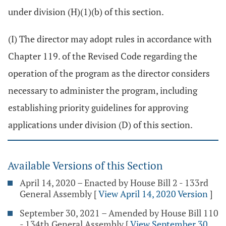
under division (H)(1)(b) of this section.
(I) The director may adopt rules in accordance with
Chapter 119. of the Revised Code regarding the
operation of the program as the director considers
necessary to administer the program, including
establishing priority guidelines for approving
applications under division (D) of this section.
Available Versions of this Section
April 14, 2020 – Enacted by House Bill 2 - 133rd
General Assembly
[
View April 14, 2020 Version
]
September 30, 2021 – Amended by House Bill 110
- 134th General Assembly
[
View September 30,