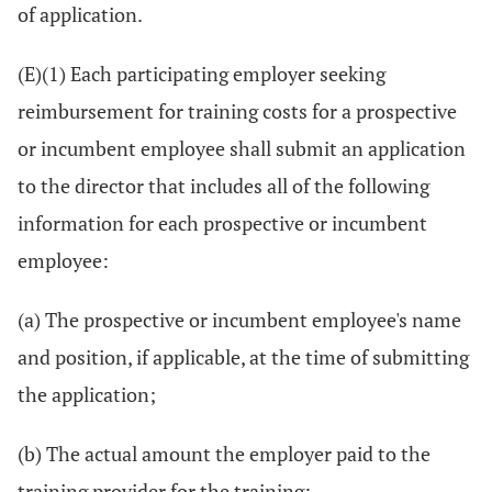
of application.
(E)(1) Each participating employer seeking
reimbursement for training costs for a prospective
or incumbent employee shall submit an application
to the director that includes all of the following
information for each prospective or incumbent
employee:
(a) The prospective or incumbent employee's name
and position, if applicable, at the time of submitting
the application;
(b) The actual amount the employer paid to the
training provider for the training;