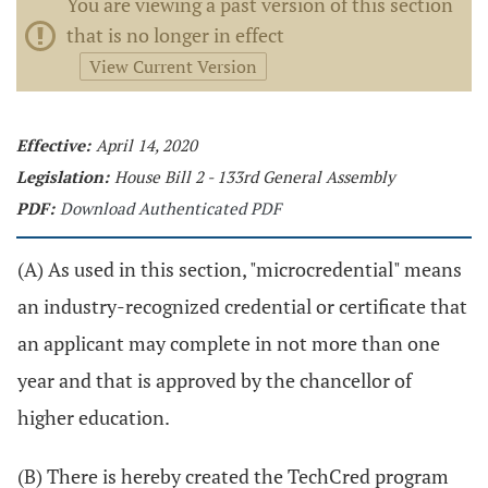
You are viewing a past version of this section
that is no longer in effect
View Current Version
Effective:
April 14, 2020
Legislation:
House Bill 2 - 133rd General Assembly
PDF:
Download Authenticated PDF
(A) As used in this section, "microcredential" means
an industry-recognized credential or certificate that
an applicant may complete in not more than one
year and that is approved by the chancellor of
higher education.
(B) There is hereby created the TechCred program