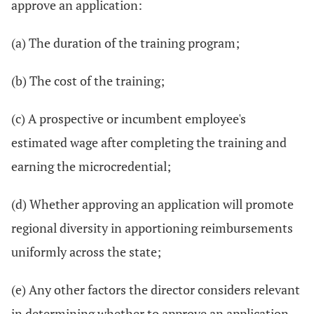
approve an application:
(a) The duration of the training program;
(b) The cost of the training;
(c) A prospective or incumbent employee's
estimated wage after completing the training and
earning the microcredential;
(d) Whether approving an application will promote
regional diversity in apportioning reimbursements
uniformly across the state;
(e) Any other factors the director considers relevant
in determining whether to approve an application.