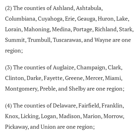
(2) The counties of Ashland, Ashtabula,
Columbiana, Cuyahoga, Erie, Geauga, Huron, Lake,
Lorain, Mahoning, Medina, Portage, Richland, Stark,
Summit, Trumbull, Tuscarawas, and Wayne are one
region;
(3) The counties of Auglaize, Champaign, Clark,
Clinton, Darke, Fayette, Greene, Mercer, Miami,
Montgomery, Preble, and Shelby are one region;
(4) The counties of Delaware, Fairfield, Franklin,
Knox, Licking, Logan, Madison, Marion, Morrow,
Pickaway, and Union are one region;