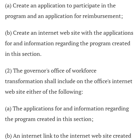
(a) Create an application to participate in the
program and an application for reimbursement;
(b) Create an internet web site with the applications
for and information regarding the program created
in this section.
(2) The governor's office of workforce
transformation shall include on the office's internet
web site either of the following:
(a) The applications for and information regarding
the program created in this section;
(b) An internet link to the internet web site created