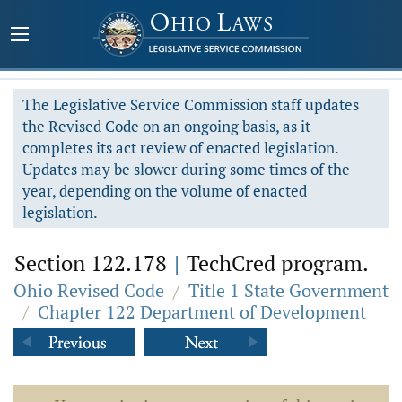
The Legislative Service Commission staff updates
the Revised Code on an ongoing basis, as it
completes its act review of enacted legislation.
Updates may be slower during some times of the
year, depending on the volume of enacted
legislation.
Section 122.178
|
TechCred program.
Ohio Revised Code
/
Title 1 State Government
/
Chapter 122 Department of Development