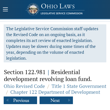
The Legislative Service Commission staff updates
the Revised Code on an ongoing basis, as it
completes its act review of enacted legislation.
Updates may be slower during some times of the
year, depending on the volume of enacted
legislation.
Section 122.981
|
Residential
development revolving loan fund.
Ohio Revised Code
/
Title 1 State Government
/
Chapter 122 Department of Development