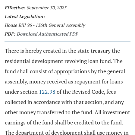
Effective:
September 30, 2025
Latest Legislation:
House Bill 96 - 136th General Assembly
PDF:
Download Authenticated PDF
There is hereby created in the state treasury the
residential development revolving loan fund. The
fund shall consist of appropriations by the general
assembly, money received as repayment for loans
under section
122.98
of the Revised Code, fees
collected in accordance with that section, and any
other money transferred to the fund. All investment
earnings of the fund shall be credited to the fund.
The department of development shall use money in