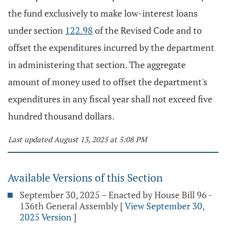
the fund exclusively to make low-interest loans
under section
122.98
of the Revised Code and to
offset the expenditures incurred by the department
in administering that section. The aggregate
amount of money used to offset the department's
expenditures in any fiscal year shall not exceed five
hundred thousand dollars.
Last updated August 13, 2025 at 5:08 PM
Available Versions of this Section
September 30, 2025 – Enacted by House Bill 96 -
136th General Assembly
[
View September 30,
2025 Version
]